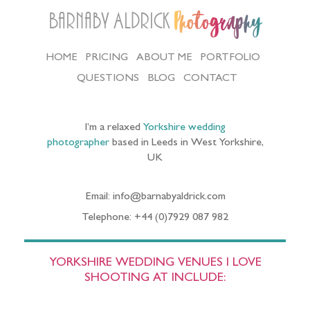
Barnaby Aldrick
Photography
HOME
PRICING
ABOUT ME
PORTFOLIO
QUESTIONS
BLOG
CONTACT
I’m a relaxed
Yorkshire wedding
photographer
based in Leeds in West Yorkshire,
UK
Email: info@barnabyaldrick.com
Telephone: +44 (0)7929 087 982
YORKSHIRE WEDDING VENUES I LOVE
SHOOTING AT INCLUDE: