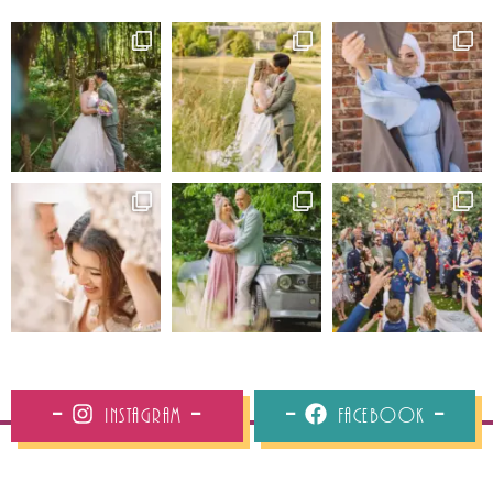
Instagram
Facebook