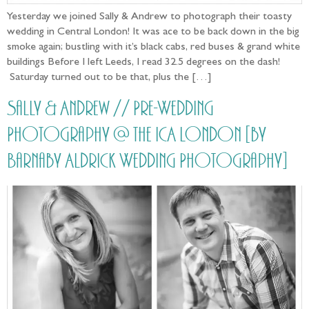
Yesterday we joined Sally & Andrew to photograph their toasty
wedding in Central London! It was ace to be back down in the big
smoke again; bustling with it’s black cabs, red buses & grand white
buildings Before I left Leeds, I read 32.5 degrees on the dash!
Saturday turned out to be that, plus the […]
Sally & Andrew // Pre-Wedding
Photography @ the ICA London [by
Barnaby Aldrick Wedding Photography]