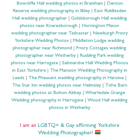
Bowcliffe Hall wedding photos in Bramham
|
Denton
Reserve wedding photography in Ilkley
|
East Riddlesden
Hall wedding photographer
|
Goldsborough Hall wedding
photos near Knaresborough
|
Hornington Manor
wedding photographer near Tadcaster
|
Newburgh Priory
Yorkshire Wedding Photos
|
Middleton Lodge wedding
photographer near Richmond
|
Priory Cottages wedding
photographer near Wetherby
|
Rudding Park wedding
photos near Harrogate
|
Saltmarshe Hall Wedding Photos
in East Yorkshire
|
The Mansion Wedding Photography in
Leeds
|
The Pheasant wedding photography in Harome
|
The Star Inn wedding photos near Helmsley
|
Tithe Barn
wedding photos at Bolton Abbey
|
Wharfedale Grange
Wedding photography in Harrogate
|
Wood Hall wedding
photos in Wetherby
I am an
LGBTQ+ & Gay affirming Yorkshire
Wedding Photographer
!