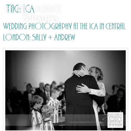
Tag:
ICA
Wedding Photography at the ICA in Central
London: Sally + Andrew