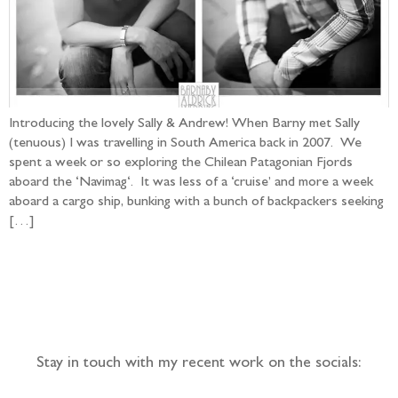
Introducing the lovely Sally & Andrew! When Barny met Sally
(tenuous) I was travelling in South America back in 2007. We
spent a week or so exploring the Chilean Patagonian Fjords
aboard the ‘Navimag‘. It was less of a ‘cruise’ and more a week
aboard a cargo ship, bunking with a bunch of backpackers seeking
[…]
Follow the adventure...
Stay in touch with my recent work on the socials: