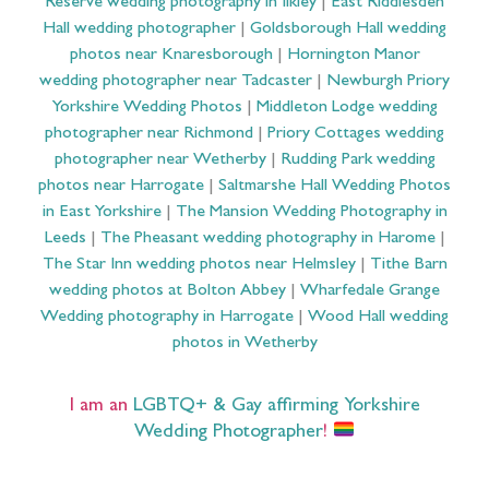
Reserve wedding photography in Ilkley
|
East Riddlesden
Hall wedding photographer
|
Goldsborough Hall wedding
photos near Knaresborough
|
Hornington Manor
wedding photographer near Tadcaster
|
Newburgh Priory
Yorkshire Wedding Photos
|
Middleton Lodge wedding
photographer near Richmond
|
Priory Cottages wedding
photographer near Wetherby
|
Rudding Park wedding
photos near Harrogate
|
Saltmarshe Hall Wedding Photos
in East Yorkshire
|
The Mansion Wedding Photography in
Leeds
|
The Pheasant wedding photography in Harome
|
The Star Inn wedding photos near Helmsley
|
Tithe Barn
wedding photos at Bolton Abbey
|
Wharfedale Grange
Wedding photography in Harrogate
|
Wood Hall wedding
photos in Wetherby
I am an
LGBTQ+ & Gay affirming Yorkshire
Wedding Photographer
!