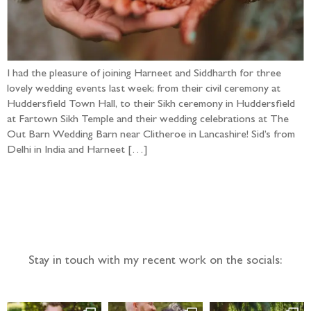
I had the pleasure of joining Harneet and Siddharth for three
lovely wedding events last week; from their civil ceremony at
Huddersfield Town Hall, to their Sikh ceremony in Huddersfield
at Fartown Sikh Temple and their wedding celebrations at The
Out Barn Wedding Barn near Clitheroe in Lancashire! Sid’s from
Delhi in India and Harneet […]
Follow the adventure...
Stay in touch with my recent work on the socials: