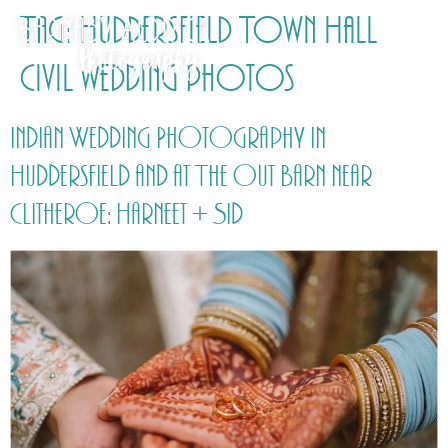
Tag:
Huddersfield Town Hall
civil wedding photos
Indian Wedding Photography in
Huddersfield and at The Out Barn near
Clitheroe: Harneet + Sid