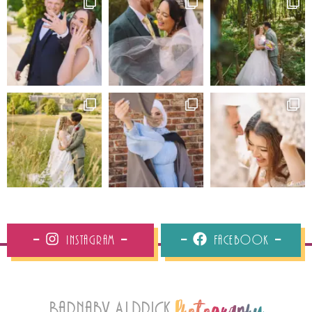
Instagram
Facebook
Barnaby Aldrick