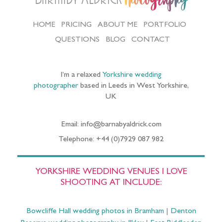
Photography
HOME
PRICING
ABOUT ME
PORTFOLIO
QUESTIONS
BLOG
CONTACT
I’m a relaxed
Yorkshire wedding
photographer
based in Leeds in West Yorkshire,
UK
Email: info@barnabyaldrick.com
Telephone: +44 (0)7929 087 982
YORKSHIRE WEDDING VENUES I LOVE
SHOOTING AT INCLUDE:
Bowcliffe Hall wedding photos in Bramham
|
Denton