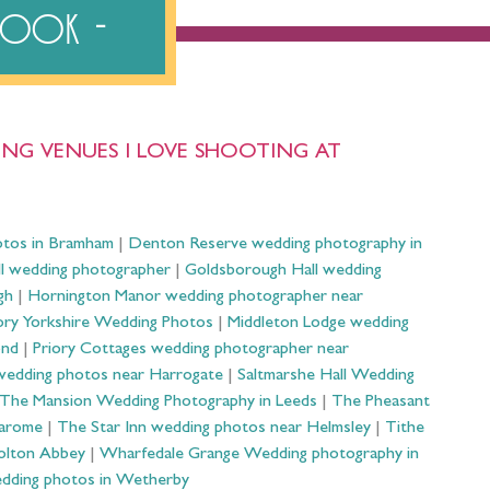
ebook
NG VENUES I LOVE SHOOTING AT
otos in Bramham
|
Denton Reserve wedding photography in
ll wedding photographer
|
Goldsborough Hall wedding
gh
|
Hornington Manor wedding photographer near
ry Yorkshire Wedding Photos
|
Middleton Lodge wedding
ond
|
Priory Cottages wedding photographer near
wedding photos near Harrogate
|
Saltmarshe Hall Wedding
The Mansion Wedding Photography in Leeds
|
The Pheasant
Harome
|
The Star Inn wedding photos near Helmsley
|
Tithe
olton Abbey
|
Wharfedale Grange Wedding photography in
dding photos in Wetherby