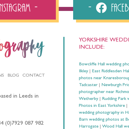
Instagram
Fac
YORKSHIRE WEDDI
tography
INCLUDE:
Bowcliffe Hall wedding ph
Ilkley
|
East Riddlesden Ha
NS
BLOG
CONTACT
photos near Knaresborou
Tadcaster
|
Newburgh Prio
photographer near Richm
ased in Leeds in
Wetherby
|
Rudding Park 
Photos in East Yorkshire
|
wedding photography in 
Barn wedding photos at B
44 (0)7929 087 982
Harrogate
|
Wood Hall we