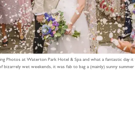
ing Photos at Waterton Park Hotel & Spa and what a fantastic day i
f bizarrely wet weekends, it was fab to bag a (mainly) sunny summe
llow the adventure