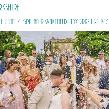
rkshire
HOME
PRICING
ABOUT ME
otel & Spa, near Wakefield in Yorkshire: Bec