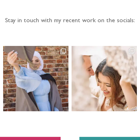
Stay in touch with my recent work on the socials: