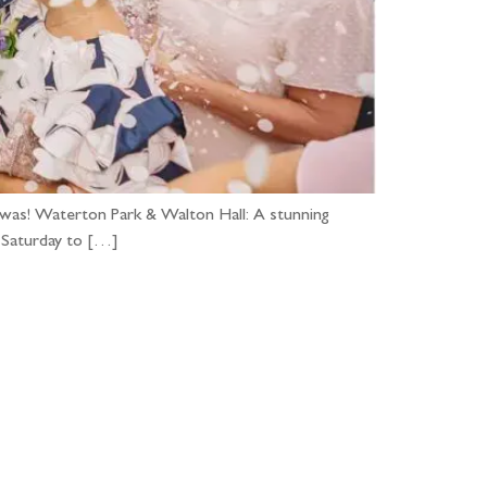
t was! Waterton Park & Walton Hall: A stunning
r Saturday to […]
...