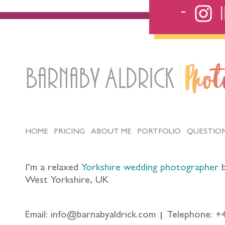
Barnaby Aldrick
Pho
HOME
PRICING
ABOUT ME
PORTFOLIO
QUESTIO
I’m a relaxed
Yorkshire wedding photographer
b
West Yorkshire, UK
Email: info@barnabyaldrick.com
Telephone: +