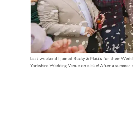
Last weekend I joined Becky & Matt’s for their Wedd
Yorkshire Wedding Venue on a lake! After a summer o
Fo