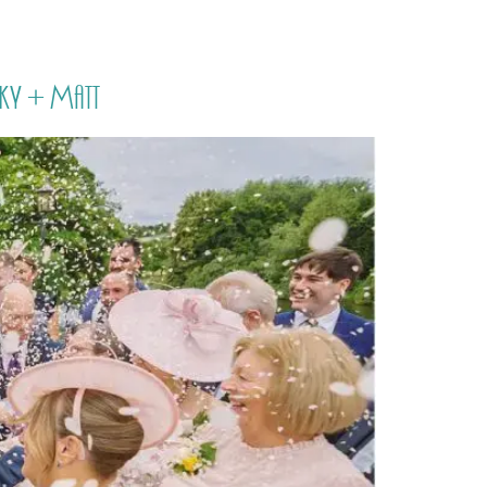
PORTFOLIO
QUESTIONS
BLOG
CONTACT
ky + Matt