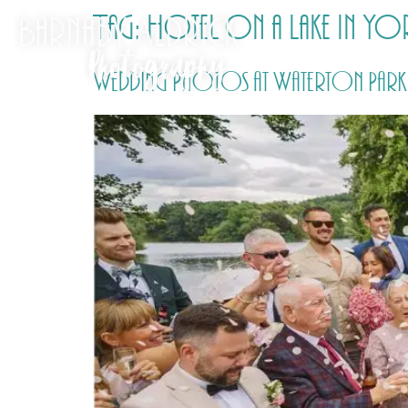
Tag:
Hotel on a lake in Yo
Wedding Photos at Waterton Park H