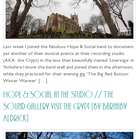
Last week I joined the fabulous Hope & Social band to document
yet another of their musical events at their recording studio
(AKA: the Crypt) in the less than beautifully-named ‘Liversage’ in
Yorkshire.I know the band well and joined them in the afternoon,
while they practiced for their evening gig ‘The Big Red Button:
Winter Warmer‘ […]
Hope & Social at the Studio // The
Sound Gallery visit the Crypt [by Barnaby
Aldrick]