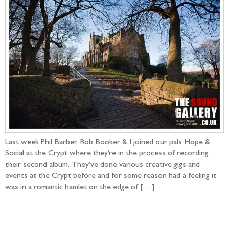
Last week Phil Barber, Rob Booker & I joined our pals Hope &
Social at the Crypt where they’re in the process of recording
their second album. They’ve done various creative gigs and
events at the Crypt before and for some reason had a feeling it
was in a romantic hamlet on the edge of […]