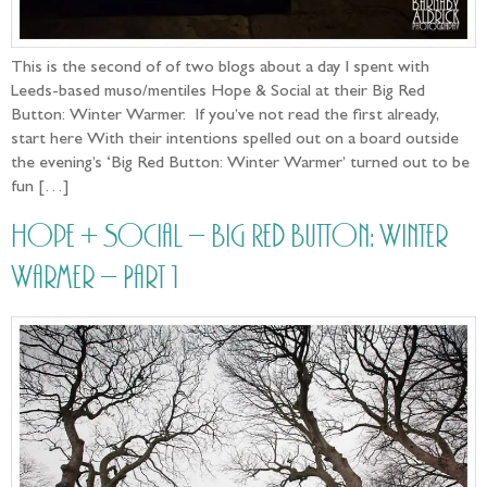
This is the second of of two blogs about a day I spent with
Leeds-based muso/mentiles Hope & Social at their Big Red
Button: Winter Warmer. If you’ve not read the first already,
start here With their intentions spelled out on a board outside
the evening’s ‘Big Red Button: Winter Warmer’ turned out to be
fun […]
Hope + Social – Big Red Button: Winter
Warmer – Part 1