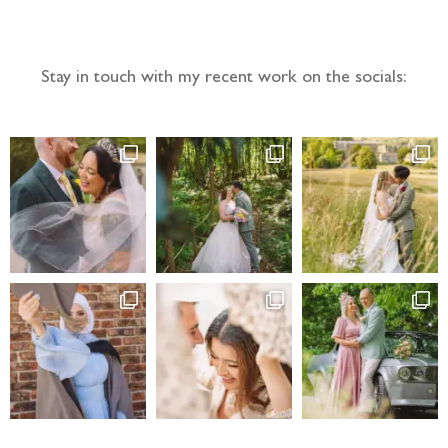
Follow the adventure...
Stay in touch with my recent work on the socials: