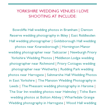
YORKSHIRE WEDDING VENUES I LOVE
SHOOTING AT INCLUDE:
Bowcliffe Hall wedding photos in Bramham
|
Denton
Reserve wedding photography in Ilkley
|
East Riddlesden
Hall wedding photographer
|
Goldsborough Hall wedding
photos near Knaresborough
|
Hornington Manor
wedding photographer near Tadcaster
|
Newburgh Priory
Yorkshire Wedding Photos
|
Middleton Lodge wedding
photographer near Richmond
|
Priory Cottages wedding
photographer near Wetherby
|
Rudding Park wedding
photos near Harrogate
|
Saltmarshe Hall Wedding Photos
in East Yorkshire
|
The Mansion Wedding Photography in
Leeds
|
The Pheasant wedding photography in Harome
|
The Star Inn wedding photos near Helmsley
|
Tithe Barn
wedding photos at Bolton Abbey
|
Wharfedale Grange
Wedding photography in Harrogate
|
Wood Hall wedding