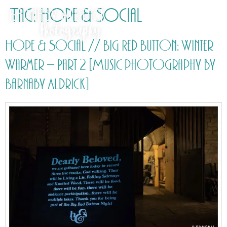
Tag:
Hope & Social
Hope & Social // Big Red Button: Winter
Warmer – Part 2 [Music photography by
Barnaby Aldrick]