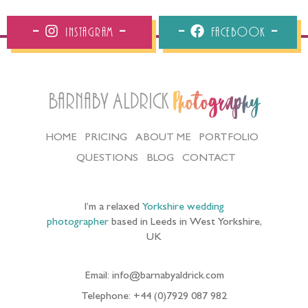
Instagram
Facebook
Barnaby Aldrick
Photography
HOME
PRICING
ABOUT ME
PORTFOLIO
QUESTIONS
BLOG
CONTACT
I’m a relaxed
Yorkshire wedding
photographer
based in Leeds in West Yorkshire,
UK
Email: info@barnabyaldrick.com
Telephone: +44 (0)7929 087 982