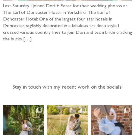
Last Saturday I joined Dori + Peter for their wedding photos at
The Earl of Doncaster Hotel, in Yorkshire! The Earl of
Doncaster Hotel: One of the largest four star hotels in
Doncaster, stylishly decorated in a fabulous art deco style I
crossed various country lines to join Dori and team bride cracking
the bucks […]
Follow the adventure...
Stay in touch with my recent work on the socials: