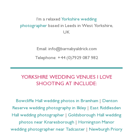
I’m a relaxed
Yorkshire wedding
photographer
based in Leeds in West Yorkshire,
UK
Email: info@barnabyaldrick.com
Telephone: +44 (0)7929 087 982
YORKSHIRE WEDDING VENUES I LOVE
SHOOTING AT INCLUDE:
Bowcliffe Hall wedding photos in Bramham
|
Denton
Reserve wedding photography in Ilkley
|
East Riddlesden
Hall wedding photographer
|
Goldsborough Hall wedding
photos near Knaresborough
|
Hornington Manor
wedding photographer near Tadcaster
|
Newburgh Priory