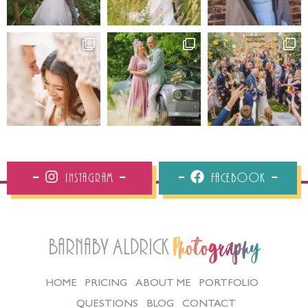
Instagram
Facebook
Barnaby Aldrick
Photography
HOME
PRICING
ABOUT ME
PORTFOLIO
QUESTIONS
BLOG
CONTACT