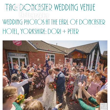
Tag:
Doncaster wedding venue
Wedding Photos at the Earl of Doncaster
Hotel, Yorkshire: Dori + Peter