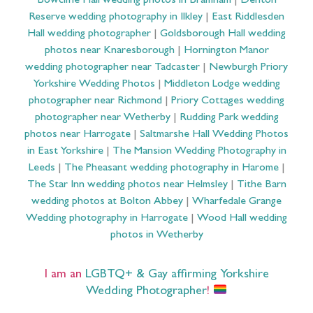
Bowcliffe Hall wedding photos in Bramham
|
Denton
Reserve wedding photography in Ilkley
|
East Riddlesden
Hall wedding photographer
|
Goldsborough Hall wedding
photos near Knaresborough
|
Hornington Manor
wedding photographer near Tadcaster
|
Newburgh Priory
Yorkshire Wedding Photos
|
Middleton Lodge wedding
photographer near Richmond
|
Priory Cottages wedding
photographer near Wetherby
|
Rudding Park wedding
photos near Harrogate
|
Saltmarshe Hall Wedding Photos
in East Yorkshire
|
The Mansion Wedding Photography in
Leeds
|
The Pheasant wedding photography in Harome
|
The Star Inn wedding photos near Helmsley
|
Tithe Barn
wedding photos at Bolton Abbey
|
Wharfedale Grange
Wedding photography in Harrogate
|
Wood Hall wedding
photos in Wetherby
I am an
LGBTQ+ & Gay affirming Yorkshire
Wedding Photographer
!