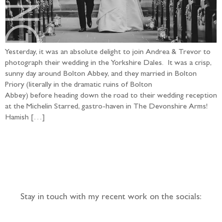
Yesterday, it was an absolute delight to join Andrea & Trevor to
photograph their wedding in the Yorkshire Dales. It was a crisp,
sunny day around Bolton Abbey, and they married in Bolton
Priory (literally in the dramatic ruins of Bolton
Abbey) before heading down the road to their wedding reception
at the Michelin Starred, gastro-haven in The Devonshire Arms!
Hamish […]
Follow the adventure...
Stay in touch with my recent work on the socials: