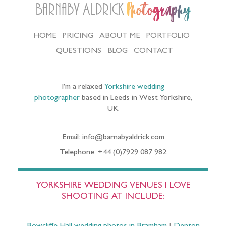
Barnaby Aldrick
Photography
HOME
PRICING
ABOUT ME
PORTFOLIO
QUESTIONS
BLOG
CONTACT
I’m a relaxed
Yorkshire wedding
photographer
based in Leeds in West Yorkshire,
UK
Email: info@barnabyaldrick.com
Telephone: +44 (0)7929 087 982
YORKSHIRE WEDDING VENUES I LOVE
SHOOTING AT INCLUDE: