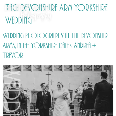
Tag:
Devonshire Arm Yorkshire
Wedding
Wedding Photography at The Devonshire
Arms, in the Yorkshire Dales: Andrea +
Trevor