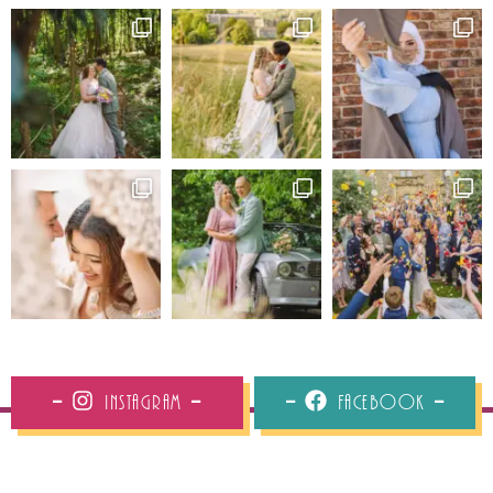
Instagram
Facebook