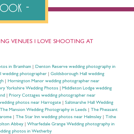
ebook
NG VENUES I LOVE SHOOTING AT
otos in Bramham
|
Denton Reserve wedding photography in
ll wedding photographer
|
Goldsborough Hall wedding
gh
|
Hornington Manor wedding photographer near
ry Yorkshire Wedding Photos
|
Middleton Lodge wedding
ond
|
Priory Cottages wedding photographer near
wedding photos near Harrogate
|
Saltmarshe Hall Wedding
The Mansion Wedding Photography in Leeds
|
The Pheasant
Harome
|
The Star Inn wedding photos near Helmsley
|
Tithe
olton Abbey
|
Wharfedale Grange Wedding photography in
dding photos in Wetherby