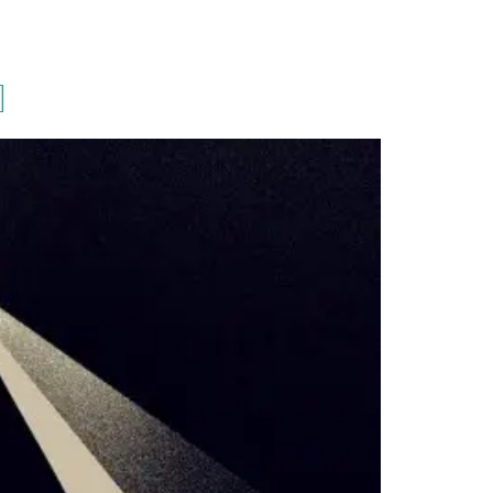
PORTFOLIO
QUESTIONS
BLOG
CONTACT
]