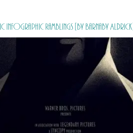
HOME
PRICING
ABOUT ME
ic Infographic Ramblings [by Barnaby Aldrick