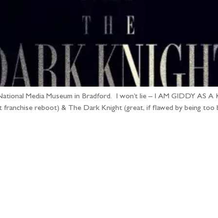
National Media Museum in Bradford. I won’t lie – I AM GIDDY AS A KIP
franchise reboot) & The Dark Knight (great, if flawed by being too b
llow the adventure