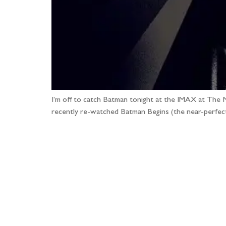
I’m off to catch Batman tonight at the IMAX at The 
recently re-watched Batman Begins (the near-perfect 
Fo