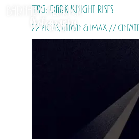
Tag:
Dark Knight Rises
22 Plots, Batman & IMAX // Cinemat