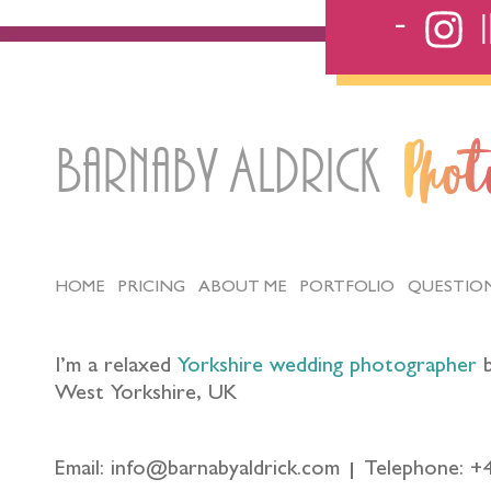
Barnaby Aldrick
Pho
HOME
PRICING
ABOUT ME
PORTFOLIO
QUESTIO
I’m a relaxed
Yorkshire wedding photographer
b
West Yorkshire, UK
Email: info@barnabyaldrick.com
Telephone: +