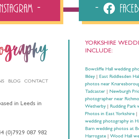
Instagram
Fac
YORKSHIRE WEDDI
tography
INCLUDE:
Bowcliffe Hall wedding ph
Ilkley
|
East Riddlesden Ha
NS
BLOG
CONTACT
photos near Knaresborou
Tadcaster
|
Newburgh Prio
photographer near Richm
ased in Leeds in
Wetherby
|
Rudding Park 
Photos in East Yorkshire
|
wedding photography in 
Barn wedding photos at B
44 (0)7929 087 982
Harrogate
|
Wood Hall we