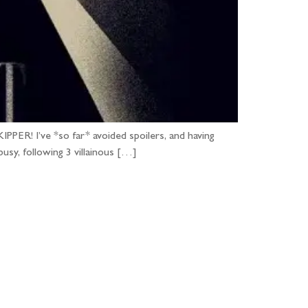
PER! I’ve *so far* avoided spoilers, and having
usy, following 3 villainous […]
...