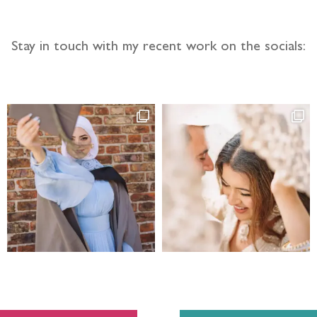
Stay in touch with my recent work on the socials: