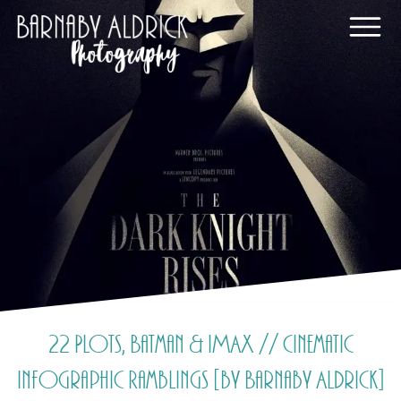
22 Plots, Batman & IMAX // Cinematic
Infographic Ramblings [by Barnaby Aldrick]