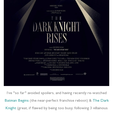
I’ve *so far* avoided spoilers, and having recently re-watched
Batman Begins
(the near-perfect franchise reboot) &
The Dark
Knight
(great, if flawed by being too busy, following 3 villainous