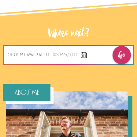
Where next?
Go
CHECK MY AVAILABILITY
DD/MM/YYYY
- About Me -