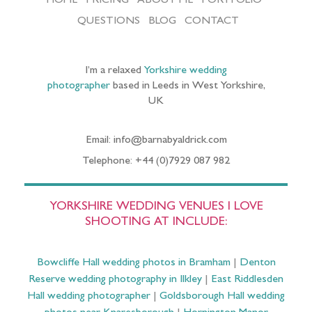
HOME
PRICING
ABOUT ME
PORTFOLIO
QUESTIONS
BLOG
CONTACT
I’m a relaxed
Yorkshire wedding
photographer
based in Leeds in West Yorkshire,
UK
Email: info@barnabyaldrick.com
Telephone: +44 (0)7929 087 982
YORKSHIRE WEDDING VENUES I LOVE
SHOOTING AT INCLUDE:
Bowcliffe Hall wedding photos in Bramham
|
Denton
Reserve wedding photography in Ilkley
|
East Riddlesden
Hall wedding photographer
|
Goldsborough Hall wedding