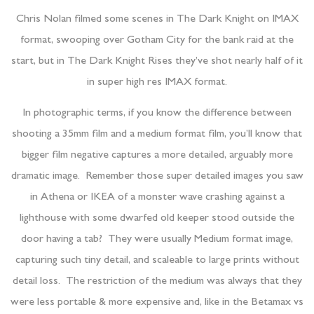
Chris Nolan filmed some scenes in The Dark Knight on IMAX
format, swooping over Gotham City for the bank raid at the
start, but in The Dark Knight Rises they’ve shot nearly half of it
in super high res IMAX format.
In photographic terms, if you know the difference between
shooting a 35mm film and a medium format film, you’ll know that
bigger film negative captures a more detailed, arguably more
dramatic image. Remember those super detailed images you saw
in Athena or IKEA of a monster wave crashing against a
lighthouse with some dwarfed old keeper stood outside the
door having a tab? They were usually Medium format image,
capturing such tiny detail, and scaleable to large prints without
detail loss. The restriction of the medium was always that they
were less portable & more expensive and, like in the Betamax vs