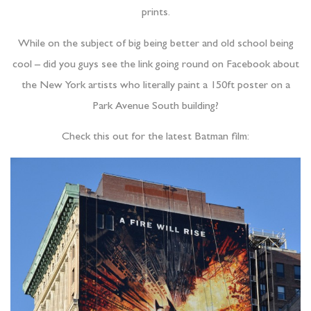
prints.
While on the subject of big being better and old school being
cool – did you guys see the link going round on Facebook about
the New York artists who literally paint a 150ft poster on a
Park Avenue South building?
Check this out for the latest Batman film: