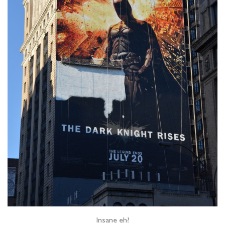
Insane eh?