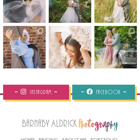
Instagram
Facebook
Barnaby Aldrick
Photography