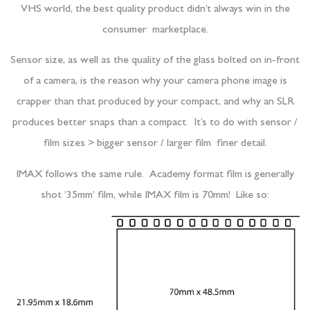
VHS world, the best quality product didn’t always win in the
consumer marketplace.
Sensor size, as well as the quality of the glass bolted on in-front
of a camera, is the reason why your camera phone image is
crapper than that produced by your compact, and why an SLR
produces better snaps than a compact. It’s to do with sensor /
film sizes > bigger sensor / larger film finer detail.
IMAX follows the same rule. Academy format film is generally
shot ’35mm’ film, while IMAX film is 70mm! Like so: