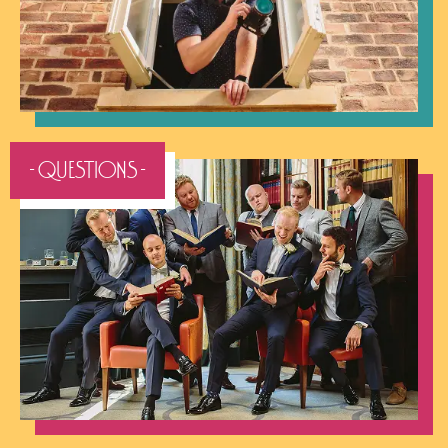
- QUESTIONS -