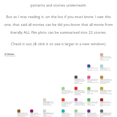
patterns and stories underneath.
But as I was reading it, on the loo if you must know, I saw this
one, that said all movies can be did you know that all movie from
literally ALL film plots can be summarised into 22 stories.
Check it out (& click it to see it larger in a new window):