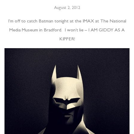
August 2, 2012
I’m off to catch Batman tonight at the IMAX at The National
Media Museum in Bradford. I won’t lie – I AM GIDDY AS A
KIPPER!