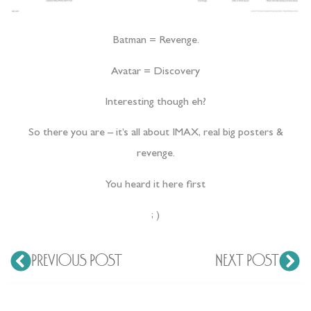
Batman = Revenge.
Avatar = Discovery
Interesting though eh?
So there you are – it’s all about IMAX, real big posters &
revenge.
You heard it here first
; )
PREVIOUS POST
NEXT POST