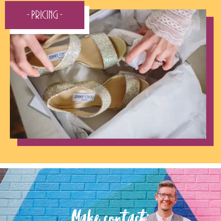
- Pricing -
Make contact: