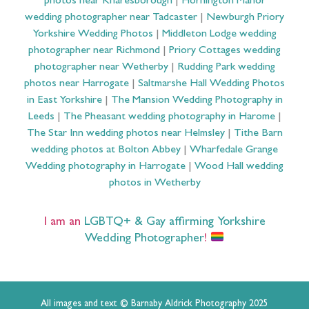
photos near Knaresborough
|
Hornington Manor
wedding photographer near Tadcaster
|
Newburgh Priory
Yorkshire Wedding Photos
|
Middleton Lodge wedding
photographer near Richmond
|
Priory Cottages wedding
photographer near Wetherby
|
Rudding Park wedding
photos near Harrogate
|
Saltmarshe Hall Wedding Photos
in East Yorkshire
|
The Mansion Wedding Photography in
Leeds
|
The Pheasant wedding photography in Harome
|
The Star Inn wedding photos near Helmsley
|
Tithe Barn
wedding photos at Bolton Abbey
|
Wharfedale Grange
Wedding photography in Harrogate
|
Wood Hall wedding
photos in Wetherby
I am an
LGBTQ+ & Gay affirming Yorkshire
Wedding Photographer
!
All images and text © Barnaby Aldrick Photography 2025