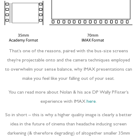
That’s one of the reasons, paired with the bus-size screens
they’re projectable onto and the camera techniques employed
to overwhelm your sense balance, why IMAX presentations can
make you feel like your falling out of your seat.
You can read more about Nolan & his ace DP Wally PFister’s
experience with IMAX
here
.
So in short – this is why a higher quality image is clearly a better
idea in the future of cinema than headache inducing screen
darkening (& therefore degrading) of altogether smaller 35mm