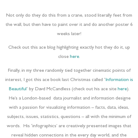
Not only do they do this from a crane, stood literally feet from
the wall, but then have to paint over it and do another poster 6
weeks later!
Check out this ace blog highlighting exactly hot they do it, up
close
here
.
Finally, in my three randomly tied together cinematic points of
interest, I got this ace book last Christmas called ‘
Information is
Beautiful
‘ by Davd McCandless (check out his ace site
here
).
He’s a London-based data journalist and information designe
with a passion for visualizing information – facts, data, ideas,
subjects, issues, statistics, questions – all with the minimum of
words. His ‘infographics’ are creatively presented images that
reveal hidden connections in the every day world, and the