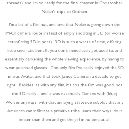
threads), and I’m so ready for the final chapter in Christopher
Nolan’s trips to Gotham.
I’m a bit of a film nut, and love that Nolan is going down the
IMAX camera route instead of simply shooting in 3D (or worse
retrofitting 3D in post). 3D is such a waste of time, offering
little cinematic benefit you don’t immediately get used to, and
essentially darkening the whole viewing experience, by having to
wear polarised glasses. The only film I’ve really enjoyed the 3D
in was Avatar, and that took James Cameron a decade to get
right. Besides, as with any film, it’s cos the film was good, not
the 3D really – and it was essentially Dances with (blue)
Wolves anyways, with that annoying stateside subplot that any
American can infiltrate a primitive tribe, learn their ways, do it
better than them and get the girl in no time at all.