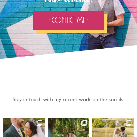
- Contact Me -
Follow the adventure...
Stay in touch with my recent work on the socials: