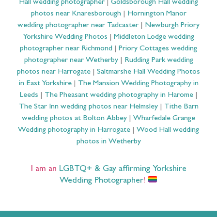
Hall wedding photographer
|
Goldsborough Hall wedding
photos near Knaresborough
|
Hornington Manor
wedding photographer near Tadcaster
|
Newburgh Priory
Yorkshire Wedding Photos
|
Middleton Lodge wedding
photographer near Richmond
|
Priory Cottages wedding
photographer near Wetherby
|
Rudding Park wedding
photos near Harrogate
|
Saltmarshe Hall Wedding Photos
in East Yorkshire
|
The Mansion Wedding Photography in
Leeds
|
The Pheasant wedding photography in Harome
|
The Star Inn wedding photos near Helmsley
|
Tithe Barn
wedding photos at Bolton Abbey
|
Wharfedale Grange
Wedding photography in Harrogate
|
Wood Hall wedding
photos in Wetherby
I am an
LGBTQ+ & Gay affirming Yorkshire
Wedding Photographer
!