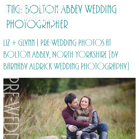
Tag:
Bolton Abbey Wedding
Photographer
Liz + Glynn | Pre-Wedding Photos at
Bolton Abbey, North Yorkshire [by
Barnaby Aldrick Wedding Photography]