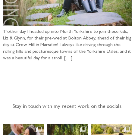
T’other day I headed up into North Yorkshire to join these kids,
Liz & Glynn, for their pre-wed at Bolton Abbey, ahead of their big
day at Crow Hill in Marsden! I always like driving through the
rolling hills and piocturesque towns of the Yorkshire Dales, and it
was a beautiful day for a stroll. […]
Follow the adventure...
Stay in touch with my recent work on the socials: