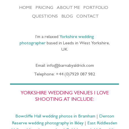
HOME
PRICING
ABOUT ME
PORTFOLIO
QUESTIONS
BLOG
CONTACT
I’m a relaxed
Yorkshire wedding
photographer
based in Leeds in West Yorkshire,
UK
Email: info@barnabyaldrick.com
Telephone: +44 (0)7929 087 982
YORKSHIRE WEDDING VENUES I LOVE
SHOOTING AT INCLUDE:
Bowcliffe Hall wedding photos in Bramham
|
Denton
Reserve wedding photography in Ilkley
|
East Riddlesden