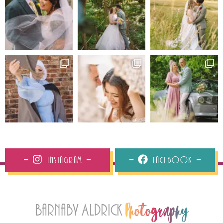
Instagram
Facebook
Barnaby Aldrick
Photography