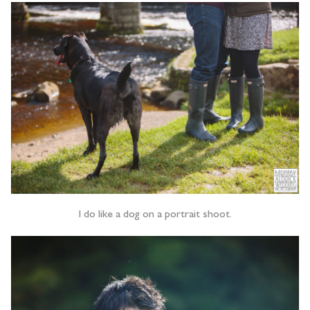
I do like a dog on a portrait shoot.