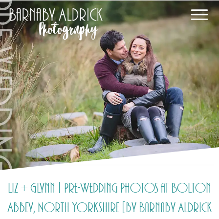
Liz + Glynn | Pre-Wedding Photos at Bolton
Abbey, North Yorkshire [by Barnaby Aldrick