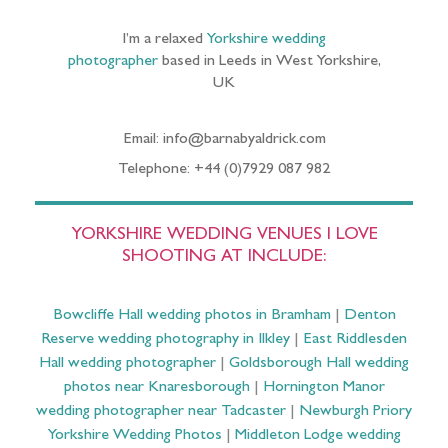
I’m a relaxed
Yorkshire wedding
photographer
based in Leeds in West Yorkshire,
UK
Email: info@barnabyaldrick.com
Telephone: +44 (0)7929 087 982
YORKSHIRE WEDDING VENUES I LOVE
SHOOTING AT INCLUDE:
Bowcliffe Hall wedding photos in Bramham
|
Denton
Reserve wedding photography in Ilkley
|
East Riddlesden
Hall wedding photographer
|
Goldsborough Hall wedding
photos near Knaresborough
|
Hornington Manor
wedding photographer near Tadcaster
|
Newburgh Priory
Yorkshire Wedding Photos
|
Middleton Lodge wedding