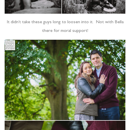
It didn’t take these guys long to loosen into it. Not with Bella
there for moral support!