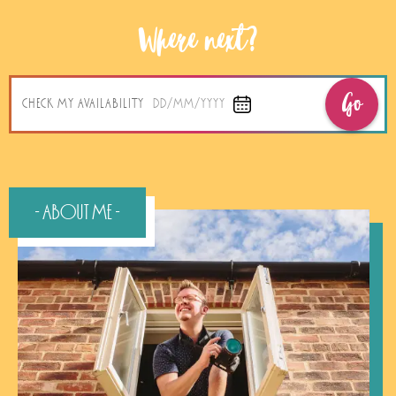
Where next?
Go
CHECK MY AVAILABILITY
DD/MM/YYYY
- About Me -