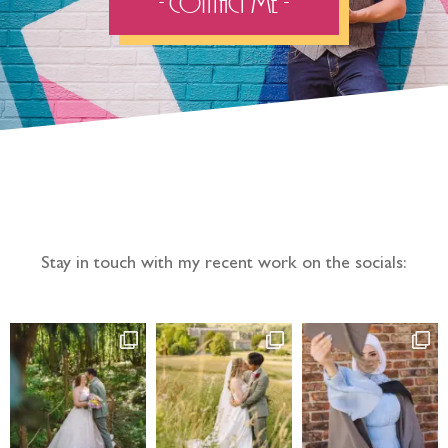
- Contact Me -
Follow the adventure...
Stay in touch with my recent work on the socials: