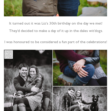
It turned out it was Liz’s 30th birthday on the day we met!
They’d decided to make a day of it up in the dales wit’dogs.
I was honoured to be considered a fun part of the celebrations!