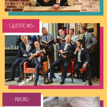
- QUESTIONS -
- Pricing -