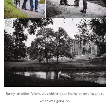
Barny, an older fellow, was either dead horny or ambivalent to
what was going on.