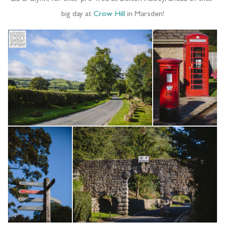
big day at
Crow Hill
in Marsden!