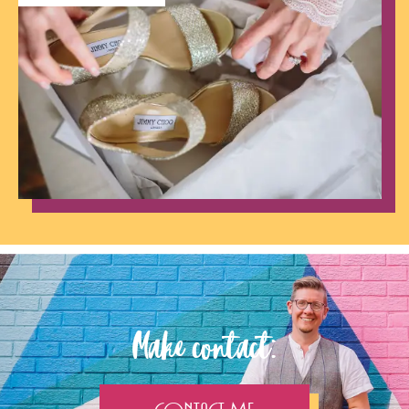
Make contact: