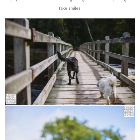
fake smiles.