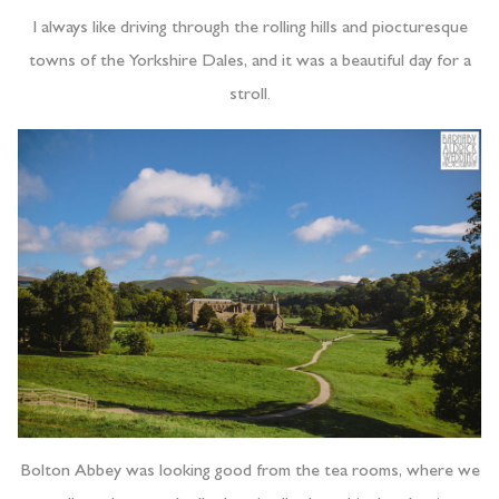
I always like driving through the rolling hills and piocturesque
towns of the Yorkshire Dales, and it was a beautiful day for a
stroll.
Bolton Abbey was looking good from the tea rooms, where we