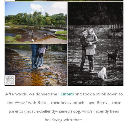
Afterwards, we donned the
Hunters
and took a stroll down to
the Wharf with Bella – their lovely pooch – and Barny – their
parents (most excellently-named!) dog, who’s recently been
holidaying with them.