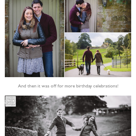
And then it was off for more birthday celebrations!