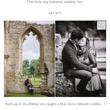
This little dog behaved similarly too.
(arf arf)
Back up in the Abbey we caught a few more relaxed cuddles. I