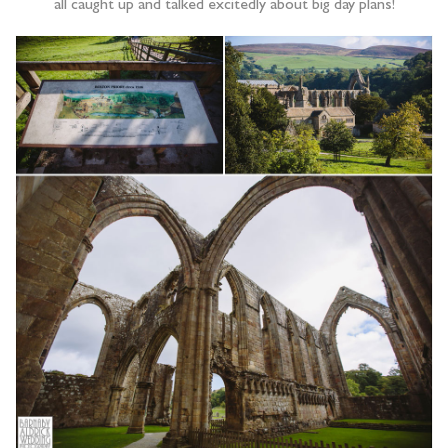
all caught up and talked excitedly about big day plans!