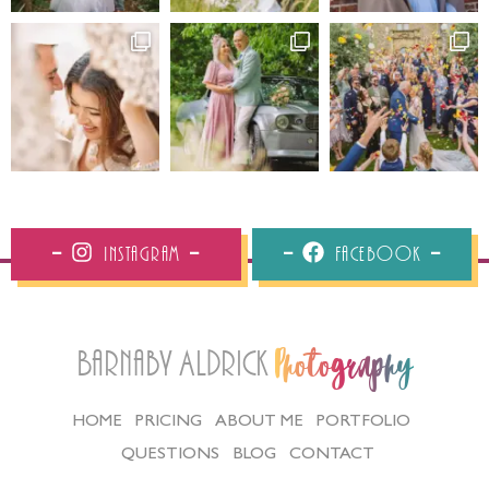
Instagram
Facebook
Barnaby Aldrick
Photography
HOME
PRICING
ABOUT ME
PORTFOLIO
QUESTIONS
BLOG
CONTACT