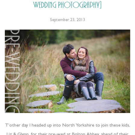
Wedding Photography]
September 23, 2013
T’other day I headed up into North Yorkshire to join these kids,
Liz & Glynn, for their pre-wed at Bolton Abbey, ahead of their