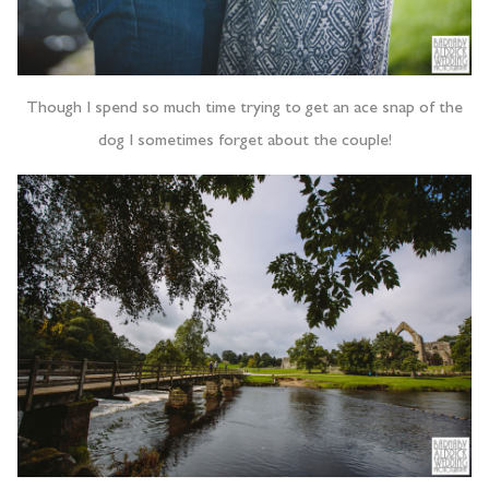
Though I spend so much time trying to get an ace snap of the
dog I sometimes forget about the couple!