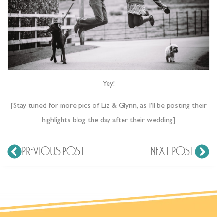
Yey!
[Stay tuned for more pics of Liz & Glynn, as I’ll be posting their
highlights blog the day after their wedding]
PREVIOUS POST
NEXT POST