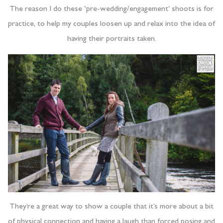
The reason I do these ‘pre-wedding/engagement’ shoots is for
practice, to help my couples loosen up and relax into the idea of
having their portraits taken.
They’re a great way to show a couple that it’s more about a bit
of physical connection and having a laugh than forced posing and