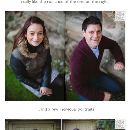
really like the romance of the one on the right.
…and a few individual portraits