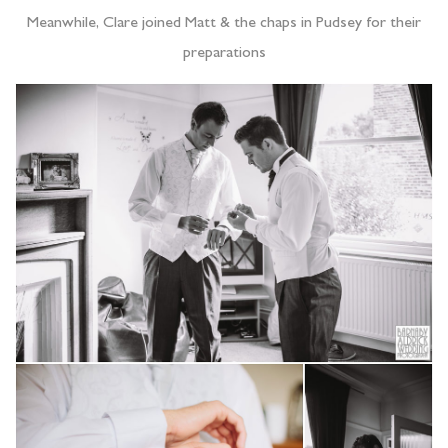
Meanwhile, Clare joined Matt & the chaps in Pudsey for their
preparations