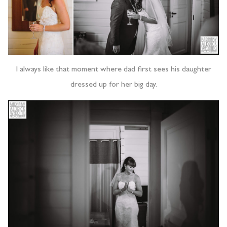
I always like that moment where dad first sees his daughter
dressed up for her big day.