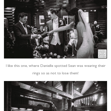
I like this one, where Danielle spotted Sean was wearing their
rings so as not to lose them!