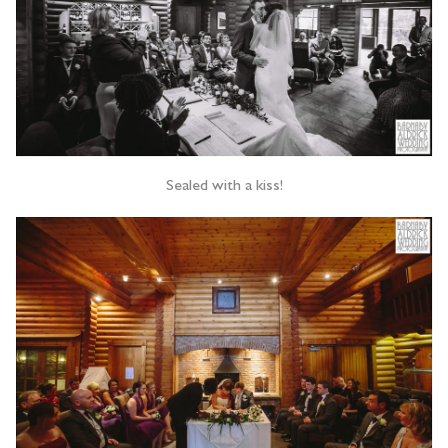
Sealed with a kiss!