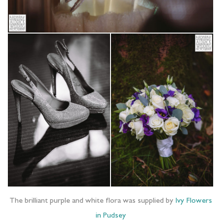
The brilliant purple and white flora was supplied by
Ivy Flowers
in Pudsey