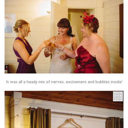
It was all a heady mix of nerves, excitement and bubbles inside!