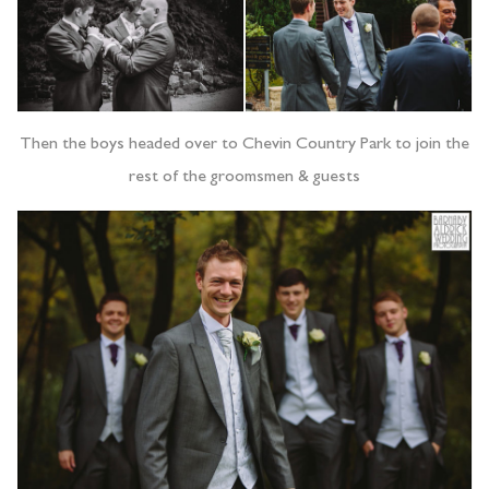
Then the boys headed over to Chevin Country Park to join the
rest of the groomsmen & guests