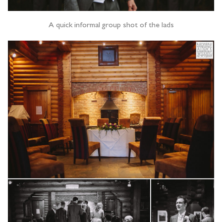
A quick informal group shot of the lads