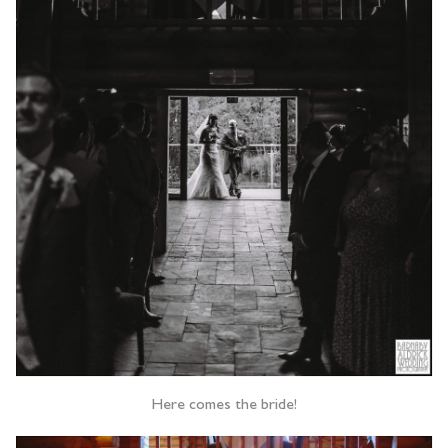
Here comes the bride!