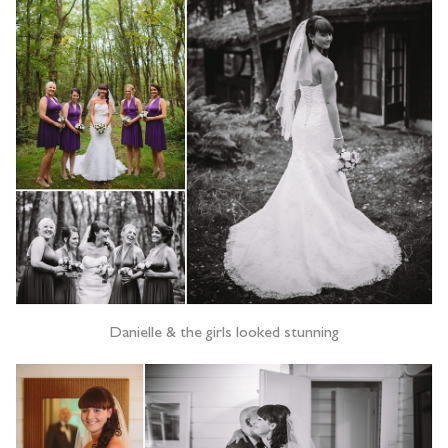
Danielle & the girls looked stunning