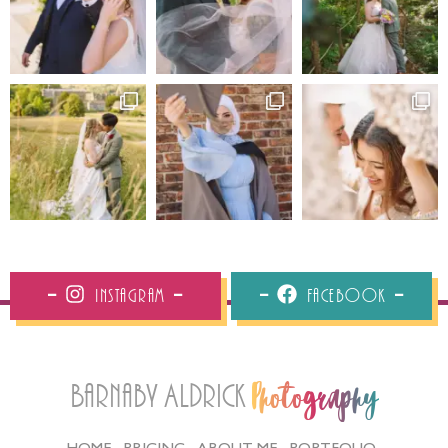
Instagram
Facebook
Barnaby Aldrick
Photography