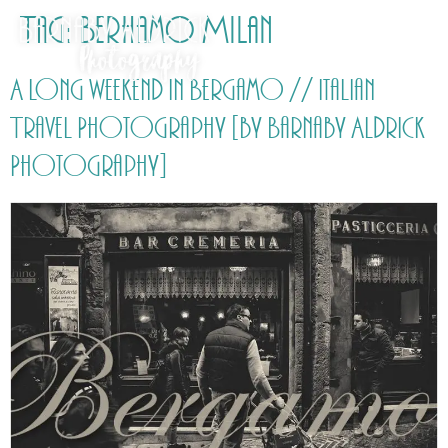
Tag:
Berhamo Milan
A long weekend in Bergamo // Italian
Travel Photography [by Barnaby Aldrick
Photography]