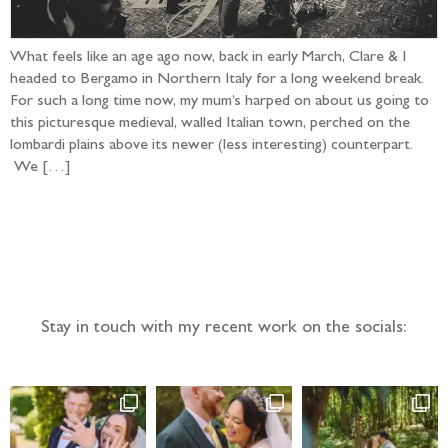
What feels like an age ago now, back in early March, Clare & I
headed to Bergamo in Northern Italy for a long weekend break.
For such a long time now, my mum’s harped on about us going to
this picturesque medieval, walled Italian town, perched on the
lombardi plains above its newer (less interesting) counterpart.
We […]
Follow the adventure...
Stay in touch with my recent work on the socials: