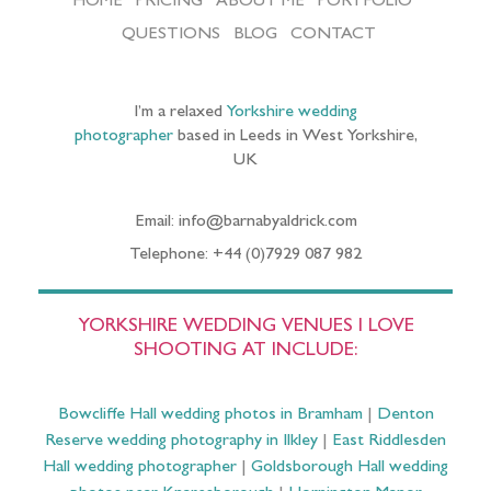
HOME
PRICING
ABOUT ME
PORTFOLIO
QUESTIONS
BLOG
CONTACT
I’m a relaxed
Yorkshire wedding
photographer
based in Leeds in West Yorkshire,
UK
Email: info@barnabyaldrick.com
Telephone: +44 (0)7929 087 982
YORKSHIRE WEDDING VENUES I LOVE
SHOOTING AT INCLUDE:
Bowcliffe Hall wedding photos in Bramham
|
Denton
Reserve wedding photography in Ilkley
|
East Riddlesden
Hall wedding photographer
|
Goldsborough Hall wedding