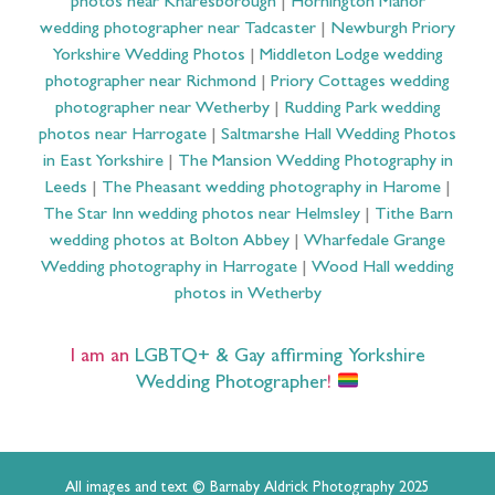
photos near Knaresborough
|
Hornington Manor
wedding photographer near Tadcaster
|
Newburgh Priory
Yorkshire Wedding Photos
|
Middleton Lodge wedding
photographer near Richmond
|
Priory Cottages wedding
photographer near Wetherby
|
Rudding Park wedding
photos near Harrogate
|
Saltmarshe Hall Wedding Photos
in East Yorkshire
|
The Mansion Wedding Photography in
Leeds
|
The Pheasant wedding photography in Harome
|
The Star Inn wedding photos near Helmsley
|
Tithe Barn
wedding photos at Bolton Abbey
|
Wharfedale Grange
Wedding photography in Harrogate
|
Wood Hall wedding
photos in Wetherby
I am an
LGBTQ+ & Gay affirming Yorkshire
Wedding Photographer
!
All images and text © Barnaby Aldrick Photography 2025