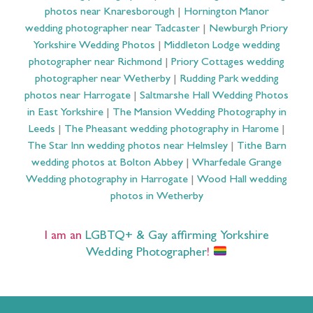
photos near Knaresborough
|
Hornington Manor
wedding photographer near Tadcaster
|
Newburgh Priory
Yorkshire Wedding Photos
|
Middleton Lodge wedding
photographer near Richmond
|
Priory Cottages wedding
photographer near Wetherby
|
Rudding Park wedding
photos near Harrogate
|
Saltmarshe Hall Wedding Photos
in East Yorkshire
|
The Mansion Wedding Photography in
Leeds
|
The Pheasant wedding photography in Harome
|
The Star Inn wedding photos near Helmsley
|
Tithe Barn
wedding photos at Bolton Abbey
|
Wharfedale Grange
Wedding photography in Harrogate
|
Wood Hall wedding
photos in Wetherby
I am an
LGBTQ+ & Gay affirming Yorkshire
Wedding Photographer
!