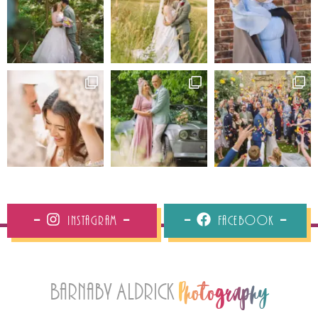
Instagram
Facebook
Barnaby Aldrick
Photography