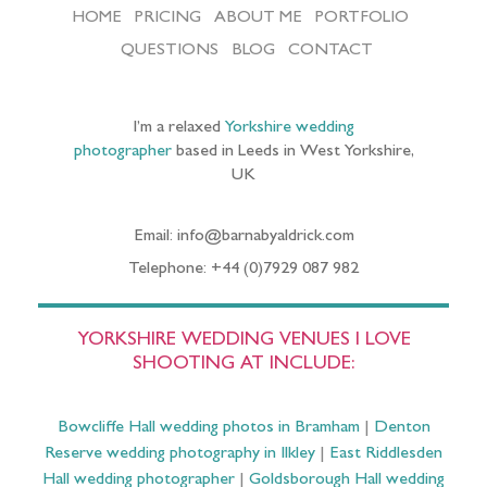
HOME
PRICING
ABOUT ME
PORTFOLIO
QUESTIONS
BLOG
CONTACT
I’m a relaxed
Yorkshire wedding
photographer
based in Leeds in West Yorkshire,
UK
Email: info@barnabyaldrick.com
Telephone: +44 (0)7929 087 982
YORKSHIRE WEDDING VENUES I LOVE
SHOOTING AT INCLUDE:
Bowcliffe Hall wedding photos in Bramham
|
Denton
Reserve wedding photography in Ilkley
|
East Riddlesden
Hall wedding photographer
|
Goldsborough Hall wedding