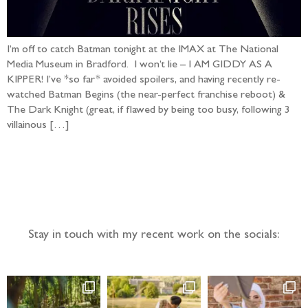
I’m off to catch Batman tonight at the IMAX at The National
Media Museum in Bradford. I won’t lie – I AM GIDDY AS A
KIPPER! I’ve *so far* avoided spoilers, and having recently re-
watched Batman Begins (the near-perfect franchise reboot) &
The Dark Knight (great, if flawed by being too busy, following 3
villainous […]
Follow the adventure...
Stay in touch with my recent work on the socials: