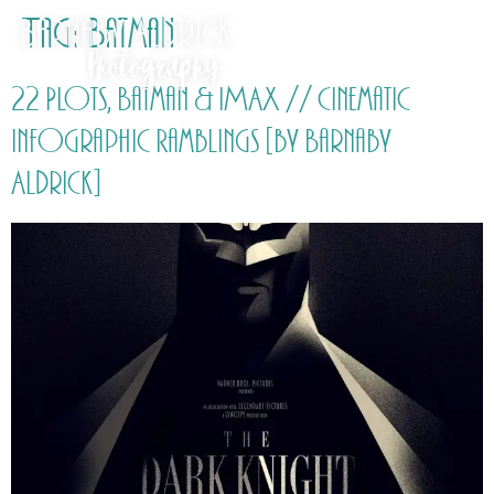
Tag:
Batman
22 Plots, Batman & IMAX // Cinematic
Infographic Ramblings [by Barnaby
Aldrick]