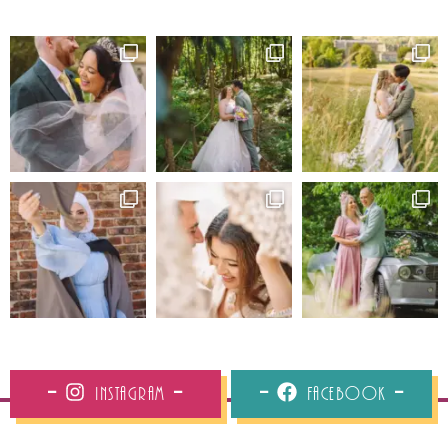
Instagram
Facebook