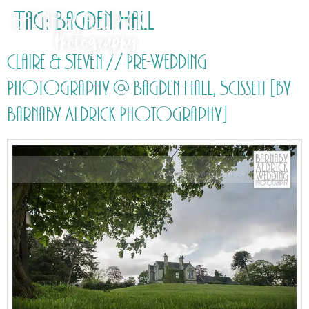
Tag:
Bagden Hall
Claire & Steven // Pre-Wedding
Photography @ Bagden Hall, Scissett [by
Barnaby Aldrick Photography]