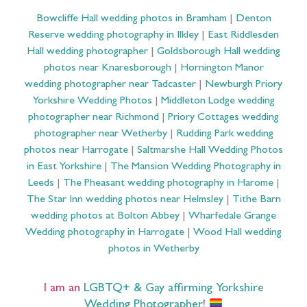
Bowcliffe Hall wedding photos in Bramham
|
Denton
Reserve wedding photography in Ilkley
|
East Riddlesden
Hall wedding photographer
|
Goldsborough Hall wedding
photos near Knaresborough
|
Hornington Manor
wedding photographer near Tadcaster
|
Newburgh Priory
Yorkshire Wedding Photos
|
Middleton Lodge wedding
photographer near Richmond
|
Priory Cottages wedding
photographer near Wetherby
|
Rudding Park wedding
photos near Harrogate
|
Saltmarshe Hall Wedding Photos
in East Yorkshire
|
The Mansion Wedding Photography in
Leeds
|
The Pheasant wedding photography in Harome
|
The Star Inn wedding photos near Helmsley
|
Tithe Barn
wedding photos at Bolton Abbey
|
Wharfedale Grange
Wedding photography in Harrogate
|
Wood Hall wedding
photos in Wetherby
I am an
LGBTQ+ & Gay affirming Yorkshire
Wedding Photographer
!