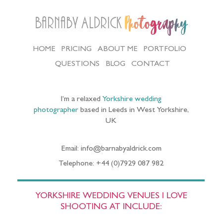
Barnaby Aldrick
Photography
HOME
PRICING
ABOUT ME
PORTFOLIO
QUESTIONS
BLOG
CONTACT
I’m a relaxed
Yorkshire wedding
photographer
based in Leeds in West Yorkshire,
UK
Email: info@barnabyaldrick.com
Telephone: +44 (0)7929 087 982
YORKSHIRE WEDDING VENUES I LOVE
SHOOTING AT INCLUDE: