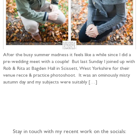
After the busy summer madness it feels like a while since I did a
pre-wedding meet with a couple! But last Sunday I joined up with
Rob & Rita at Bagden Hall in Scissett, West Yorkshire for their
venue recce & practice photoshoot. It was an ominously misty
autumn day and my subjects were suitably […]
Follow the adventure...
Stay in touch with my recent work on the socials: