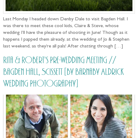
Last Monday I headed down Denby Dale to visit Bagden Hall. I
was there to meet these cool kids, Claire & Steve, whose
wedding I’ll have the pleasure of shooting in June! Though as it
happens I papped them already, at the wedding of Jo & Stephen
last weekend, as they’re all pals! After chatting through […]
Rita & Robert's Pre-wedding meeting //
Bagden Hall, Scissett [by Barnaby Aldrick
Wedding Photography]