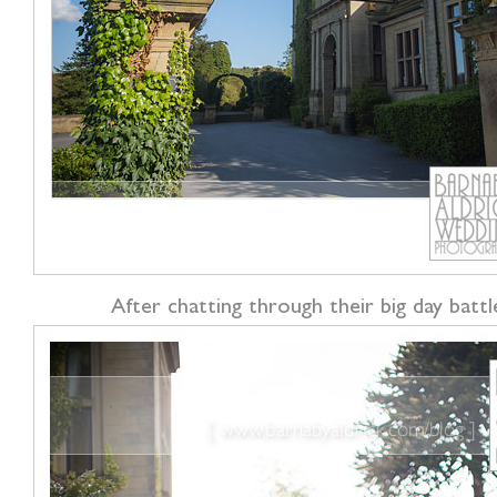
After chatting through their big day batt