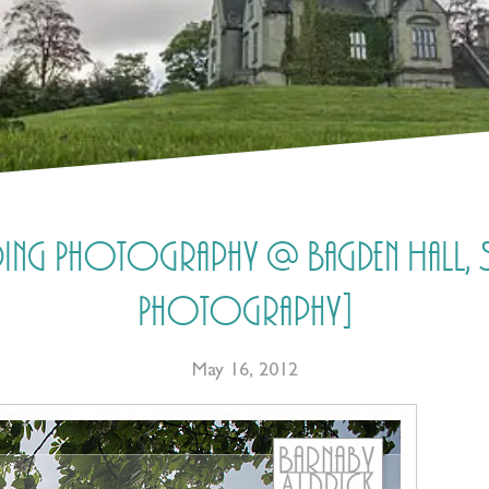
dding Photography @ Bagden Hall, Sc
Photography]
May 16, 2012