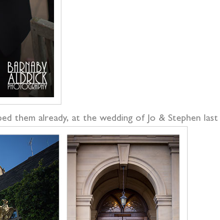
ed them already, at the wedding of Jo & Stephen last w