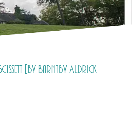
issett [by Barnaby Aldrick