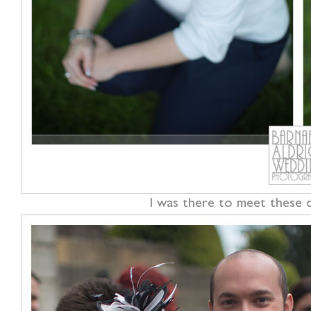
I was there to meet these co