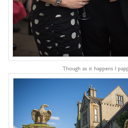
Though as it happens I papp