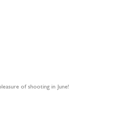
pleasure of shooting in June!