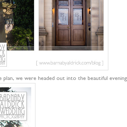
le plan, we were headed out into the beautiful eveni