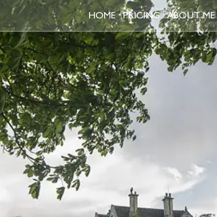
HOME
PRICING
ABOUT ME