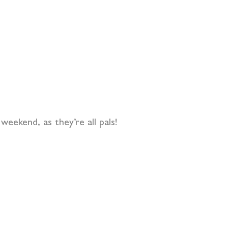
eekend, as they’re all pals!