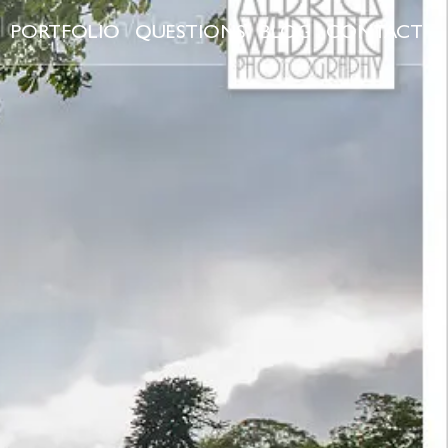
PORTFOLIO
QUESTIONS
BLOG
CONTACT