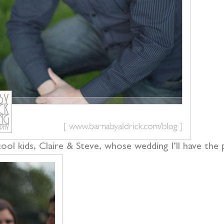
ol kids, Claire & Steve, whose wedding I’ll have the 