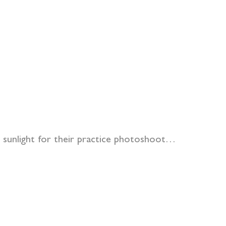
ng sunlight for their practice photoshoot…