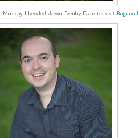
t Monday I headed down Denby Dale to visit
Bagden 