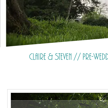
Claire & Steven // Pre-We