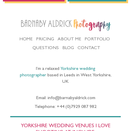
Barnaby Aldrick
Photography
HOME
PRICING
ABOUT ME
PORTFOLIO
QUESTIONS
BLOG
CONTACT
I’m a relaxed
Yorkshire wedding
photographer
based in Leeds in West Yorkshire,
UK
Email: info@barnabyaldrick.com
Telephone: +44 (0)7929 087 982
YORKSHIRE WEDDING VENUES I LOVE