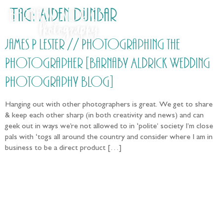
Tag:
Aiden Dunbar
James P Lester // Photographing the
Photographer [Barnaby Aldrick Wedding
Photography Blog]
Hanging out with other photographers is great. We get to share
& keep each other sharp (in both creativity and news) and can
geek out in ways we’re not allowed to in ‘polite’ society I’m close
pals with ‘togs all around the country and consider where I am in
business to be a direct product […]
Follow the adventure...