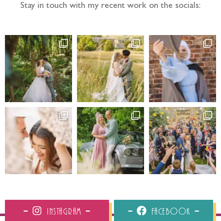
Stay in touch with my recent work on the socials:
Instagram
Facebook