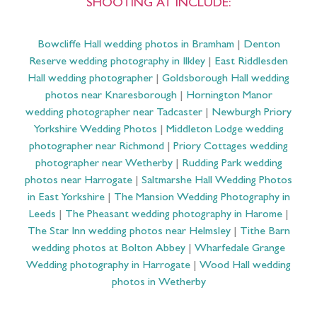
SHOOTING AT INCLUDE:
Bowcliffe Hall wedding photos in Bramham
|
Denton
Reserve wedding photography in Ilkley
|
East Riddlesden
Hall wedding photographer
|
Goldsborough Hall wedding
photos near Knaresborough
|
Hornington Manor
wedding photographer near Tadcaster
|
Newburgh Priory
Yorkshire Wedding Photos
|
Middleton Lodge wedding
photographer near Richmond
|
Priory Cottages wedding
photographer near Wetherby
|
Rudding Park wedding
photos near Harrogate
|
Saltmarshe Hall Wedding Photos
in East Yorkshire
|
The Mansion Wedding Photography in
Leeds
|
The Pheasant wedding photography in Harome
|
The Star Inn wedding photos near Helmsley
|
Tithe Barn
wedding photos at Bolton Abbey
|
Wharfedale Grange
Wedding photography in Harrogate
|
Wood Hall wedding
photos in Wetherby