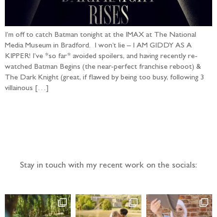
I’m off to catch Batman tonight at the IMAX at The National
Media Museum in Bradford. I won’t lie – I AM GIDDY AS A
KIPPER! I’ve *so far* avoided spoilers, and having recently re-
watched Batman Begins (the near-perfect franchise reboot) &
The Dark Knight (great, if flawed by being too busy, following 3
villainous […]
Follow the adventure...
Stay in touch with my recent work on the socials: