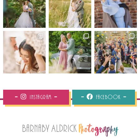
Instagram
Facebook
Barnaby Aldrick
Photography