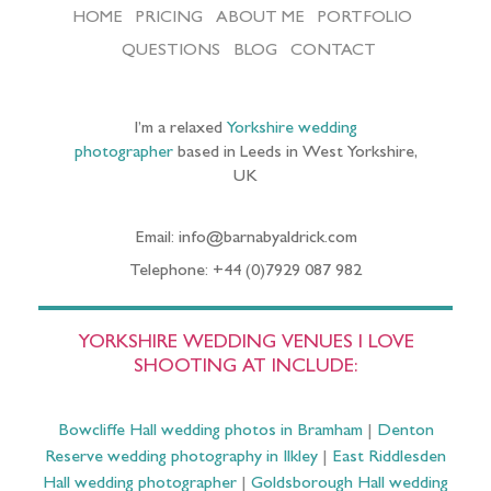
HOME
PRICING
ABOUT ME
PORTFOLIO
QUESTIONS
BLOG
CONTACT
I’m a relaxed
Yorkshire wedding
photographer
based in Leeds in West Yorkshire,
UK
Email: info@barnabyaldrick.com
Telephone: +44 (0)7929 087 982
YORKSHIRE WEDDING VENUES I LOVE
SHOOTING AT INCLUDE:
Bowcliffe Hall wedding photos in Bramham
|
Denton
Reserve wedding photography in Ilkley
|
East Riddlesden
Hall wedding photographer
|
Goldsborough Hall wedding