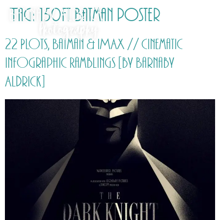
Tag:
150ft Batman poster
22 Plots, Batman & IMAX // Cinematic
Infographic Ramblings [by Barnaby
Aldrick]