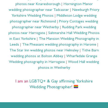
photos near Knaresborough
|
Hornington Manor
wedding photographer near Tadcaster
|
Newburgh Priory
Yorkshire Wedding Photos
|
Middleton Lodge wedding
photographer near Richmond
|
Priory Cottages wedding
photographer near Wetherby
|
Rudding Park wedding
photos near Harrogate
|
Saltmarshe Hall Wedding Photos
in East Yorkshire
|
The Mansion Wedding Photography in
Leeds
|
The Pheasant wedding photography in Harome
|
The Star Inn wedding photos near Helmsley
|
Tithe Barn
wedding photos at Bolton Abbey
|
Wharfedale Grange
Wedding photography in Harrogate
|
Wood Hall wedding
photos in Wetherby
I am an
LGBTQ+ & Gay affirming Yorkshire
Wedding Photographer
!