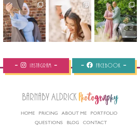
Instagram
Facebook
Barnaby Aldrick
Photography
HOME
PRICING
ABOUT ME
PORTFOLIO
QUESTIONS
BLOG
CONTACT