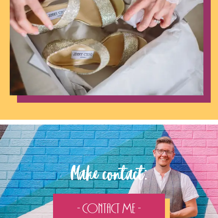
Make contact:
- Contact Me -