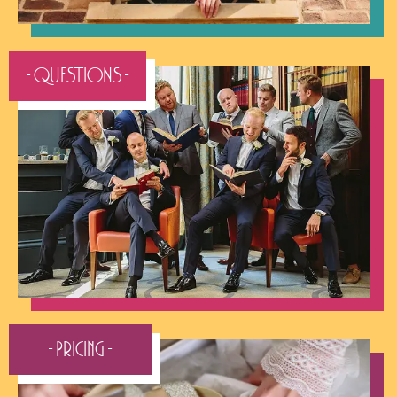
- QUESTIONS -
- Pricing -