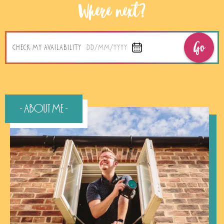
Where next?
Go
CHECK MY AVAILABILITY
DD/MM/YYYY
- About Me -