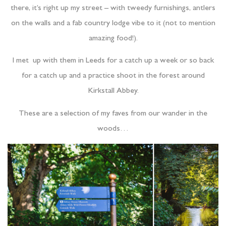
there, it’s right up my street – with tweedy furnishings, antlers
on the walls and a fab country lodge vibe to it (not to mention
amazing food!).
I met up with them in Leeds for a catch up a week or so back
for a catch up and a practice shoot in the forest around
Kirkstall Abbey.
These are a selection of my faves from our wander in the
woods…