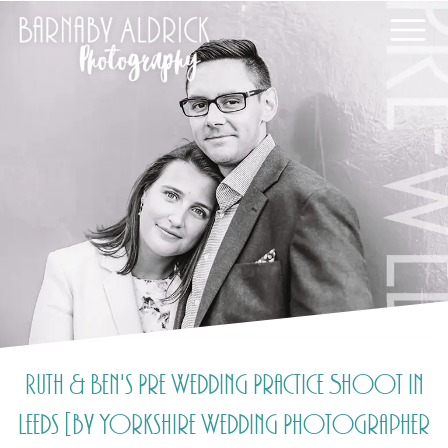
Ruth & Ben's Pre Wedding Practice Shoot in
Leeds [by Yorkshire Wedding Photographer