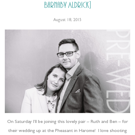
Barnaby Aldrick]
August 18, 2015
On Saturday I’ll be joining this lovely pair – Ruth and Ben – for
their wedding up at the Pheasant in Harome! I love shooting