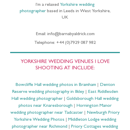
I’m a relaxed
Yorkshire wedding
photographer
based in Leeds in West Yorkshire,
UK
Email: info@barnabyaldrick.com
Telephone: +44 (0)7929 087 982
YORKSHIRE WEDDING VENUES I LOVE
SHOOTING AT INCLUDE:
Bowcliffe Hall wedding photos in Bramham
|
Denton
Reserve wedding photography in Ilkley
|
East Riddlesden
Hall wedding photographer
|
Goldsborough Hall wedding
photos near Knaresborough
|
Hornington Manor
wedding photographer near Tadcaster
|
Newburgh Priory
Yorkshire Wedding Photos
|
Middleton Lodge wedding
photographer near Richmond
|
Priory Cottages wedding