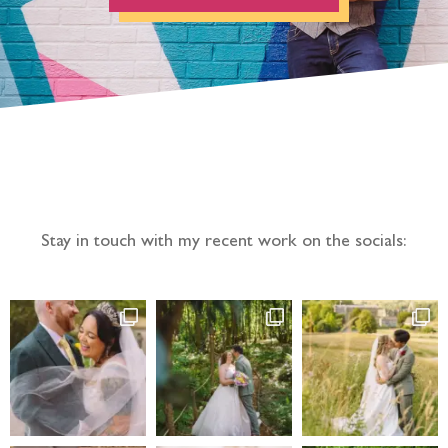
Follow the adventure...
Stay in touch with my recent work on the socials: