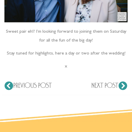
Sweet pair eh!? I’m looking forward to joining them on Saturday
for all the fun of the big day!
Stay tuned for highlights, here a day or two after the wedding!
x
PREVIOUS POST
NEXT POST