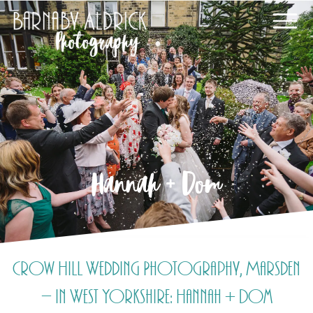
Hannah + Dom
Crow Hill Wedding Photography, Marsden
– in West Yorkshire: Hannah + Dom