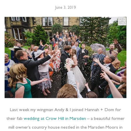
June 3, 2019
Last week my wingman Andy & I joined Hannah + Dom for
their fab
wedding at Crow Hill in Marsden
– a beautiful former
mill owner’s country house nestled in the Marsden Moors in