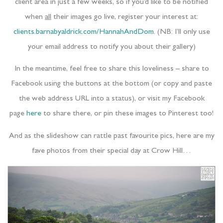
client area in just a few weeks, so if you’d like to be notified
when
all
their images go live, register your interest at:
clients.barnabyaldrick.com/HannahAndDom
. (NB: I’ll only use
your email address to notify you about their gallery)
In the meantime, feel free to share this loveliness – share to
Facebook using the buttons at the bottom (or copy and paste
the web address URL into a status), or visit my Facebook
page
here
to share there, or pin these images to Pinterest too!
And as the slideshow can rattle past favourite pics, here are my
fave photos from their special day at Crow Hill…