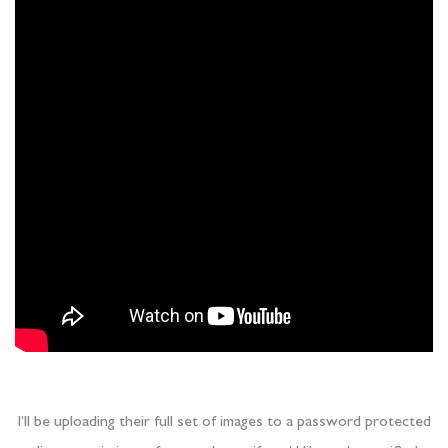
I’ll be uploading their full set of images to a password protected