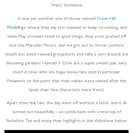
West Yorkshire!
It was yet another one of those relaxed
Crow Hill
Weddings
where they day just seemed to keep on coming, and
while May showers tried to spoil things, they soon pushed off
into the Marsden Moors, and we got out to throw confetti,
smash out some relaxed groupshots and take a turn around the
blooming gardens! Hannah + Dom are a super sweet pair, very
much in love, who are huge movie fans (and in particular
Pokemon, to the point that their tables were named after the
lands their fave characters were from!)
Apart from the rain, the day went off without a hitch, and it all
turned out beautifully – so settle back with a nice cup of
Yorkshire Tea and enjoy their highlights in the slideshow below: