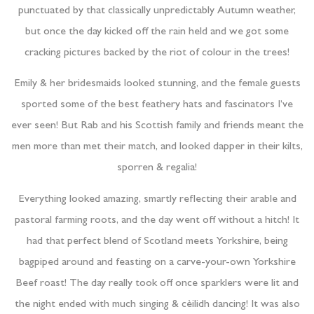
punctuated by that classically unpredictably Autumn weather,
but once the day kicked off the rain held and we got some
cracking pictures backed by the riot of colour in the trees!
Emily & her bridesmaids looked stunning, and the female guests
sported some of the best feathery hats and fascinators I’ve
ever seen! But Rab and his Scottish family and friends meant the
men more than met their match, and looked dapper in their kilts,
sporren & regalia!
Everything looked amazing, smartly reflecting their arable and
pastoral farming roots, and the day went off without a hitch! It
had that perfect blend of Scotland meets Yorkshire, being
bagpiped around and feasting on a carve-your-own Yorkshire
Beef roast! The day really took off once sparklers were lit and
the night ended with much singing & cèilidh dancing! It was also