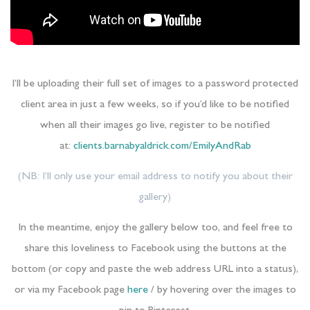
I’ll be uploading their full set of images to a password protected
client area in just a few weeks, so if you’d like to be notified
when all their images go live, register to be notified
at:
clients.barnabyaldrick.com/EmilyAndRab
(NB: I’ll only use your email address to notify you about their
gallery)
In the meantime, enjoy the gallery below too, and feel free to
share this loveliness to Facebook using the buttons at the
bottom (or copy and paste the web address URL into a status),
or via my Facebook page
here
/ by hovering over the images to