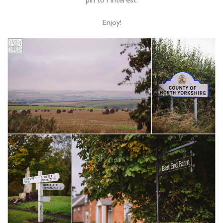
pin to Pinterest.
Enjoy!