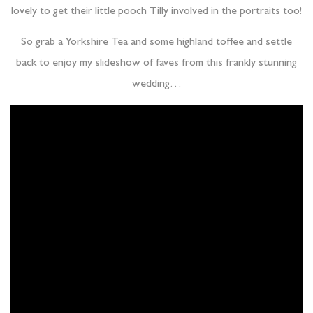
lovely to get their little pooch Tilly involved in the portraits too!
So grab a Yorkshire Tea and some highland toffee and settle
back to enjoy my slideshow of faves from this frankly stunning
wedding…