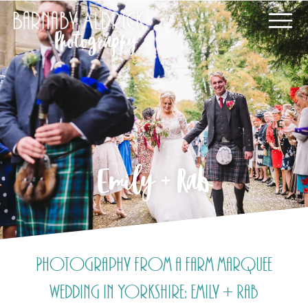
Emily + Rab
Photography from a farm marquee
wedding in Yorkshire: Emily + Rab