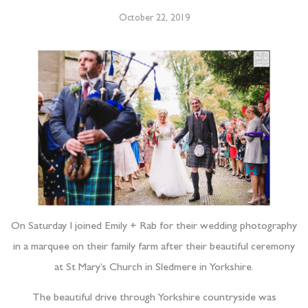
October 22, 2019
On Saturday I joined Emily + Rab for their wedding photography
in a marquee on their family farm after their beautiful ceremony
at St Mary’s Church in Sledmere in Yorkshire.
The beautiful drive through Yorkshire countryside was