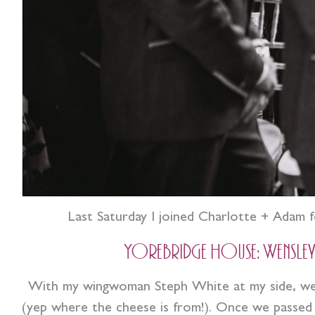
Last Saturday I joined Charlotte + Adam f
Yorebridge House: Wensleydal
With my wingwoman Steph White at my side, we s
(yep where the cheese is from!). Once we passed L