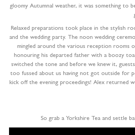
gloomy Autumnal weather, it was something to beh
Relaxed preparations took place in the stylish r
and the wedding party. The noon wedding ceremony
mingled around the various reception rooms of
honouring his departed father with a boozy toas
switched the tone and before we knew it, guests 
too fussed about us having not got outside for p
kick off the evening proceedings! Alex returned w
So grab a Yorkshire Tea and settle b