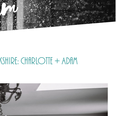
am
shire: Charlotte + Adam