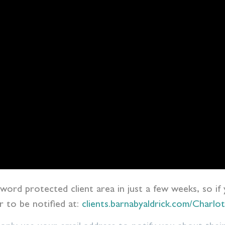
ssword protected client area in just a few weeks, so if
er to be notified at:
clients.barnabyaldrick.com/Charl