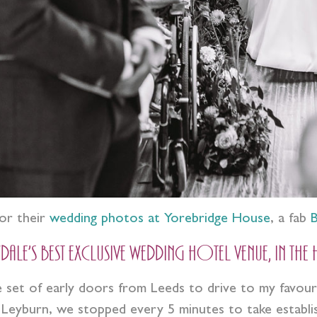
or their
wedding photos at Yorebridge House
, a fab
B
e’s best exclusive wedding hotel venue, in the
et of early doors from Leeds to drive to my favourit
eyburn, we stopped every 5 minutes to take establishin