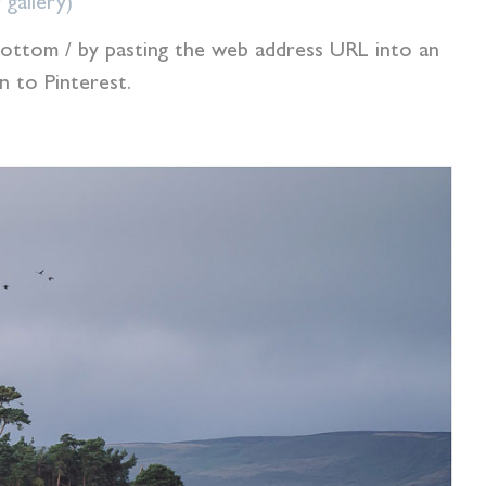
 gallery)
e bottom / by pasting the web address URL into an
 to Pinterest.