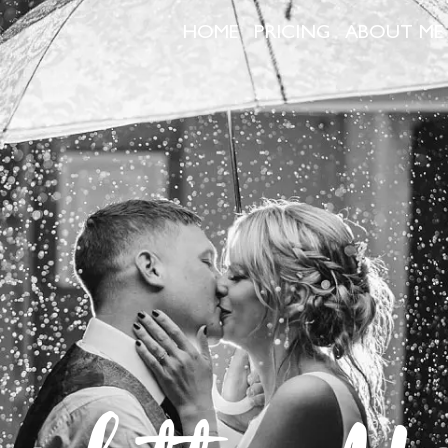
HOME
PRICING
ABOUT ME