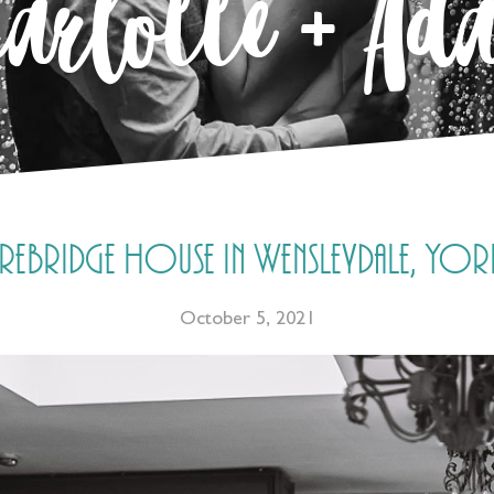
harlotte + Ad
bridge House in Wensleydale, York
October 5, 2021