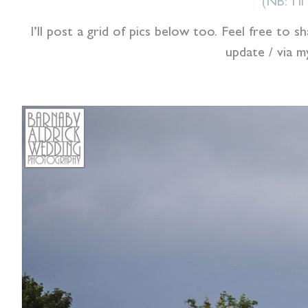
(NB: I’l
I’ll post a grid of pics below too. Feel free to
update / via 