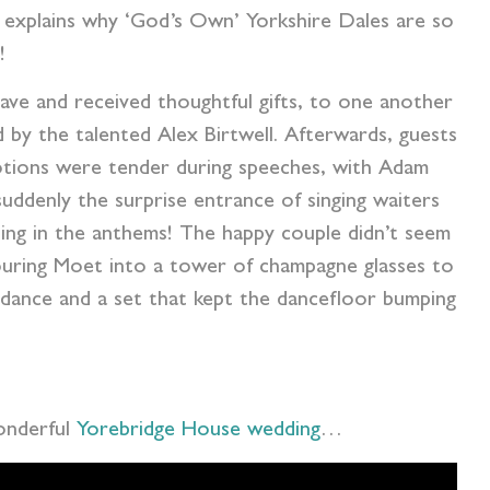
h explains why ‘God’s Own’ Yorkshire Dales are so
!
ave and received thoughtful gifts, to one another
by the talented Alex Birtwell. Afterwards, guests
motions were tender during speeches, with Adam
uddenly the surprise entrance of singing waiters
ning in the anthems! The happy couple didn’t seem
pouring Moet into a tower of champagne glasses to
t dance and a set that kept the dancefloor bumping
wonderful
Yorebridge House wedding
…