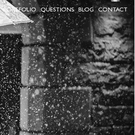
PORTFOLIO
QUESTIONS
BLOG
CONTACT