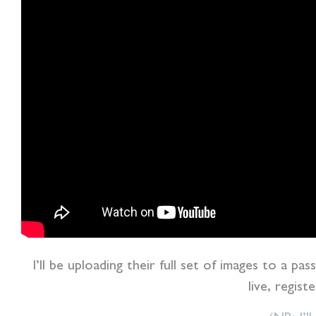
I’ll be uploading their full set of images to a pa
live, regist