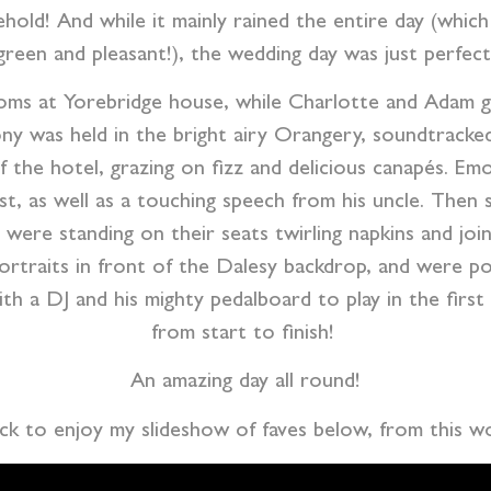
old! And while it mainly rained the entire day (whic
green and pleasant!), the wedding day was just perfect
ooms at Yorebridge house, while Charlotte and Adam g
 was held in the bright airy Orangery, soundtracked 
 the hotel, grazing on fizz and delicious canapés. E
t, as well as a touching speech from his uncle. Then s
were standing on their seats twirling napkins and joi
ortraits in front of the Dalesy backdrop, and were 
ith a DJ and his mighty pedalboard to play in the firs
from start to finish!
An amazing day all round!
ack to enjoy my slideshow of faves below, from this 