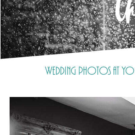
C
Wedding photos at Yore