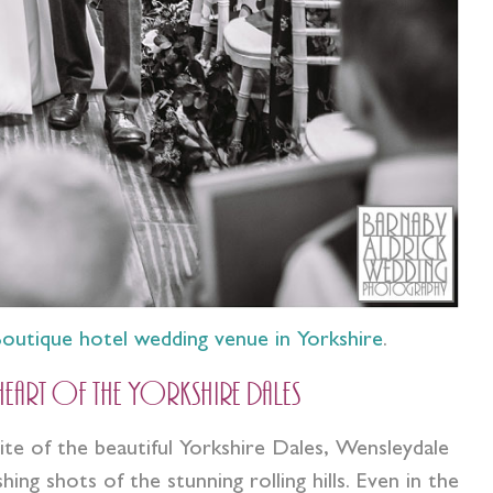
outique hotel wedding venue in Yorkshire
.
 heart of the Yorkshire Dales
e of the beautiful Yorkshire Dales, Wensleydale
g shots of the stunning rolling hills. Even in the