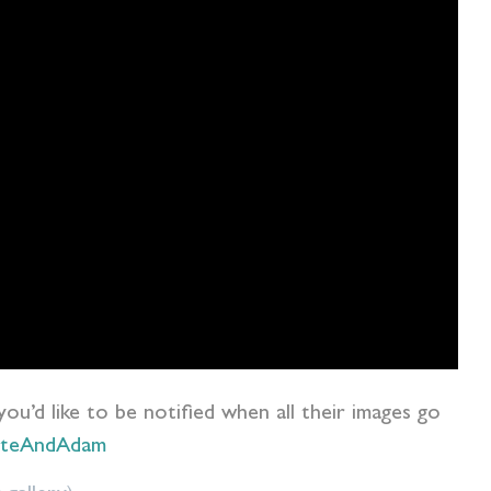
 you’d like to be notified when all their images go
otteAndAdam