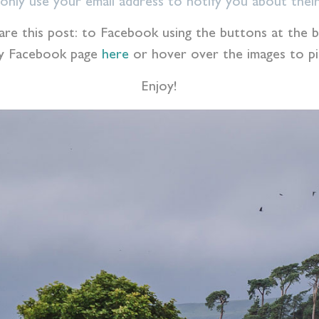
l only use your email address to notify you about their
 share this post: to Facebook using the buttons at th
my Facebook page
here
or hover over the images to pin
Enjoy!