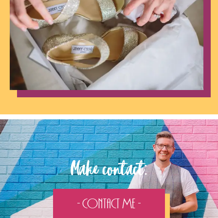
Make contact:
- Contact Me -