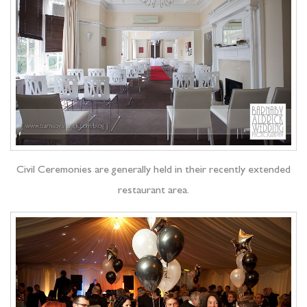
Civil Ceremonies are generally held in their recently extended
restaurant area.