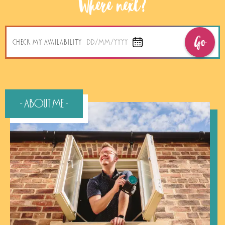
Where next?
Go
CHECK MY AVAILABILITY
DD/MM/YYYY
- About Me -