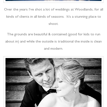
Over the years I’ve shot a lot of weddings at Woodlands, for all
kinds of clients in all kinds of seasons. It’s a stunning place to
shoot.
The grounds are beautiful & contained (good for kids to run
about in) and while the outside is traditional the inside is clean
and modern.