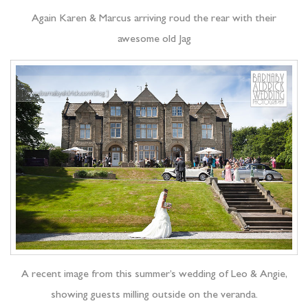
Again Karen & Marcus arriving roud the rear with their
awesome old Jag
A recent image from this summer’s wedding of Leo & Angie,
showing guests milling outside on the veranda.