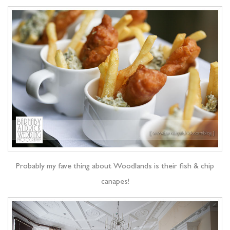
Probably my fave thing about Woodlands is their fish & chip
canapes!