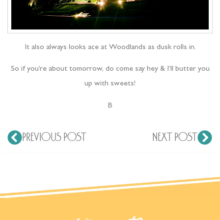
It also always looks ace at Woodlands as dusk rolls in.
So if you’re about tomorrow, do come say hey & I’ll butter you
up with sweets!
B
PREVIOUS POST
NEXT POST