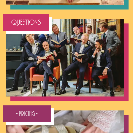
- QUESTIONS -
- Pricing -