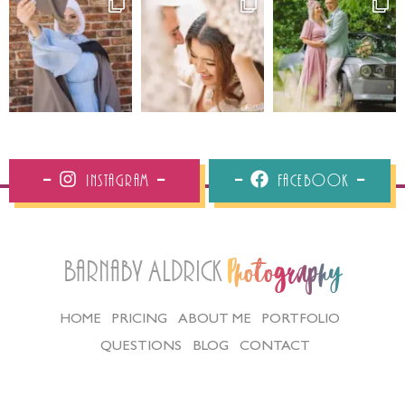
Instagram
Facebook
Barnaby Aldrick
Photography
HOME
PRICING
ABOUT ME
PORTFOLIO
QUESTIONS
BLOG
CONTACT