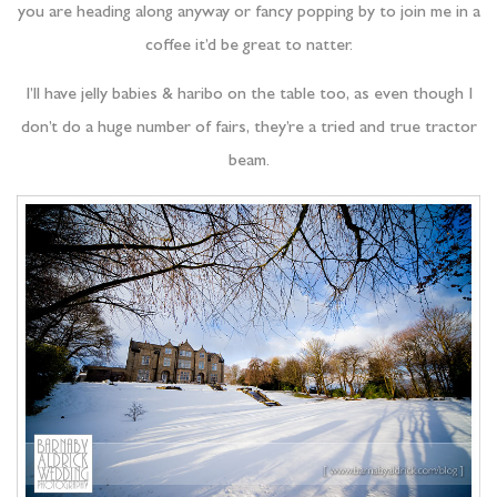
you are heading along anyway or fancy popping by to join me in a
coffee it’d be great to natter.
I’ll have jelly babies & haribo on the table too, as even though I
don’t do a huge number of fairs, they’re a tried and true tractor
beam.