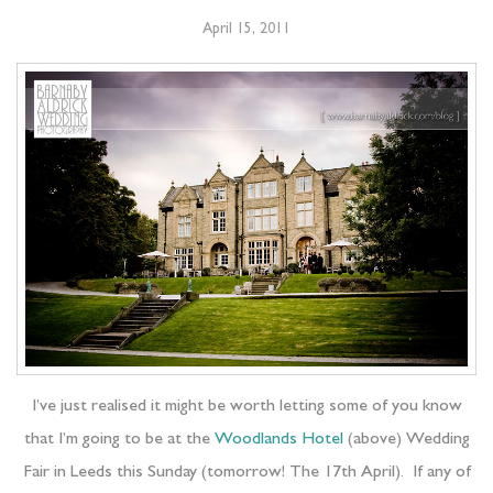
April 15, 2011
I’ve just realised it might be worth letting some of you know
that I’m going to be at the
Woodlands Hotel
(above) Wedding
Fair in Leeds this Sunday (tomorrow! The 17th April). If any of