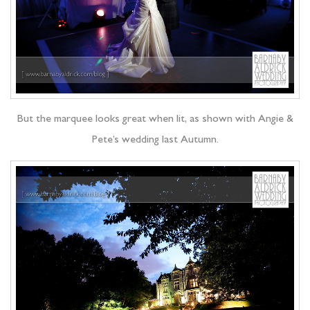
But the marquee looks great when lit, as shown with Angie &
Pete’s wedding last Autumn.