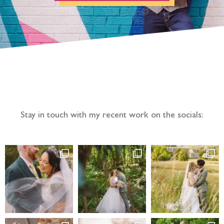
Follow the adventure...
Stay in touch with my recent work on the socials: