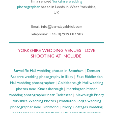
I’m a relaxed
Yorkshire wedding
photographer
based in Leeds in West Yorkshire,
UK
Email: info@barnabyaldrick.com
Telephone: +44 (0)7929 087 982
YORKSHIRE WEDDING VENUES I LOVE
SHOOTING AT INCLUDE:
Bowcliffe Hall wedding photos in Bramham
|
Denton
Reserve wedding photography in Ilkley
|
East Riddlesden
Hall wedding photographer
|
Goldsborough Hall wedding
photos near Knaresborough
|
Hornington Manor
wedding photographer near Tadcaster
|
Newburgh Priory
Yorkshire Wedding Photos
|
Middleton Lodge wedding
photographer near Richmond
|
Priory Cottages wedding