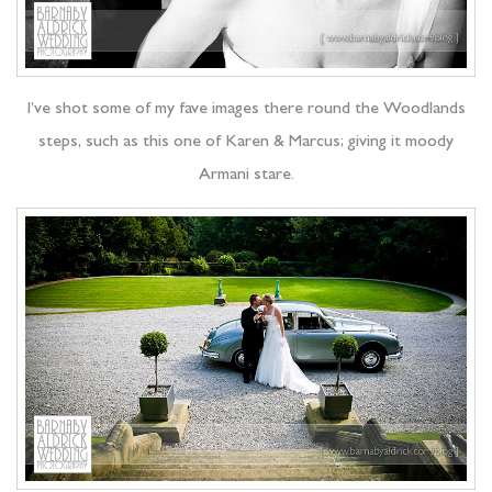
I’ve shot some of my fave images there round the Woodlands
steps, such as this one of Karen & Marcus; giving it moody
Armani stare.