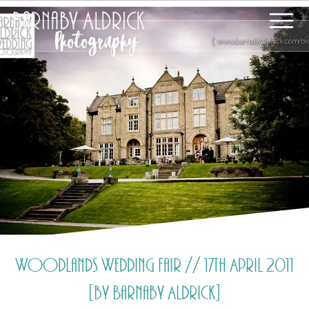
Woodlands Wedding Fair // 17th April 2011
[by Barnaby Aldrick]