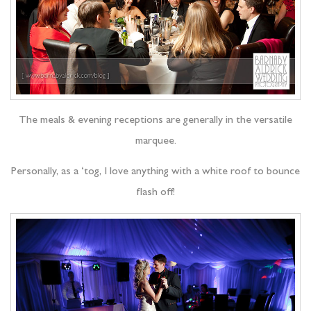
The meals & evening receptions are generally in the versatile
marquee.
Personally, as a ‘tog, I love anything with a white roof to bounce
flash off!