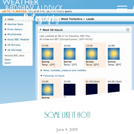
Some like it hot!
June 4, 2009