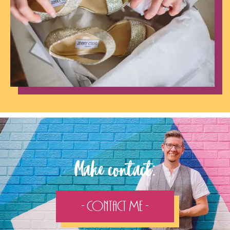
Make contact:
- Contact Me -