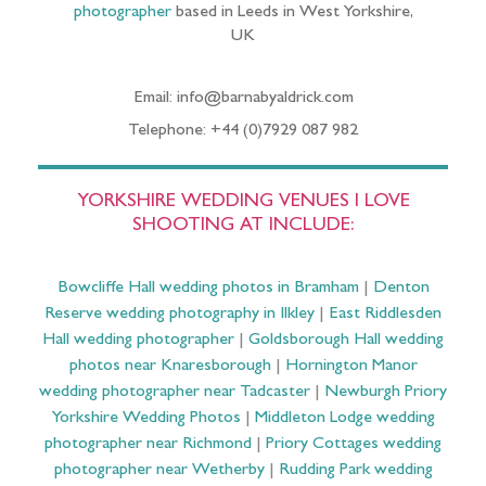
photographer
based in Leeds in West Yorkshire,
UK
Email: info@barnabyaldrick.com
Telephone: +44 (0)7929 087 982
YORKSHIRE WEDDING VENUES I LOVE
SHOOTING AT INCLUDE:
Bowcliffe Hall wedding photos in Bramham
|
Denton
Reserve wedding photography in Ilkley
|
East Riddlesden
Hall wedding photographer
|
Goldsborough Hall wedding
photos near Knaresborough
|
Hornington Manor
wedding photographer near Tadcaster
|
Newburgh Priory
Yorkshire Wedding Photos
|
Middleton Lodge wedding
photographer near Richmond
|
Priory Cottages wedding
photographer near Wetherby
|
Rudding Park wedding