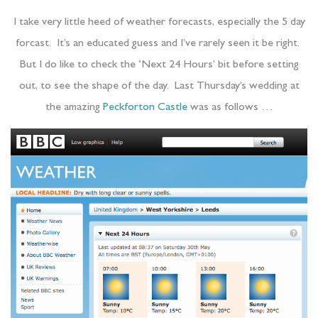
I take very little heed of weather forecasts, especially the 5 day
forcast. It’s an educated guess and I’ve rarely seen it be right.
But I do like to check the ‘Next 24 Hours’ bit before setting
out, to see the shape of the day. Last Thursday’s wedding at
the amazing
Peckforton Castle
was as follows …