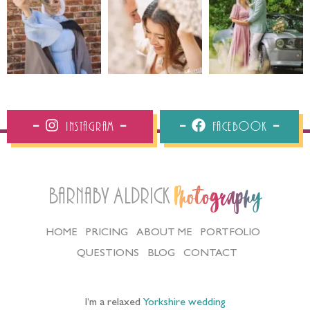
Instagram
Facebook
Barnaby Aldrick
Photography
HOME
PRICING
ABOUT ME
PORTFOLIO
QUESTIONS
BLOG
CONTACT
I’m a relaxed
Yorkshire wedding