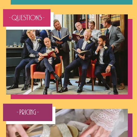
- QUESTIONS -
- Pricing -