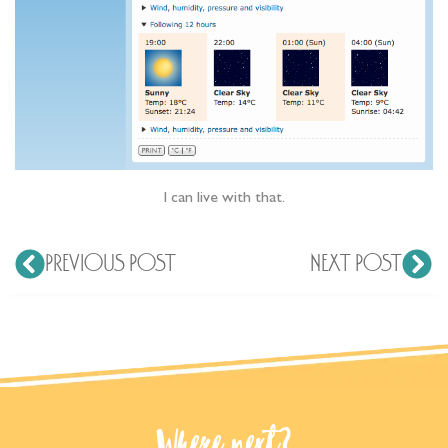
I can live with that.
PREVIOUS POST
NEXT POST
Where next?