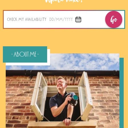
Go
CHECK MY AVAILABILITY
DD/MM/YYYY
- About Me -