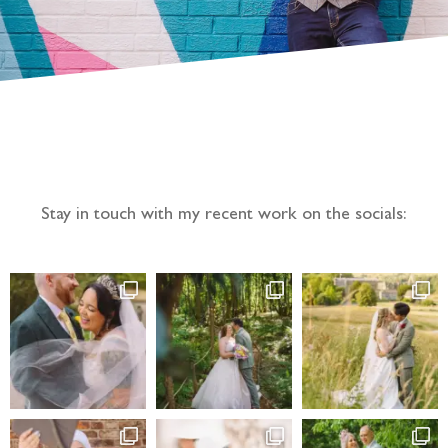
Follow the adventure...
Stay in touch with my recent work on the socials: