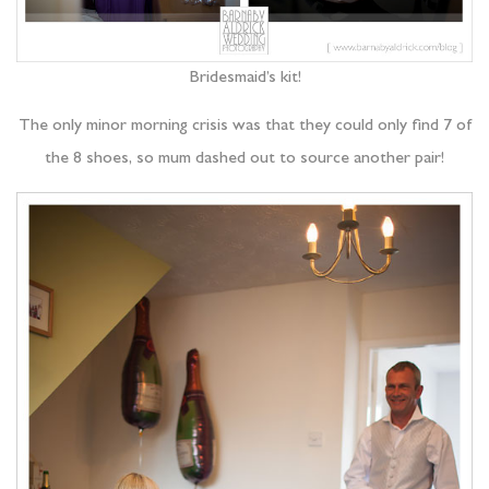
Bridesmaid’s kit!
The only minor morning crisis was that they could only find 7 of
the 8 shoes, so mum dashed out to source another pair!