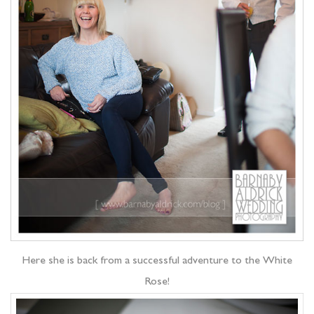
Here she is back from a successful adventure to the White
Rose!