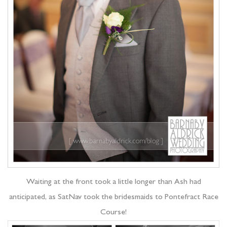
Waiting at the front took a little longer than Ash had
anticipated, as SatNav took the bridesmaids to Pontefract Race
Course!