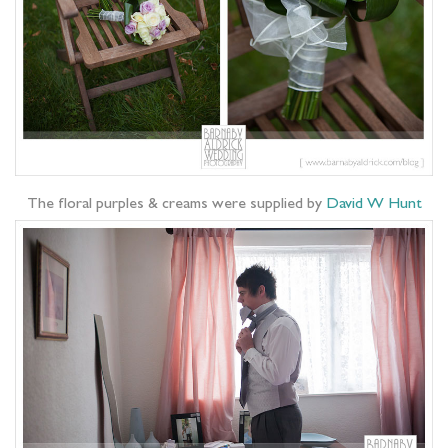
The floral purples & creams were supplied by
David W Hunt