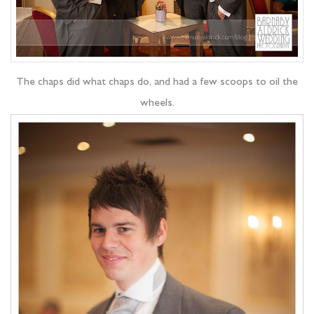
The chaps did what chaps do, and had a few scoops to oil the
wheels.