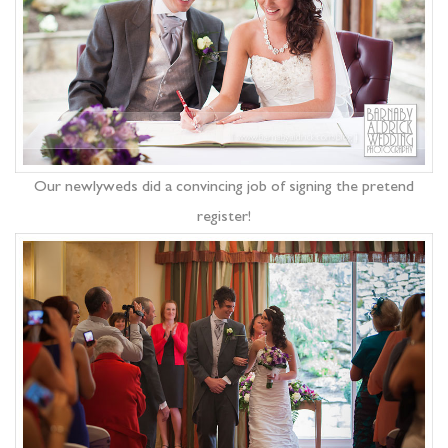
Our newlyweds did a convincing job of signing the pretend
register!