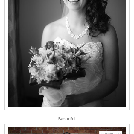
Beautiful.