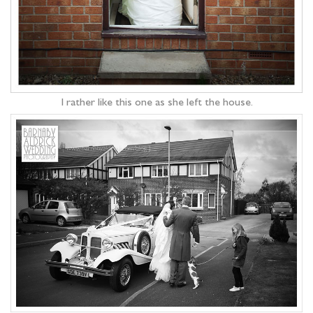
I rather like this one as she left the house.