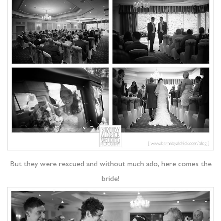
But they were rescued and without much ado, here comes the
bride!