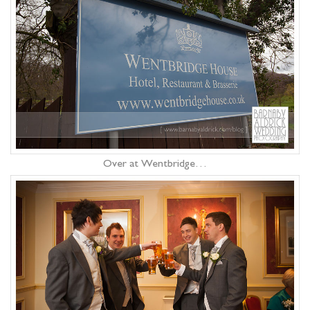
Over at Wentbridge…