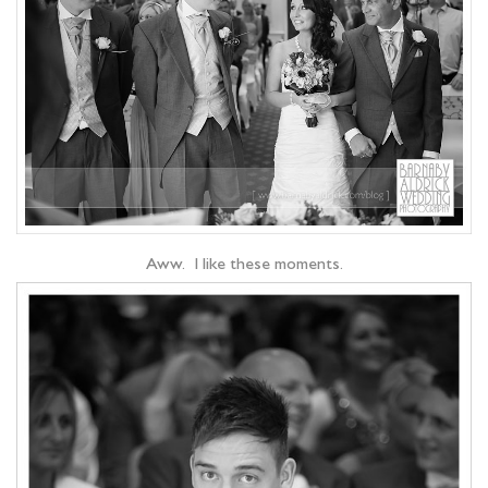
Aww. I like these moments.