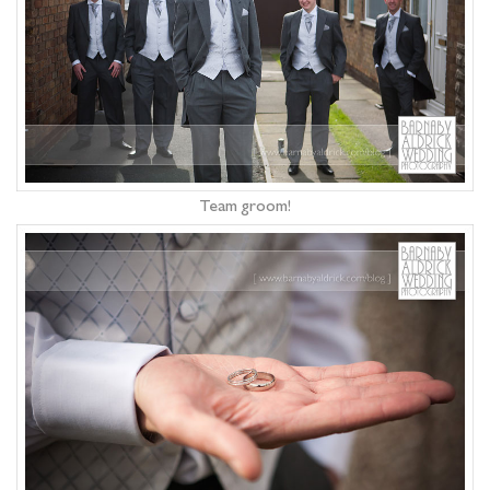
Team groom!