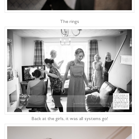
The rings
Back at the girls, it was all systems go!