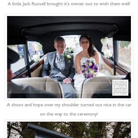
A little Jack Russell brought it’s owner out to wish them well!
A shoot and hope over my shoulder turned out nice in the car
on the way to the ceremony!