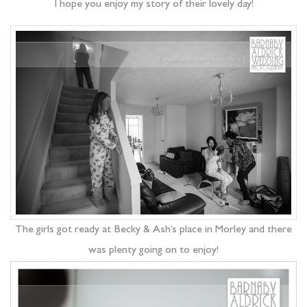
I hope you enjoy my story of their lovely day!
The girls got ready at Becky & Ash’s place in Morley and there
was plenty going on to enjoy!