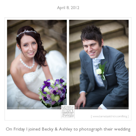
April 8, 2012
On Friday I joined Becky & Ashley to photograph their wedding