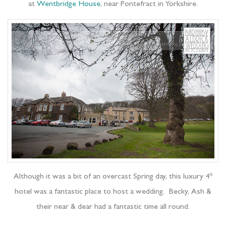
at
Wentbridge House
, near Pontefract in Yorkshire.
Although it was a bit of an overcast Spring day, this luxury 4*
hotel was a fantastic place to host a wedding. Becky, Ash &
their near & dear had a fantastic time all round.