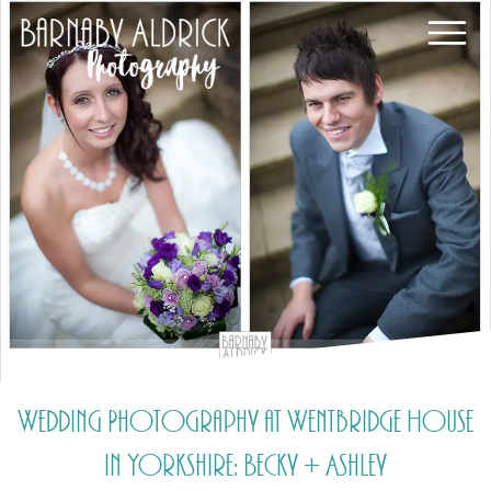
Wedding Photography at Wentbridge House
in Yorkshire: Becky + Ashley