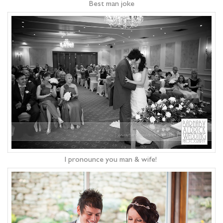
Best man joke
I pronounce you man & wife!