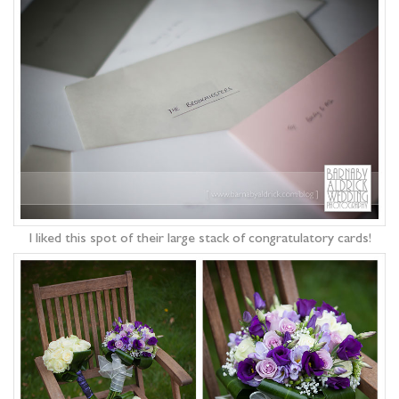
I liked this spot of their large stack of congratulatory cards!