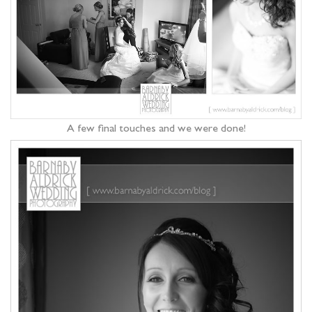
A few final touches and we were done!