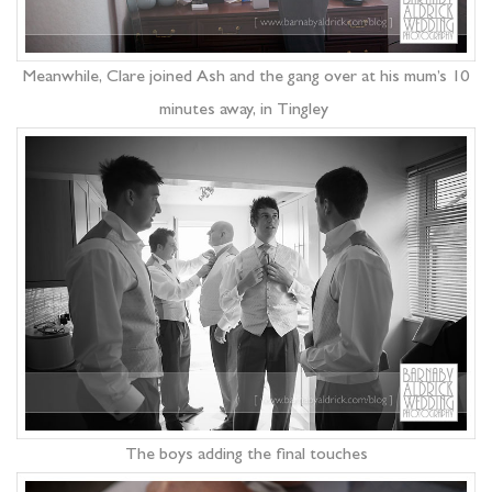
Meanwhile, Clare joined Ash and the gang over at his mum’s 10
minutes away, in Tingley
The boys adding the final touches