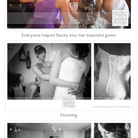
Everyone helped Becky into her beautiful gown.
Stunning.