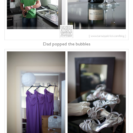
Dad popped the bubbles