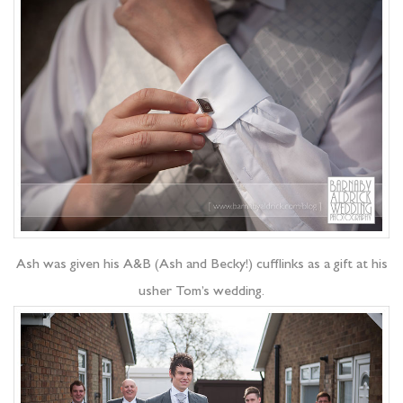
Ash was given his A&B (Ash and Becky!) cufflinks as a gift at his
usher Tom’s wedding.