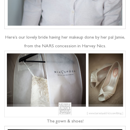
Here’s our lovely bride having her makeup done by her pal Jamie,
from the NARS concession in Harvey Nics.
The gown & shoes!