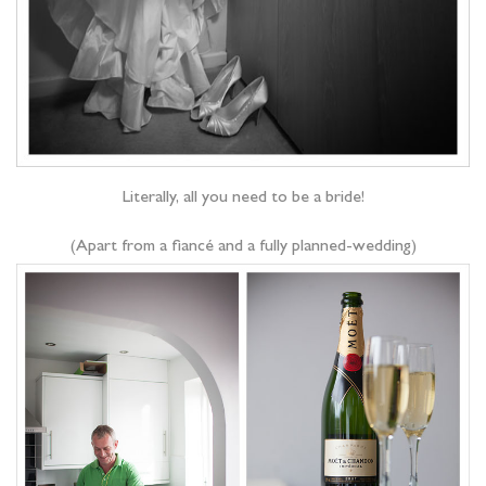
Literally, all you need to be a bride!
(Apart from a fiancé and a fully planned-wedding)