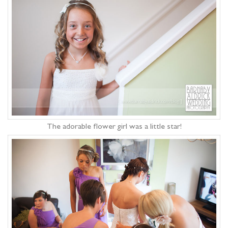
The adorable flower girl was a little star!