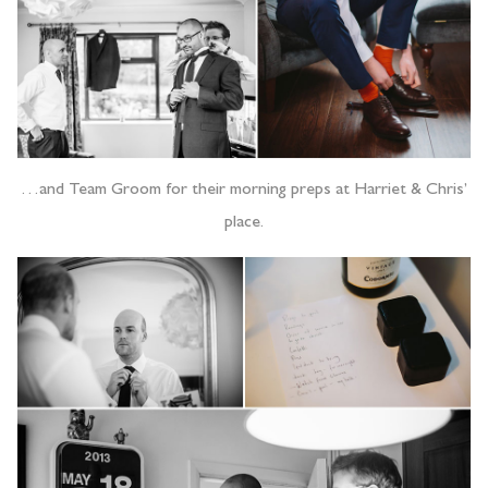
…and Team Groom for their morning preps at Harriet & Chris’
place.