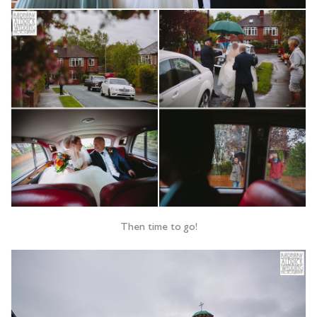
Then time to go!