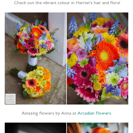
Check out the vibrant colour in Harriet’s hair and flora!
Amazing flowers by Anna at
Arcadian Flowers