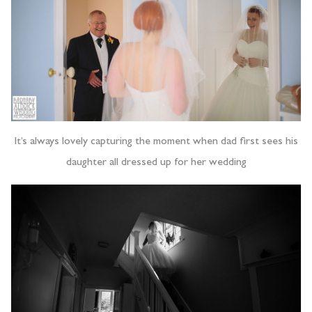
It’s always lovely capturing the moment when dad first sees his
daughter all dressed up for her wedding