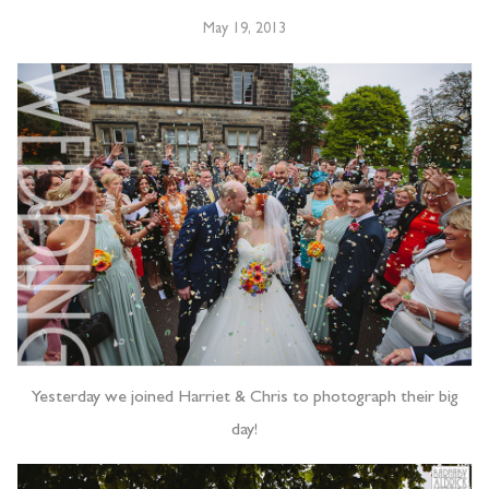
May 19, 2013
Yesterday we joined Harriet & Chris to photograph their big
day!