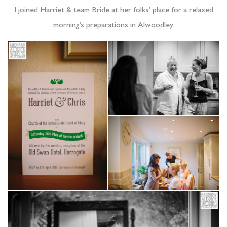
I joined Harriet & team Bride at her folks’ place for a relaxed
morning’s preparations in Alwoodley.