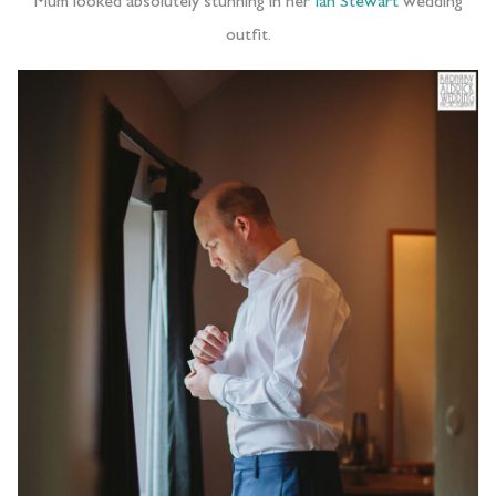
Mum looked absolutely stunning in her
Ian Stewart
wedding
outfit.