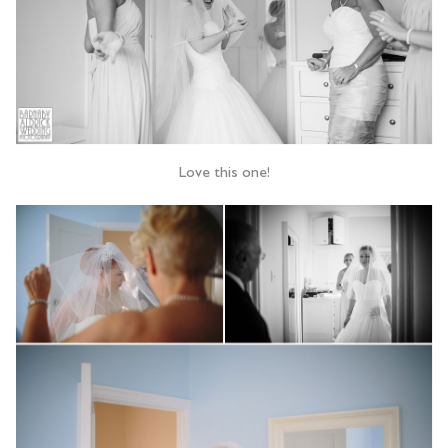
Love this one!