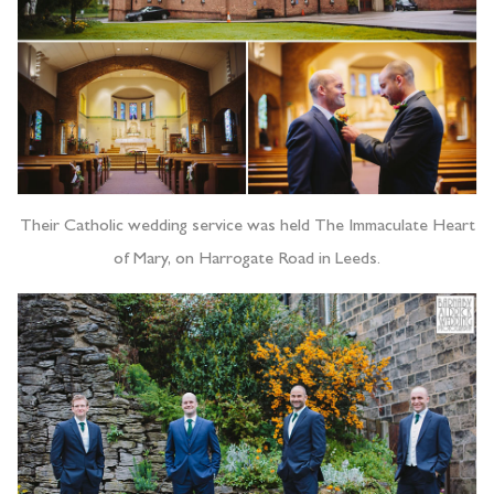
Their Catholic wedding service was held The Immaculate Heart
of Mary, on Harrogate Road in Leeds.