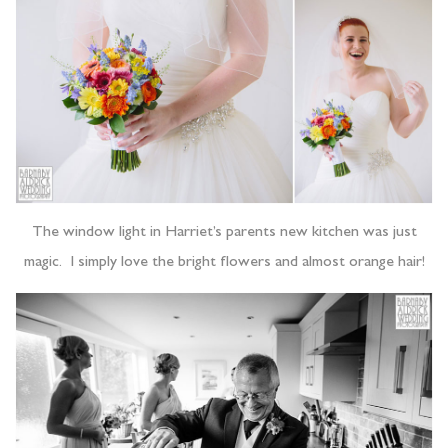
The window light in Harriet’s parents new kitchen was just
magic. I simply love the bright flowers and almost orange hair!