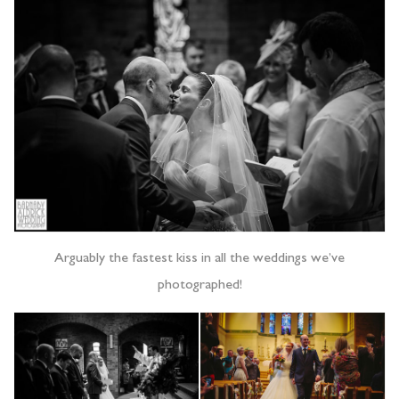
Arguably the fastest kiss in all the weddings we’ve
photographed!