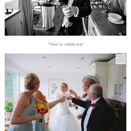
Time to celebrate!