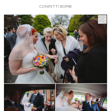
CONFETTI BOMB!