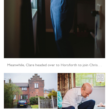
Meanwhile, Clare headed over to Horsforth to join Chris…