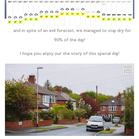
…and in spite of an evil forecast, we managed to stay dry for
90% of the day!
I hope you enjoy our the story of this special day!