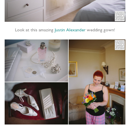
Look at this amazing
Justin Alexander
wedding gown!