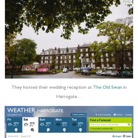
They hosted their wedding reception at
The Old Swan
in
Harrogate…