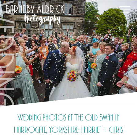
Wedding Photos at The Old Swan in
Harrogate, Yorkshire: Harriet + Chris