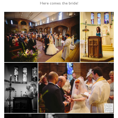
Here comes the bride!