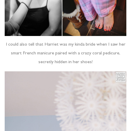
I could also tell that Harriet was my kinda bride when I saw her
smart French manicure paired with a crazy coral pedicure,
secretly hidden in her shoes!