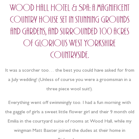
Wood Hall Hotel & Spa: a magnificent
country house set in stunning grounds
and gardens, and surrounded 100 acres
of glorious West Yorkshire
countryside.
It was a scorcher too… the best you could have asked for from
a July wedding! (Unless of course you were a groomsman in a
three piece wool suit!).
Everything went off swimmingly too. I had a fun morning with
the gaggle of girls a sweet little flower girl and their 9 month old
Emilia in the courtyard suite of rooms at Wood Hall, while my
wingman Matt Baxter joined the dudes at their home in