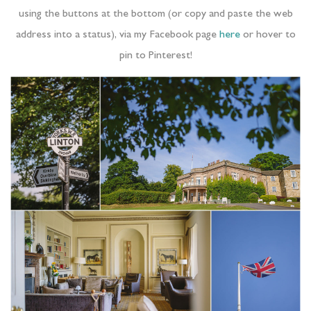
using the buttons at the bottom (or copy and paste the web
address into a status), via my Facebook page
here
or hover to
pin to Pinterest!