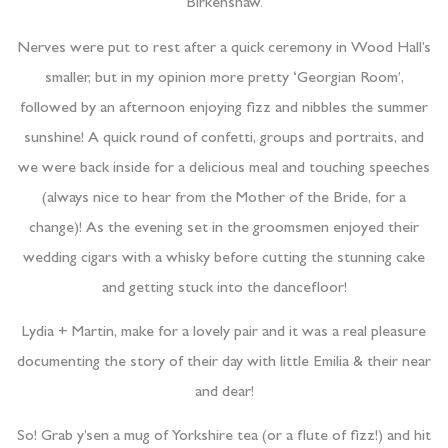
Birkenshaw.
Nerves were put to rest after a quick ceremony in Wood Hall’s
smaller, but in my opinion more pretty ‘Georgian Room’,
followed by an afternoon enjoying fizz and nibbles the summer
sunshine! A quick round of confetti, groups and portraits, and
we were back inside for a delicious meal and touching speeches
(always nice to hear from the Mother of the Bride, for a
change)! As the evening set in the groomsmen enjoyed their
wedding cigars with a whisky before cutting the stunning cake
and getting stuck into the dancefloor!
Lydia + Martin, make for a lovely pair and it was a real pleasure
documenting the story of their day with little Emilia & their near
and dear!
So! Grab y’sen a mug of Yorkshire tea (or a flute of fizz!) and hit