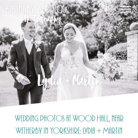
Lydia + Martin
Wedding photos at Wood Hall, near
Wetherby in Yorkshire: Lydia + Martin