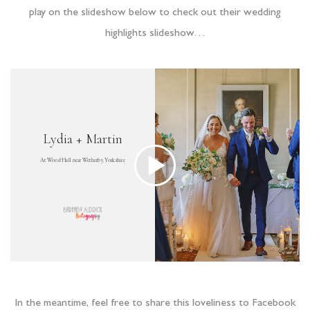
play on the slideshow below to check out their wedding
highlights slideshow…
In the meantime, feel free to share this loveliness to Facebook