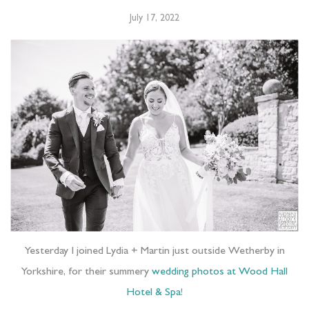
July 17, 2022
Yesterday I joined Lydia + Martin just outside Wetherby in
Yorkshire, for their summery
wedding photos at Wood Hall
Hotel & Spa
!