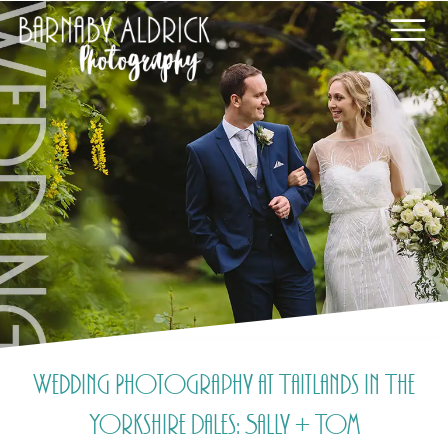
Wedding Photography at Taitlands in The
Yorkshire Dales: Sally + Tom