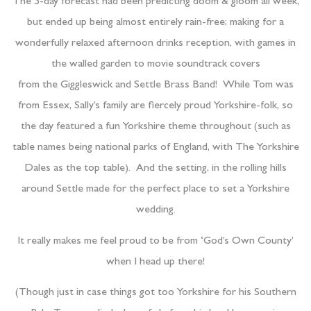
The 5-day forecast had been predicting doom & gloom all week,
but ended up being almost entirely rain-free; making for a
wonderfully relaxed afternoon drinks reception, with games in
the walled garden to movie soundtrack covers
from the Giggleswick and Settle Brass Band! While Tom was
from Essex, Sally’s family are fiercely proud Yorkshire-folk, so
the day featured a fun Yorkshire theme throughout (such as
table names being national parks of England, with The Yorkshire
Dales as the top table). And the setting, in the rolling hills
around Settle made for the perfect place to set a Yorkshire
wedding.
It really makes me feel proud to be from ‘God’s Own County’
when I head up there!
(Though just in case things got too Yorkshire for his Southern