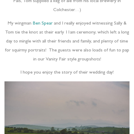
Pals, Tom supplied a keg of ale from his local brewery in
Colchester…)
My wingman
Ben Spear
and I really enjoyed witnessing Sally &
Tom tie the knot at their early 11am ceremony, which left a long
day to mingle with all their friends and family, and plenty of time
for squirmy portraits! The guests were also loads of fun to pap
in our Vanity Fair style groupshots!
I hope you enjoy the story of their wedding day!