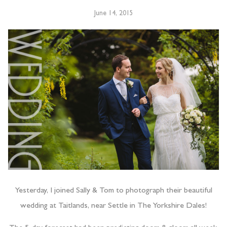
June 14, 2015
Yesterday, I joined Sally & Tom to photograph their beautiful
wedding at Taitlands, near Settle in The Yorkshire Dales!