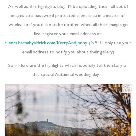
As well as this highlights blog, I’ll be uploading their full set of
images to a password protected client area in a matter of
weeks, so if you’d like to be notified when all their images go
live, register your email address at:
clients.barnabyaldrick.com/KerryAndJonny
. (NB: I’ll only use your
email address to notify you about their gallery)
So – Here are the highlights which hopefully tell the story of
this special Autumnal wedding day…