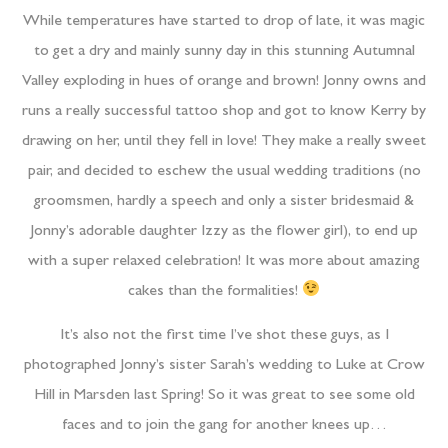
While temperatures have started to drop of late, it was magic
to get a dry and mainly sunny day in this stunning Autumnal
Valley exploding in hues of orange and brown! Jonny owns and
runs a really successful tattoo shop and got to know Kerry by
drawing on her, until they fell in love! They make a really sweet
pair, and decided to eschew the usual wedding traditions (no
groomsmen, hardly a speech and only a sister bridesmaid &
Jonny’s adorable daughter Izzy as the flower girl), to end up
with a super relaxed celebration! It was more about amazing
cakes than the formalities!
It’s also not the first time I’ve shot these guys, as I
photographed Jonny’s sister Sarah’s wedding to Luke at Crow
Hill in Marsden last Spring! So it was great to see some old
faces and to join the gang for another knees up…