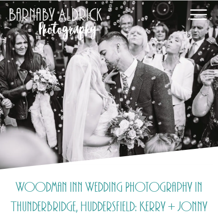
Woodman Inn Wedding Photography in
Thunderbridge, Huddersfield: Kerry + Jonny