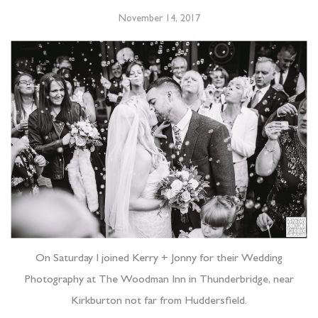
November 14, 2017
On Saturday I joined Kerry + Jonny for their Wedding
Photography at The Woodman Inn in Thunderbridge, near
Kirkburton not far from Huddersfield.