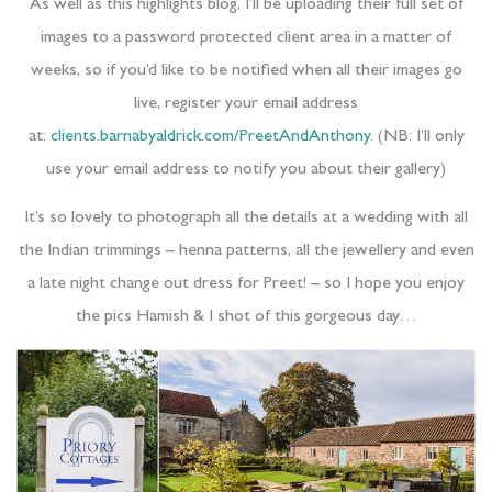
As well as this highlights blog, I’ll be uploading their full set of
images to a password protected client area in a matter of
weeks, so if you’d like to be notified when all their images go
live, register your email address
at:
clients.barnabyaldrick.com/PreetAndAnthony
. (NB: I’ll only
use your email address to notify you about their gallery)
It’s so lovely to photograph all the details at a wedding with all
the Indian trimmings – henna patterns, all the jewellery and even
a late night change out dress for Preet! – so I hope you enjoy
the pics Hamish & I shot of this gorgeous day…