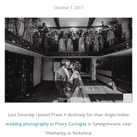
October 5, 2017
Last Saturday I joined Preet + Anthony for their Anglo/Indian
wedding photography at Priory Cottages
in Syningthwaite, near
Wetherby, in Yorkshire!