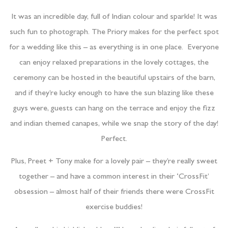
It was an incredible day, full of Indian colour and sparkle! It was
such fun to photograph. The Priory makes for the perfect spot
for a wedding like this – as everything is in one place. Everyone
can enjoy relaxed preparations in the lovely cottages, the
ceremony can be hosted in the beautiful upstairs of the barn,
and if they’re lucky enough to have the sun blazing like these
guys were, guests can hang on the terrace and enjoy the fizz
and indian themed canapes, while we snap the story of the day!
Perfect.
Plus, Preet + Tony make for a lovely pair – they’re really sweet
together – and have a common interest in their ‘CrossFit’
obsession – almost half of their friends there were CrossFit
exercise buddies!