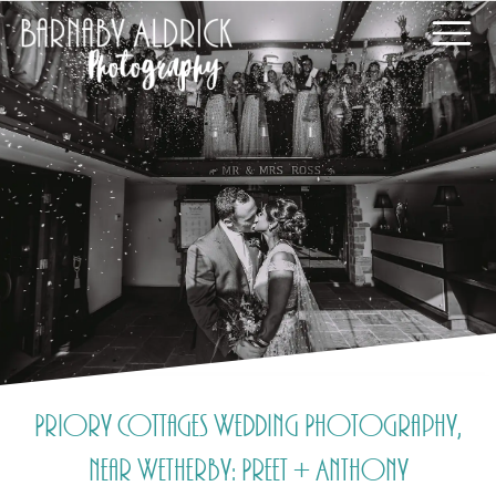
Priory Cottages Wedding Photography,
near Wetherby: Preet + Anthony