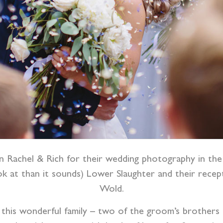
in Rachel & Rich for their wedding photography in th
ok at than it sounds) Lower Slaughter and their rece
Wold.
this wonderful family – two of the groom’s brothers a