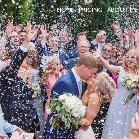
HOME
PRICING
ABOUT ME