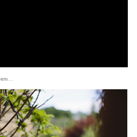
them…