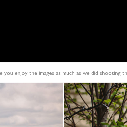
pe you enjoy the images as much as we did shooting 