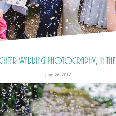
ghter Wedding Photography, in the
June 26, 2017