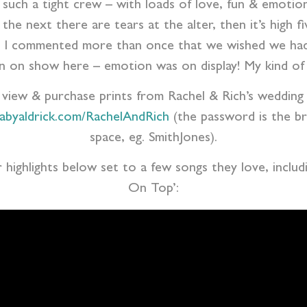
 such a tight crew – with loads of love, fun & emotion
the next there are tears at the alter, then it’s high f
and I commented more than once that we wished we had
ion on show here – emotion was on display! My kind of
o view & purchase prints from Rachel & Rich’s wedding 
nabyaldrick.com/RachelAndRich
(the password is the b
space, eg. SmithJones).
r highlights below set to a few songs they love, inclu
On Top’: