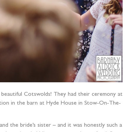
e beautiful Cotswolds! They had their ceremony at
ption in the barn at Hyde House in Stow-On-The-
nd the bride’s sister – and it was honestly such a