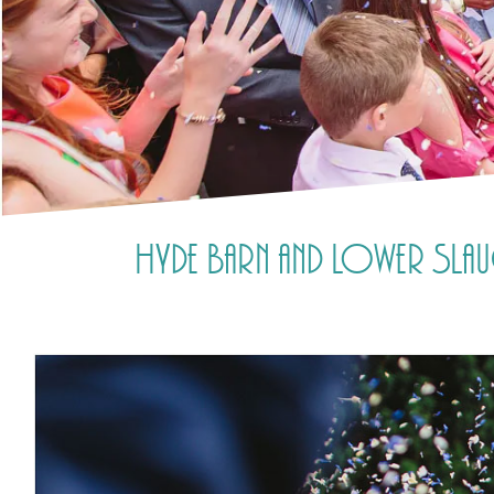
Hyde Barn and Lower Slau