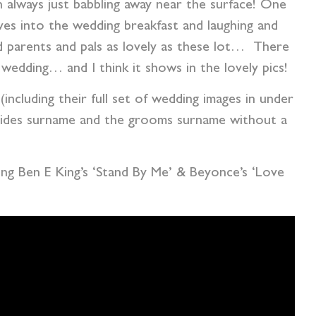
 always just babbling away near the surface! One
ives into the wedding breakfast and laughing and
 parents and pals as lovely as these lot… There
 wedding… and I think it shows in the lovely pics!
(including their full set of wedding images in under
rides surname and the grooms surname without a
ding Ben E King’s ‘Stand By Me’ & Beyonce’s ‘Love