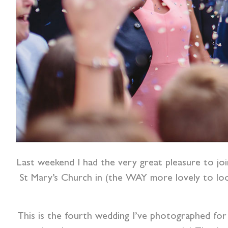
Last weekend I had the very great pleasure to jo
St Mary’s Church in (the WAY more lovely to lo
This is the fourth wedding I’ve photographed for 