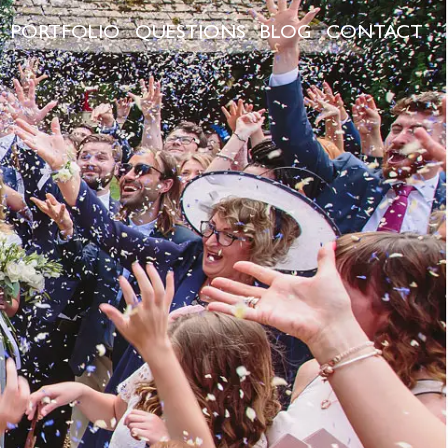
PORTFOLIO
QUESTIONS
BLOG
CONTACT