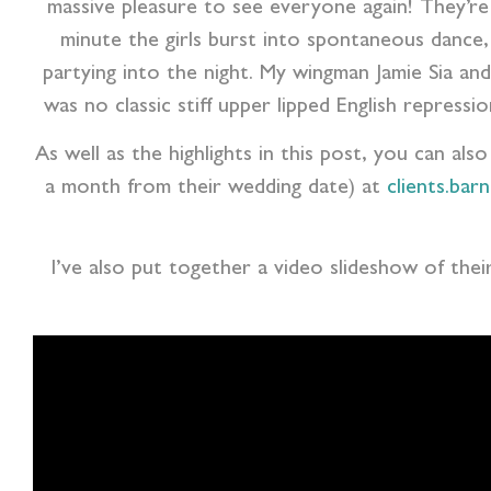
massive pleasure to see everyone again! They’re
minute the girls burst into spontaneous dance, 
partying into the night. My wingman Jamie Sia 
was no classic stiff upper lipped English repress
As well as the highlights in this post, you can als
a month from their wedding date) at
clients.bar
I’ve also put together a video slideshow of thei