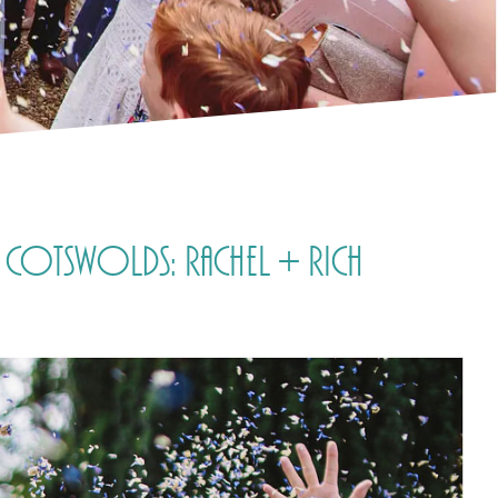
 Cotswolds: Rachel + Rich