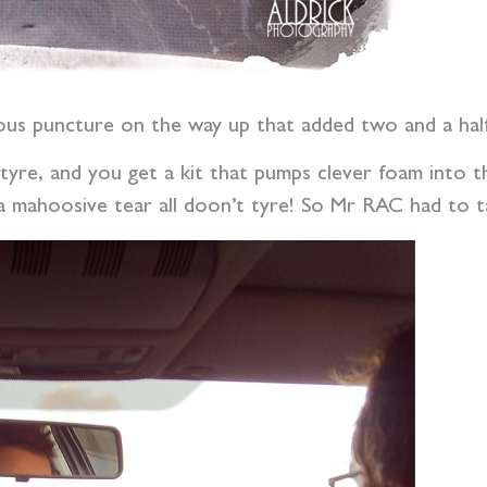
ous puncture on the way up that added two and a half 
 tyre, and you get a kit that pumps clever foam into th
mahoosive tear all doon’t tyre! So Mr RAC had to tak