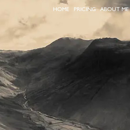
HOME
PRICING
ABOUT ME