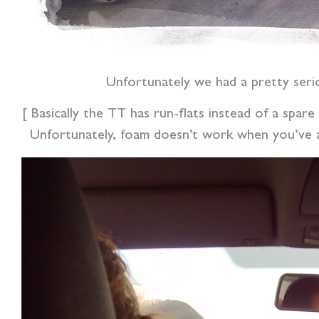
Unfortunately we had a pretty seri
[ Basically the TT has run-flats instead of a spare
Unfortunately, foam doesn’t work when you’ve a 