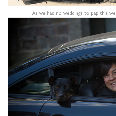
As we had no weddings to pap this wee