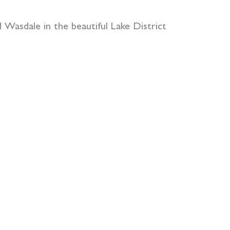
Wasdale in the beautiful Lake District