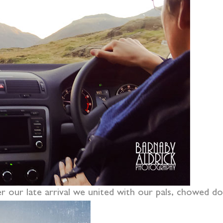
 our late arrival we united with our pals, chowed d