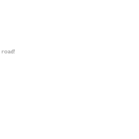
 road!