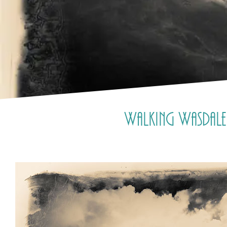
Walking Wasdale 