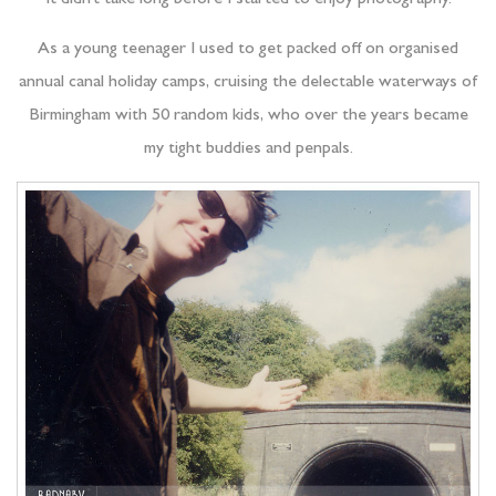
It didn’t take long before I started to enjoy photography.
As a young teenager I used to get packed off on organised
annual canal holiday camps, cruising the delectable waterways of
Birmingham with 50 random kids, who over the years became
my tight buddies and penpals.