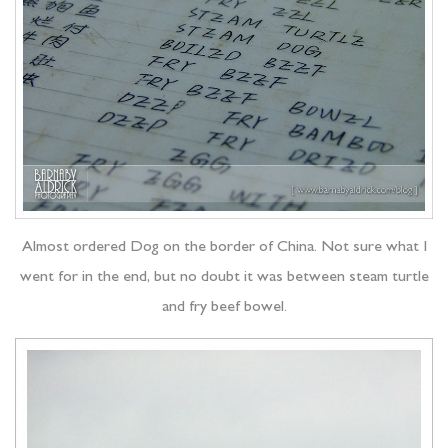
Almost ordered Dog on the border of China. Not sure what I
went for in the end, but no doubt it was between steam turtle
and fry beef bowel.