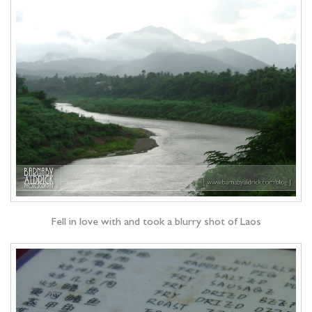
Fell in love with and took a blurry shot of Laos