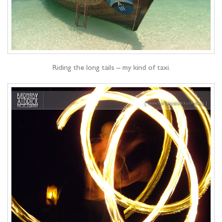
Riding the long tails – my kind of taxi.