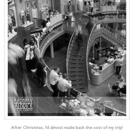
After Christmas, I’d almost made back the cost of my trip!