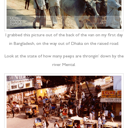
I grabbed this picture out of the back of the van on my first day
in Bangladesh, on the way out of Dhaka on the raised road.
Look at the state of how many peeps are throngin’ down by the
river. Mental.