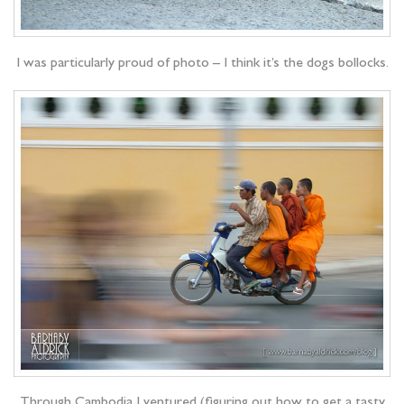
I was particularly proud of photo – I think it’s the dogs bollocks.
Through Cambodia I ventured (figuring out how to get a tasty