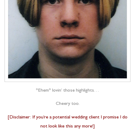
*Ehem* lovin’ those highlights…
Cheery too.
[Disclaimer: If you’re a potential wedding client I promise I do
not look like this any more!]