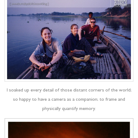
I soaked up every detail of those distant corners of the world;
so happy to have a camera as a companion; to frame and
physically quantify memory.