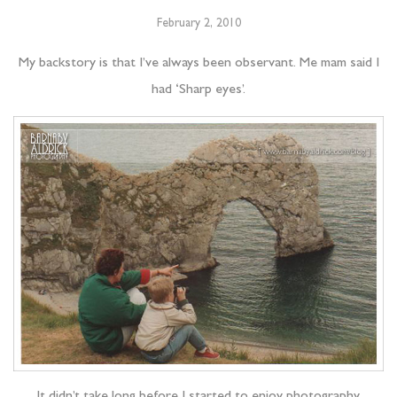
February 2, 2010
My backstory is that I’ve always been observant. Me mam said I
had ‘Sharp eyes’.