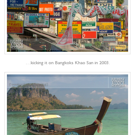
…kicking it on Bangkoks Khao San in 2003.