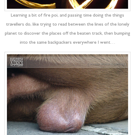
Learning a bit of fire poi, and passing time doing the things
travellers do, like trying to read between the lines of the lonely
planet to discover the places off the beaten track, then bumping
into the same backpackers everywhere I went…