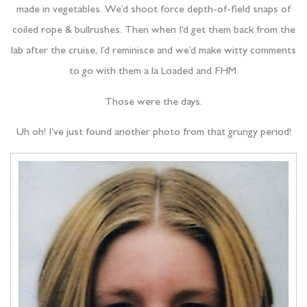
made in vegetables. We’d shoot force depth-of-field snaps of
coiled rope & bullrushes. Then when I’d get them back from the
lab after the cruise, I’d reminisce and we’d make witty comments
to go with them a la Loaded and FHM.
Those were the days.
Uh oh! I’ve just found another photo from that grungy period!