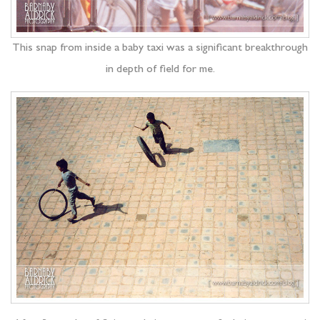
This snap from inside a baby taxi was a significant breakthrough
in depth of field for me.