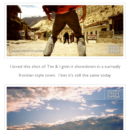
I loved this shot of Tim & I givin it showdown in a surreally
frontier-style town. I bet it’s still the same today.