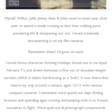
Myself, Willux, Jaffa, Jimmy, Alex & Jules used to meet year after
year to spend a week cruising at less than walking pace,
pondering life & sharpening our wit. I loved creatively
documenting it on my film cameras.
Remember them? 24 goes on each.
I loved those character-forming holidays, kitted out in tie-dyed
Nirvana T’s and drawn between a fine set of shoulder-length
curtains (AKA in ladies hairdressing as a ‘bob’). It was there that
I learnt my way around a camera, aged 12/13 with various
compact cameras. I remember we’d spend our days finding
brooms and spending ages running and jumping with it to freeze
ourselves in flight. We’d spell out & photograph swearwords