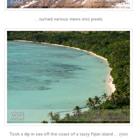
…turned various views into pixels.
Took a dip in sea off the coast of a tasty Fijian island… (not