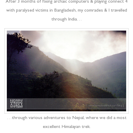
After 3 months of fixing archaic computers & playing connect 4
with paralysed victims in Bangladesh, my comrades & I travelled
through India…
…through various adventures to Nepal, where we did a most
excellent Himalayan trek.