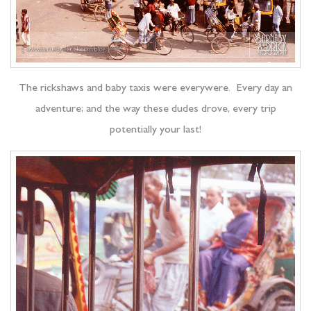
The rickshaws and baby taxis were everywere. Every day an
adventure; and the way these dudes drove, every trip
potentially your last!