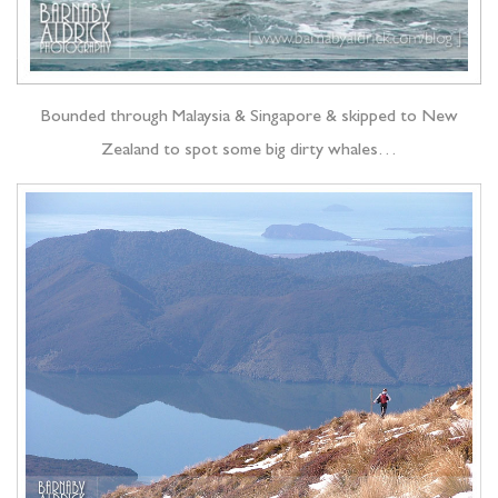
Bounded through Malaysia & Singapore & skipped to New
Zealand to spot some big dirty whales…