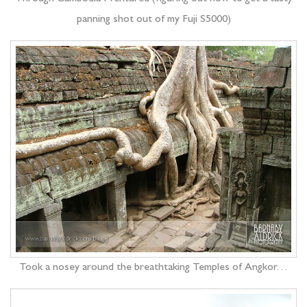
panning shot out of my Fuji S5000)
Took a nosey around the breathtaking Temples of Angkor…