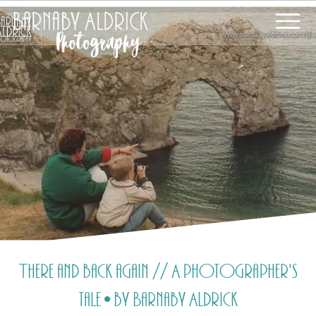
There and back again // A photographer's
tale • by Barnaby Aldrick