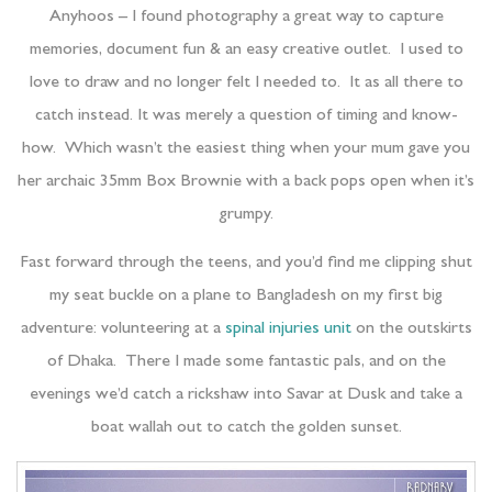
Anyhoos – I found photography a great way to capture
memories, document fun & an easy creative outlet. I used to
love to draw and no longer felt I needed to. It as all there to
catch instead. It was merely a question of timing and know-
how. Which wasn’t the easiest thing when your mum gave you
her archaic 35mm Box Brownie with a back pops open when it’s
grumpy.
Fast forward through the teens, and you’d find me clipping shut
my seat buckle on a plane to Bangladesh on my first big
adventure: volunteering at a
spinal injuries unit
on the outskirts
of Dhaka. There I made some fantastic pals, and on the
evenings we’d catch a rickshaw into Savar at Dusk and take a
boat wallah out to catch the golden sunset.