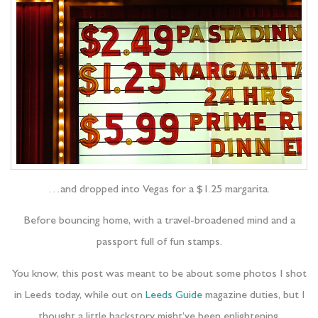
…and dropped into Vegas for a $1.25 margarita.
Before bouncing home, with a travel-broadened mind and a
passport full of fun stamps.
You know, this post was meant to be about some photos I shot
in Leeds today, while out on
Leeds Guide
magazine duties, but I
thought a little backstory might’ve been enlightening.