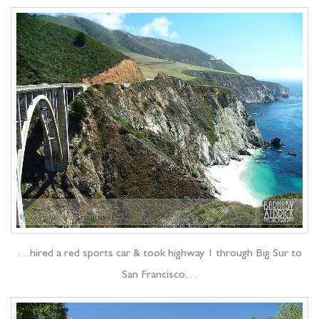
…hired a red sports car & took highway 1 through Big Sur to
San Francisco…