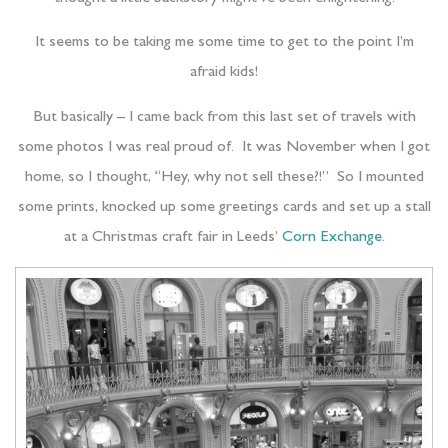
It seems to be taking me some time to get to the point I’m
afraid kids!
But basically – I came back from this last set of travels with
some photos I was real proud of. It was November when I got
home, so I thought, “Hey, why not sell these?!” So I mounted
some prints, knocked up some greetings cards and set up a stall
at a Christmas craft fair in Leeds’
Corn Exchange
.