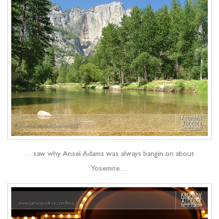
…saw why Ansel Adams was always bangin on about
Yosemite…