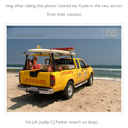
long after taking this photo I joined my 4 pals in the sea, across
from their canoes)
Via LA (sadly CJ Parker wasn’t on duty)…