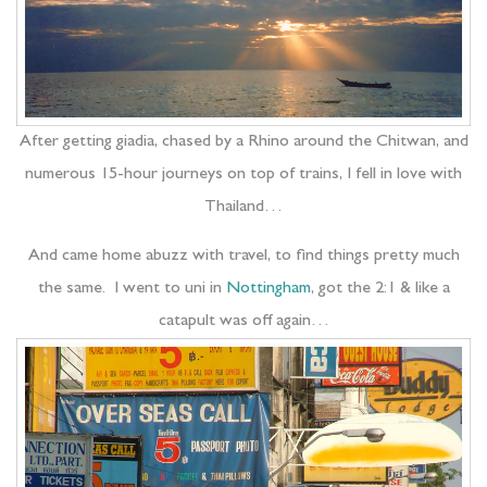
After getting giadia, chased by a Rhino around the Chitwan, and
numerous 15-hour journeys on top of trains, I fell in love with
Thailand…
And came home abuzz with travel, to find things pretty much
the same. I went to uni in
Nottingham
, got the 2:1 & like a
catapult was off again…