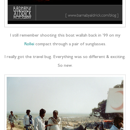
I still remember shooting this boat wallah back in ’99 on my
Rollei
compact through a pair of sunglasses.
I really got the travel bug. Everything was so different & exciting.
So new.