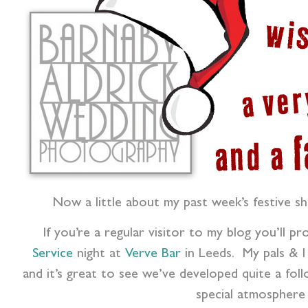
Now a little about my past week’s festive sh
If you’re a regular visitor to my blog you’ll p
Service
night at
Verve Bar
in Leeds. My pals & I
and it’s great to see we’ve developed quite a foll
special atmosphere 