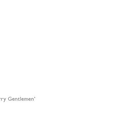
rry Gentlemen’