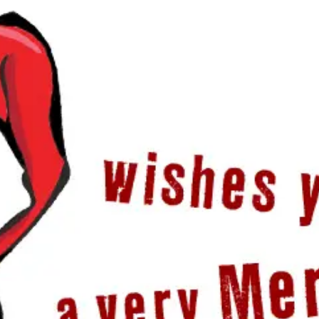
HOME
PRICING
ABOUT ME