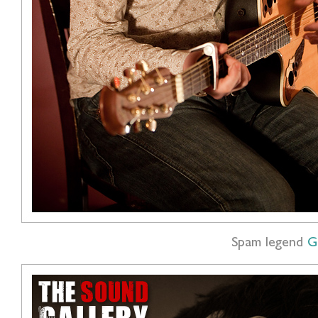
Spam legend
G