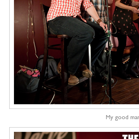
My good man