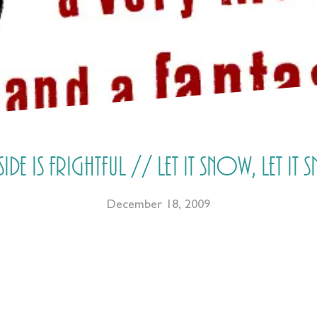
de is frightful // Let it snow, let it 
December 18, 2009