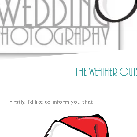
The weather outsi
Firstly, I’d like to inform you that…