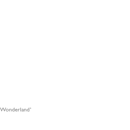
r Wonderland’