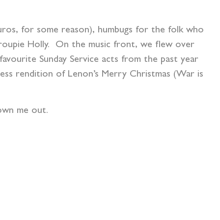
Euros, for some reason), humbugs for the folk who
roupie Holly. On the music front, we flew over
 favourite Sunday Service acts from the past year
less rendition of Lenon’s Merry Christmas (War is
own me out.