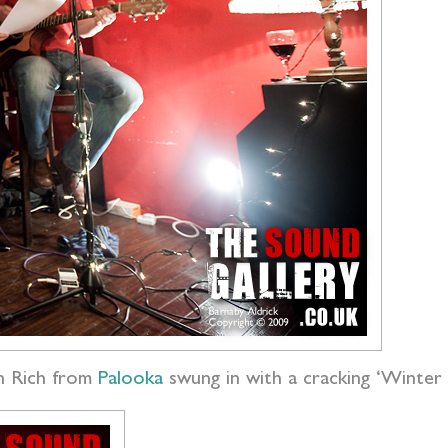
 Rich from
Palooka
swung in with a cracking ‘Winte