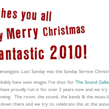
enanigans: Last Sunday was the Sunday Service Christ
robably have seen images I’ve shot for
The Sound Galle
 have proudly run it for over 2 years now and we try 
owing. The room, the sound, the bands & the music-lov
down there and we try to celebrate this at the annua