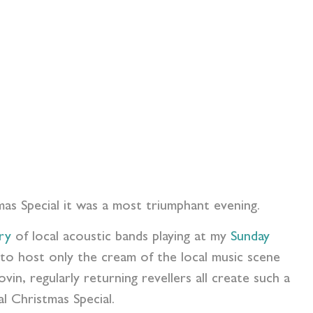
mas Special it was a most triumphant evening.
ry
of local acoustic bands playing at my
Sunday
to host only the cream of the local music scene
in, regularly returning revellers all create such a
l Christmas Special.