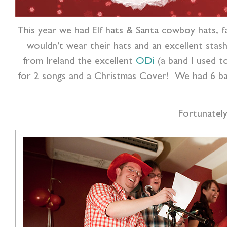
This year we had Elf hats & Santa cowboy hats, f
wouldn’t wear their hats and an excellent sta
from Ireland the excellent
ODi
(a band I used to
for 2 songs and a Christmas Cover! We had 6 band
Fortunatel