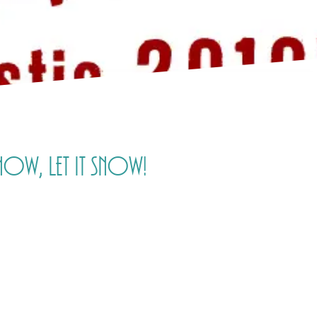
snow, let it snow!