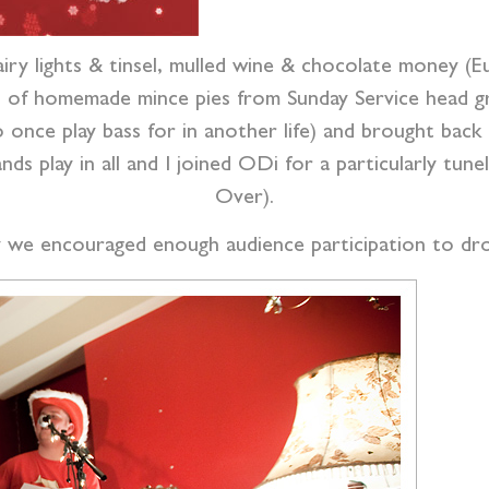
airy lights & tinsel, mulled wine & chocolate money (
sh of homemade mince pies from Sunday Service head g
 once play bass for in another life) and brought back
s play in all and I joined ODi for a particularly tune
Over).
y we encouraged enough audience participation to dr