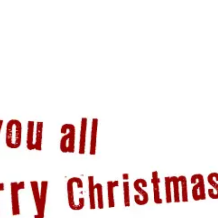
PORTFOLIO
QUESTIONS
BLOG
CONTACT