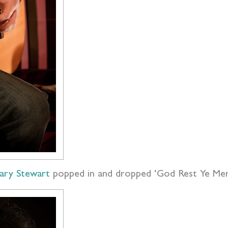
ary Stewart
popped in and dropped ‘God Rest Ye Me