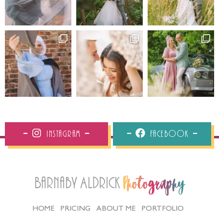
Instagram
Facebook
Barnaby Aldrick
Photography
HOME
PRICING
ABOUT ME
PORTFOLIO