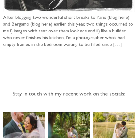
After blogging two wonderful short breaks to Paris (blog here)
and Bergamo (blog here) earlier this year, two things occurred to
me i) images with text over them look ace and ii) like a builder
who never finishes his kitchen, I’m a photographer who’s had
empty frames in the bedroom waiting to be filled since […]
Follow the adventure...
Stay in touch with my recent work on the socials: