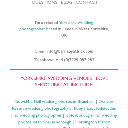
QUESTIONS
BLOG
CONTACT
I’m a relaxed
Yorkshire wedding
photographer
based in Leeds in West Yorkshire,
UK
Email: info@barnabyaldrick.com
Telephone: +44 (0)7929 087 982
YORKSHIRE WEDDING VENUES I LOVE
SHOOTING AT INCLUDE:
Bowcliffe Hall wedding photos in Bramham
|
Denton
Reserve wedding photography in Ilkley
|
East Riddlesden
Hall wedding photographer
|
Goldsborough Hall wedding
photos near Knaresborough
|
Hornington Manor