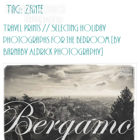
Tag:
Zante
Travel Prints // Selecting holiday
photographs for the bedroom [by
Barnaby Aldrick Photography]