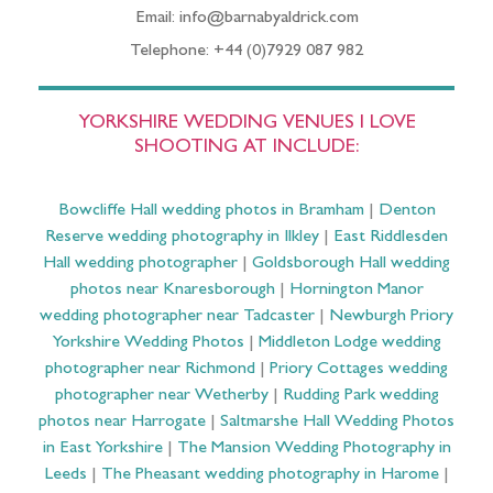
Email: info@barnabyaldrick.com
Telephone: +44 (0)7929 087 982
YORKSHIRE WEDDING VENUES I LOVE
SHOOTING AT INCLUDE:
Bowcliffe Hall wedding photos in Bramham
|
Denton
Reserve wedding photography in Ilkley
|
East Riddlesden
Hall wedding photographer
|
Goldsborough Hall wedding
photos near Knaresborough
|
Hornington Manor
wedding photographer near Tadcaster
|
Newburgh Priory
Yorkshire Wedding Photos
|
Middleton Lodge wedding
photographer near Richmond
|
Priory Cottages wedding
photographer near Wetherby
|
Rudding Park wedding
photos near Harrogate
|
Saltmarshe Hall Wedding Photos
in East Yorkshire
|
The Mansion Wedding Photography in
Leeds
|
The Pheasant wedding photography in Harome
|