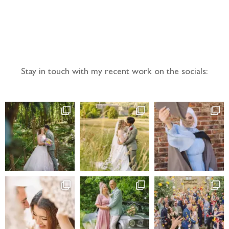
Follow the adventure...
Stay in touch with my recent work on the socials: