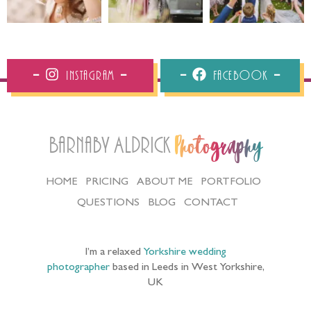
Instagram
Facebook
Barnaby Aldrick
Photography
HOME
PRICING
ABOUT ME
PORTFOLIO
QUESTIONS
BLOG
CONTACT
I’m a relaxed
Yorkshire wedding
photographer
based in Leeds in West Yorkshire,
UK