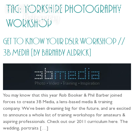
Tag:
Yorkshire photography
Workshop
Get To Know Your DSLR Workshop //
3B Media [by Barnaby Aldrick]
You may know that this year Rob Booker & Phil Barber joined
forces to create 3B Media, a lens-based media & training
company. We’ve been dreaming big for the future, and are excited
to announce a whole list of training workshops for amateurs &
aspiring professionals. Check out our 2011 curriculum here. The
wedding, portraits […]