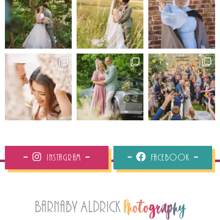
Instagram
Facebook
Barnaby Aldrick
Photography