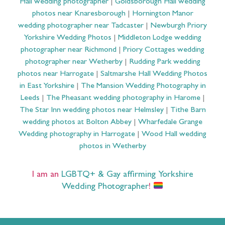
Hall wedding photographer
|
Goldsborough Hall wedding
photos near Knaresborough
|
Hornington Manor
wedding photographer near Tadcaster
|
Newburgh Priory
Yorkshire Wedding Photos
|
Middleton Lodge wedding
photographer near Richmond
|
Priory Cottages wedding
photographer near Wetherby
|
Rudding Park wedding
photos near Harrogate
|
Saltmarshe Hall Wedding Photos
in East Yorkshire
|
The Mansion Wedding Photography in
Leeds
|
The Pheasant wedding photography in Harome
|
The Star Inn wedding photos near Helmsley
|
Tithe Barn
wedding photos at Bolton Abbey
|
Wharfedale Grange
Wedding photography in Harrogate
|
Wood Hall wedding
photos in Wetherby
I am an
LGBTQ+ & Gay affirming Yorkshire
Wedding Photographer
!