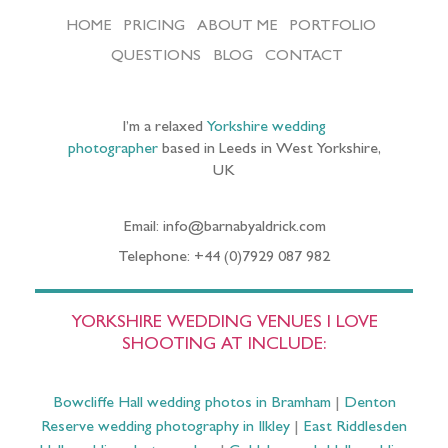
HOME
PRICING
ABOUT ME
PORTFOLIO
QUESTIONS
BLOG
CONTACT
I’m a relaxed
Yorkshire wedding
photographer
based in Leeds in West Yorkshire,
UK
Email: info@barnabyaldrick.com
Telephone: +44 (0)7929 087 982
YORKSHIRE WEDDING VENUES I LOVE
SHOOTING AT INCLUDE:
Bowcliffe Hall wedding photos in Bramham
|
Denton
Reserve wedding photography in Ilkley
|
East Riddlesden