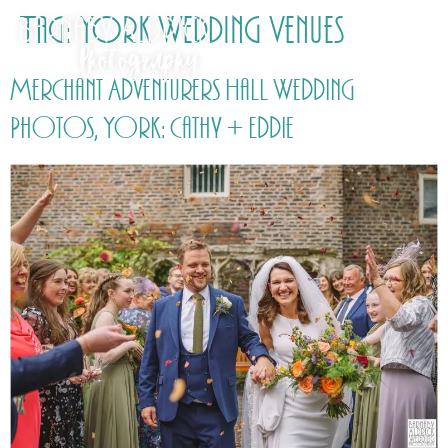
Tag:
York Wedding Venues
Merchant Adventurers Hall Wedding
Photos, York: Cathy + Eddie