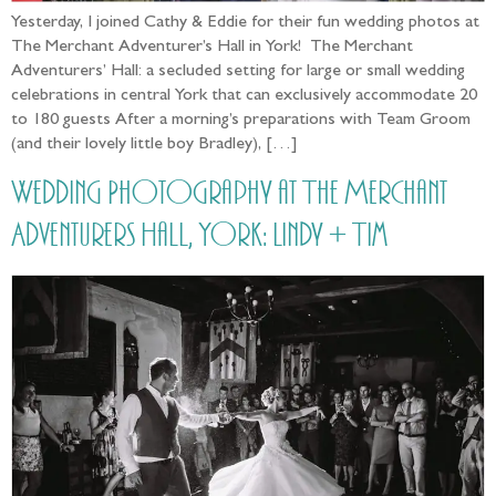
Yesterday, I joined Cathy & Eddie for their fun wedding photos at
The Merchant Adventurer’s Hall in York! The Merchant
Adventurers’ Hall: a secluded setting for large or small wedding
celebrations in central York that can exclusively accommodate 20
to 180 guests After a morning’s preparations with Team Groom
(and their lovely little boy Bradley), […]
Wedding Photography at The Merchant
Adventurers Hall, York: Lindy + Tim