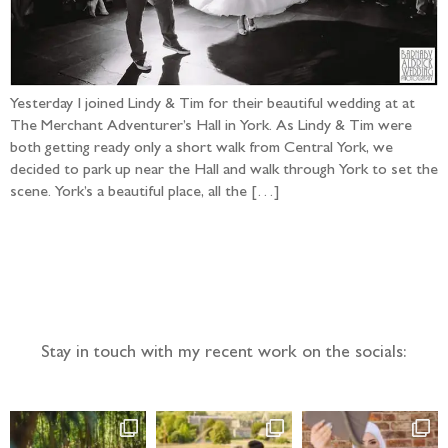
Yesterday I joined Lindy & Tim for their beautiful wedding at at
The Merchant Adventurer’s Hall in York. As Lindy & Tim were
both getting ready only a short walk from Central York, we
decided to park up near the Hall and walk through York to set the
scene. York’s a beautiful place, all the […]
Follow the adventure...
Stay in touch with my recent work on the socials: