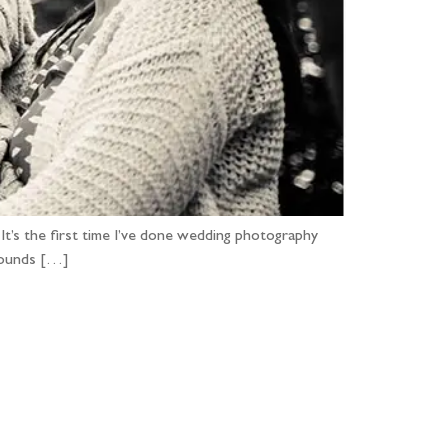
t’s the first time I’ve done wedding photography
grounds […]
...