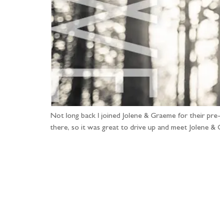
Not long back I joined Jolene & Graeme for their pr
there, so it was great to drive up and meet Jolene &
Fo