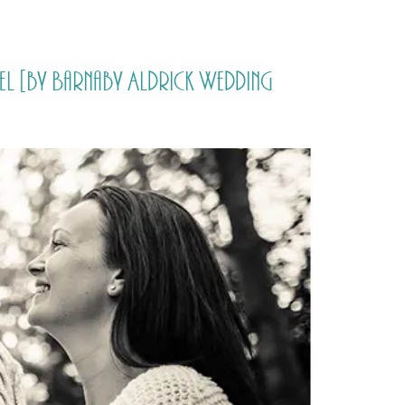
PORTFOLIO
QUESTIONS
BLOG
CONTACT
l [by Barnaby Aldrick Wedding