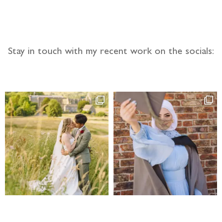
Stay in touch with my recent work on the socials: