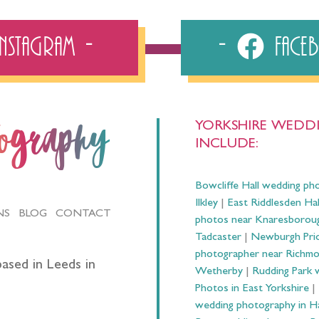
Instagram
Fac
YORKSHIRE WEDDI
tography
INCLUDE:
Bowcliffe Hall wedding ph
Ilkley
|
East Riddlesden Ha
NS
BLOG
CONTACT
photos near Knaresborou
Tadcaster
|
Newburgh Prio
photographer near Richm
ased in Leeds in
Wetherby
|
Rudding Park 
Photos in East Yorkshire
|
wedding photography in 