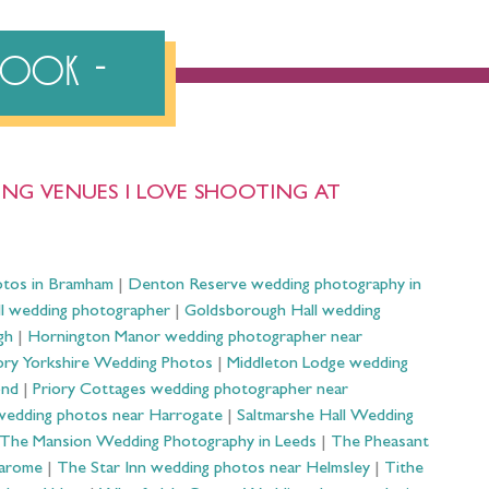
ebook
NG VENUES I LOVE SHOOTING AT
otos in Bramham
|
Denton Reserve wedding photography in
ll wedding photographer
|
Goldsborough Hall wedding
gh
|
Hornington Manor wedding photographer near
ry Yorkshire Wedding Photos
|
Middleton Lodge wedding
ond
|
Priory Cottages wedding photographer near
wedding photos near Harrogate
|
Saltmarshe Hall Wedding
The Mansion Wedding Photography in Leeds
|
The Pheasant
Harome
|
The Star Inn wedding photos near Helmsley
|
Tithe