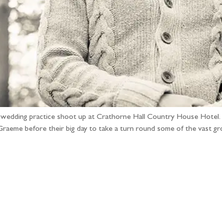
e-wedding practice shoot up at Crathorne Hall Country House Hotel. I
 Graeme before their big day to take a turn round some of the vast 
llow the adventure