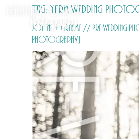
Tag:
Yarm Wedding Photo
Jolene + Graeme // Pre-wedding P
Photography]