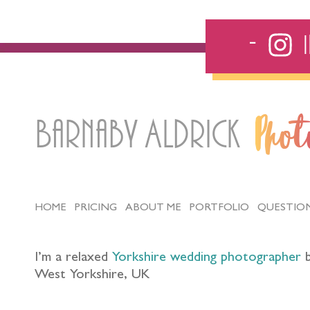
Barnaby Aldrick
Pho
HOME
PRICING
ABOUT ME
PORTFOLIO
QUESTIO
I’m a relaxed
Yorkshire wedding photographer
b
West Yorkshire, UK