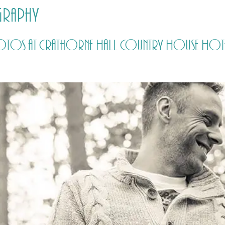
graphy
HOME
PRICING
ABOUT ME
hotos at Crathorne Hall Country House Hote