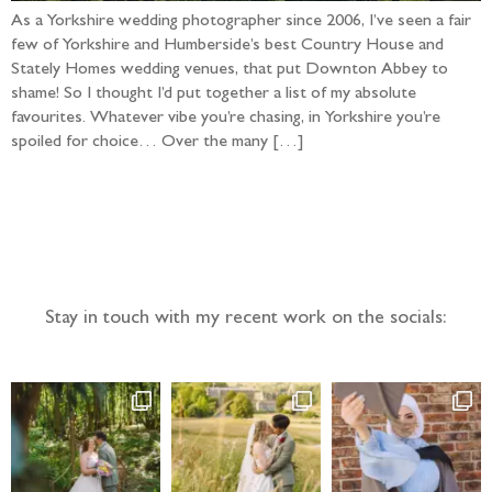
As a Yorkshire wedding photographer since 2006, I’ve seen a fair
few of Yorkshire and Humberside’s best Country House and
Stately Homes wedding venues, that put Downton Abbey to
shame! So I thought I’d put together a list of my absolute
favourites. Whatever vibe you’re chasing, in Yorkshire you’re
spoiled for choice… Over the many […]
Follow the adventure...
Stay in touch with my recent work on the socials: