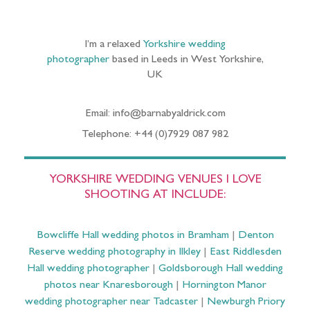
I’m a relaxed
Yorkshire wedding
photographer
based in Leeds in West Yorkshire,
UK
Email: info@barnabyaldrick.com
Telephone: +44 (0)7929 087 982
YORKSHIRE WEDDING VENUES I LOVE
SHOOTING AT INCLUDE:
Bowcliffe Hall wedding photos in Bramham
|
Denton
Reserve wedding photography in Ilkley
|
East Riddlesden
Hall wedding photographer
|
Goldsborough Hall wedding
photos near Knaresborough
|
Hornington Manor
wedding photographer near Tadcaster
|
Newburgh Priory