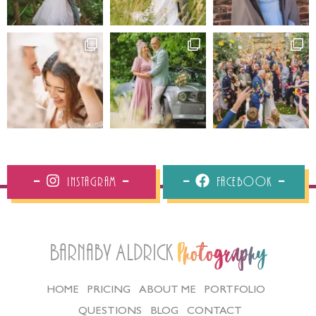
Instagram
Facebook
Barnaby Aldrick
Photography
HOME
PRICING
ABOUT ME
PORTFOLIO
QUESTIONS
BLOG
CONTACT