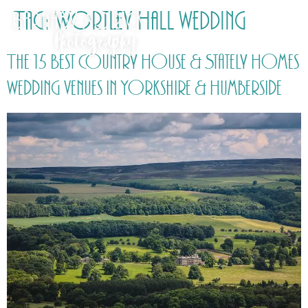
Tag:
Wortley Hall wedding
The 15 Best Country House & Stately Homes
wedding venues in Yorkshire & Humberside