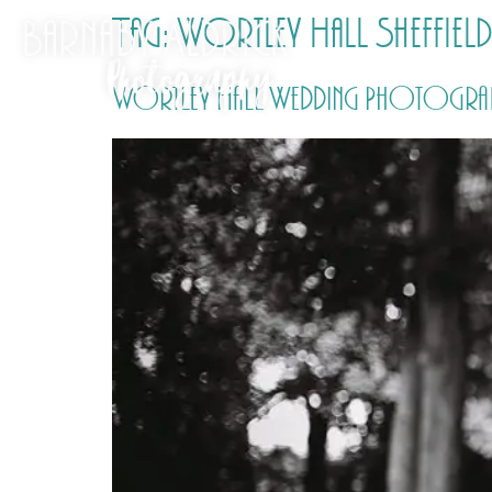
Tag:
Wortley Hall Sheffie
Wortley Hall Wedding Photography