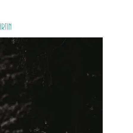
PORTFOLIO
QUESTIONS
BLOG
CONTACT
rtin