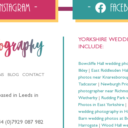
Instagram
Fac
YORKSHIRE WEDDI
tography
INCLUDE:
Bowcliffe Hall wedding ph
Ilkley
|
East Riddlesden Ha
NS
BLOG
CONTACT
photos near Knaresborou
Tadcaster
|
Newburgh Prio
photographer near Richm
ased in Leeds in
Wetherby
|
Rudding Park 
Photos in East Yorkshire
|
wedding photography in 
Barn wedding photos at B
44 (0)7929 087 982
Harrogate
|
Wood Hall we