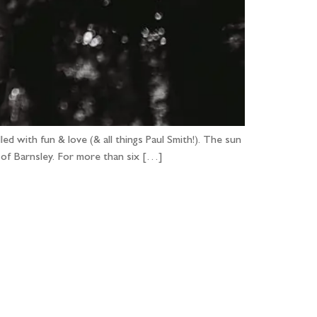
ed with fun & love (& all things Paul Smith!). The sun
h of Barnsley. For more than six […]
...