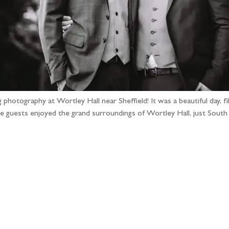
hotography at Wortley Hall near Sheffield! It was a beautiful day, fill
ile guests enjoyed the grand surroundings of Wortley Hall, just Sout
llow the adventure