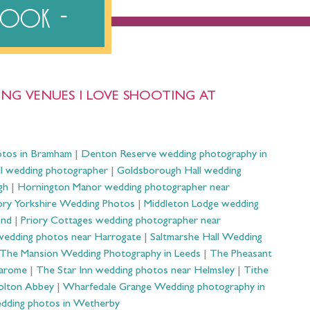
ebook
NG VENUES I LOVE SHOOTING AT
otos in Bramham
|
Denton Reserve wedding photography in
ll wedding photographer
|
Goldsborough Hall wedding
gh
|
Hornington Manor wedding photographer near
ry Yorkshire Wedding Photos
|
Middleton Lodge wedding
ond
|
Priory Cottages wedding photographer near
wedding photos near Harrogate
|
Saltmarshe Hall Wedding
The Mansion Wedding Photography in Leeds
|
The Pheasant
Harome
|
The Star Inn wedding photos near Helmsley
|
Tithe
olton Abbey
|
Wharfedale Grange Wedding photography in
dding photos in Wetherby