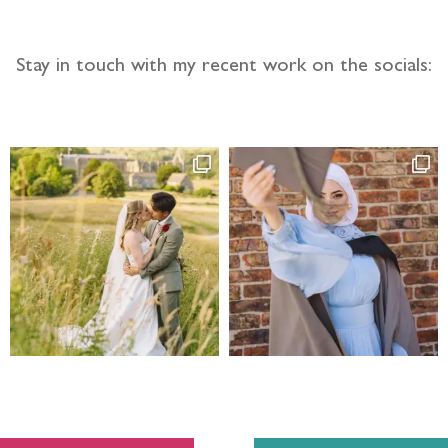
Stay in touch with my recent work on the socials: