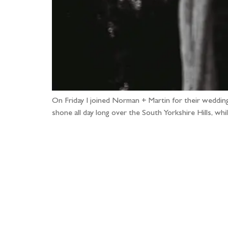
On Friday I joined Norman + Martin for their wedding p
shone all day long over the South Yorkshire Hills, wh
Fo