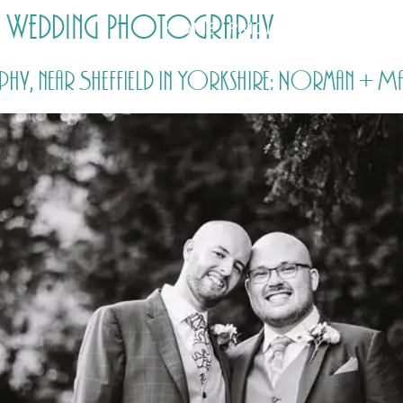
ld Wedding Photography
HOME
PRICING
ABOUT ME
, near Sheffield in Yorkshire: Norman + Ma