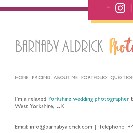
Barnaby Aldrick
Pho
HOME
PRICING
ABOUT ME
PORTFOLIO
QUESTIO
I’m a relaxed
Yorkshire wedding photographer
b
West Yorkshire, UK
Email: info@barnabyaldrick.com
Telephone: +