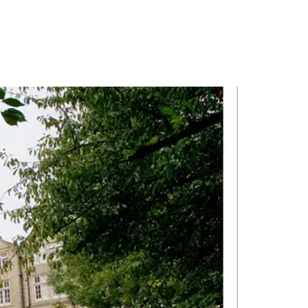
PORTFOLIO
QUESTIONS
BLOG
CONTACT