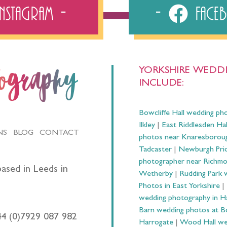
Instagram
Fac
YORKSHIRE WEDDI
tography
INCLUDE:
Bowcliffe Hall wedding ph
Ilkley
|
East Riddlesden Ha
NS
BLOG
CONTACT
photos near Knaresborou
Tadcaster
|
Newburgh Prio
photographer near Richm
ased in Leeds in
Wetherby
|
Rudding Park 
Photos in East Yorkshire
|
wedding photography in 
Barn wedding photos at B
44 (0)7929 087 982
Harrogate
|
Wood Hall we