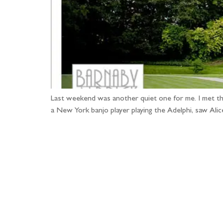
Last weekend was another quiet one for me. I met the
a New York banjo player playing the Adelphi, saw Ali
Fo