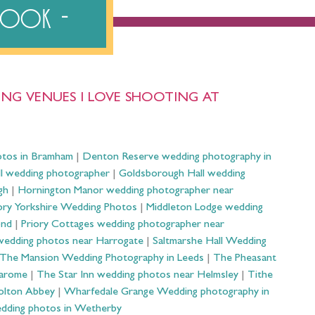
ebook
NG VENUES I LOVE SHOOTING AT
otos in Bramham
|
Denton Reserve wedding photography in
ll wedding photographer
|
Goldsborough Hall wedding
gh
|
Hornington Manor wedding photographer near
ry Yorkshire Wedding Photos
|
Middleton Lodge wedding
ond
|
Priory Cottages wedding photographer near
wedding photos near Harrogate
|
Saltmarshe Hall Wedding
The Mansion Wedding Photography in Leeds
|
The Pheasant
Harome
|
The Star Inn wedding photos near Helmsley
|
Tithe
olton Abbey
|
Wharfedale Grange Wedding photography in
dding photos in Wetherby