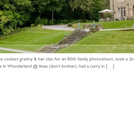
 coolest granny & her clan for an 80th family photoshoot, took a 2nd
ce In Wonderland @ Imax (don’t bother), had a curry in […]
llow the adventure