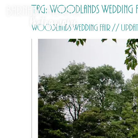
Tag:
Woodlands Wedding F
Woodlands Wedding Fair // Update