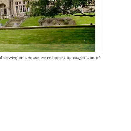
 viewing on a house we’re looking at, caught a bit of
...