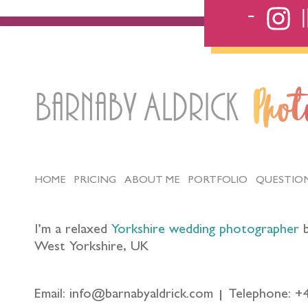
Barnaby Aldrick
Pho
HOME
PRICING
ABOUT ME
PORTFOLIO
QUESTIO
I’m a relaxed
Yorkshire wedding photographer
b
West Yorkshire, UK
Email: info@barnabyaldrick.com
Telephone: +