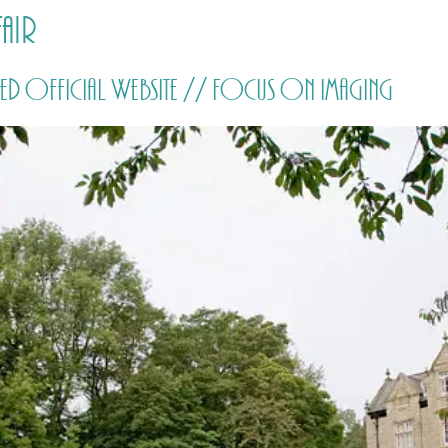
air
HOME
PRICING
ABOUT ME
d Official Website // Focus on Imaging