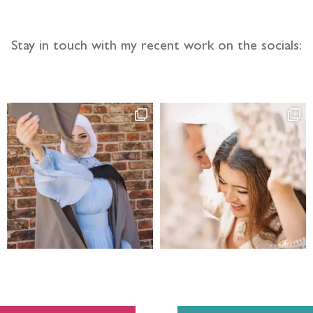
Stay in touch with my recent work on the socials: