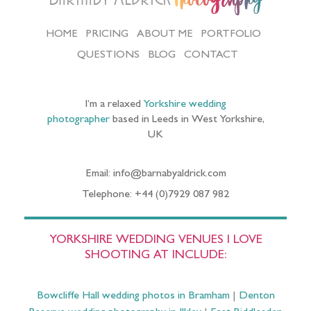
HOME
PRICING
ABOUT ME
PORTFOLIO
QUESTIONS
BLOG
CONTACT
I’m a relaxed
Yorkshire wedding
photographer
based in Leeds in West Yorkshire,
UK
Email: info@barnabyaldrick.com
Telephone: +44 (0)7929 087 982
YORKSHIRE WEDDING VENUES I LOVE
SHOOTING AT INCLUDE:
Bowcliffe Hall wedding photos in Bramham
|
Denton