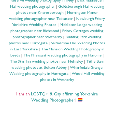
Reserve wedding photography in Ilkley
|
East Riddlesden
Hall wedding photographer
|
Goldsborough Hall wedding
photos near Knaresborough
|
Hornington Manor
wedding photographer near Tadcaster
|
Newburgh Priory
Yorkshire Wedding Photos
|
Middleton Lodge wedding
photographer near Richmond
|
Priory Cottages wedding
photographer near Wetherby
|
Rudding Park wedding
photos near Harrogate
|
Saltmarshe Hall Wedding Photos
in East Yorkshire
|
The Mansion Wedding Photography in
Leeds
|
The Pheasant wedding photography in Harome
|
The Star Inn wedding photos near Helmsley
|
Tithe Barn
wedding photos at Bolton Abbey
|
Wharfedale Grange
Wedding photography in Harrogate
|
Wood Hall wedding
photos in Wetherby
I am an
LGBTQ+ & Gay affirming Yorkshire
Wedding Photographer
!