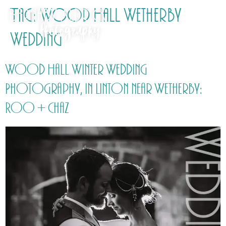
Tag:
Wood Hall Wetherby
Wedding
Wood Hall Winter Wedding
Photography, in Linton near Wetherby:
Roo + Chaz