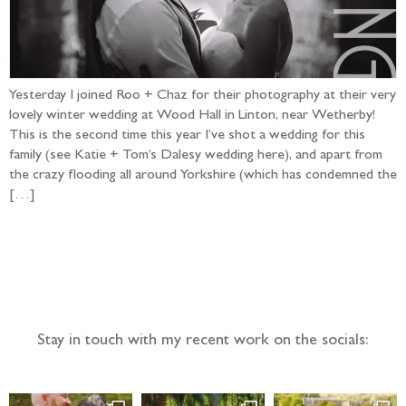
Yesterday I joined Roo + Chaz for their photography at their very
lovely winter wedding at Wood Hall in Linton, near Wetherby!
This is the second time this year I’ve shot a wedding for this
family (see Katie + Tom’s Dalesy wedding here), and apart from
the crazy flooding all around Yorkshire (which has condemned the
[…]
Follow the adventure...
Stay in touch with my recent work on the socials: