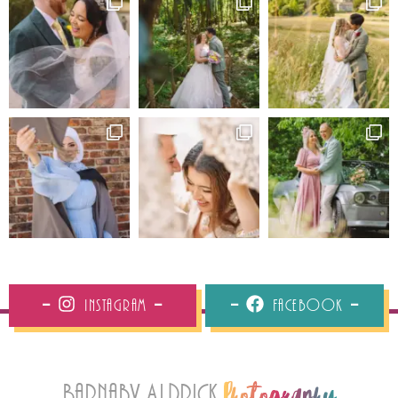
Instagram
Facebook
Barnaby Aldrick
Photography