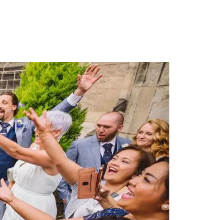
PORTFOLIO
QUESTIONS
BLOG
CONTACT