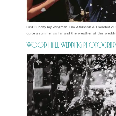
Last Sunday my wingman Tim Atkinson & I headed out
quite a summer so far and the weather at this weddin
Wood Hall Wedding Photography, 