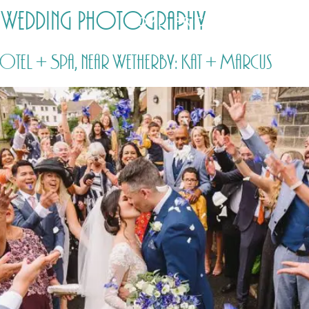
 Wedding Photography
HOME
PRICING
ABOUT ME
el + Spa, near Wetherby: Kat + Marcus