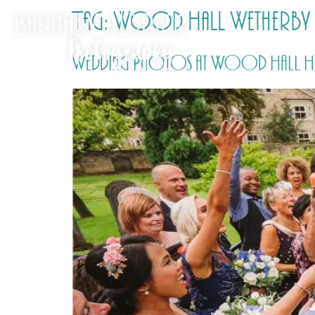
Tag:
Wood Hall Wetherby
Wedding Photos at Wood Hall Hot