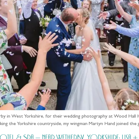
by in West Yorkshire, for their wedding photography at Wood Hall Ho
rlooking the Yorkshire countryside, my wingman Martyn Hand joined the
l & Spa – near Wetherby, Yorkshire: Lisa +