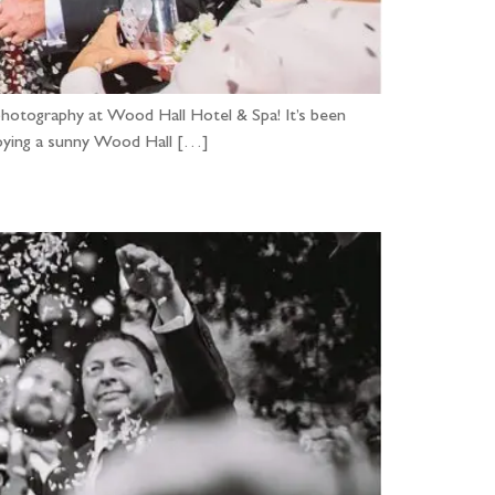
hotography at Wood Hall Hotel & Spa! It’s been
njoying a sunny Wood Hall […]