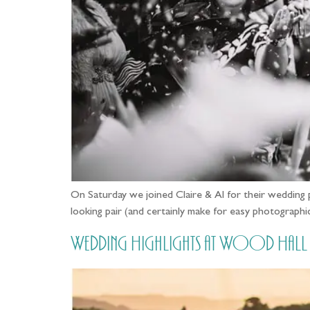
On Saturday we joined Claire & Al for their wedding 
looking pair (and certainly make for easy photographic
Wedding Highlights at Wood Hall in