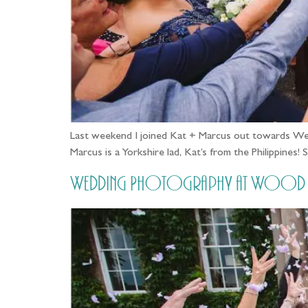
Last weekend I joined Kat + Marcus out towards Weth
Marcus is a Yorkshire lad, Kat’s from the Philippines
Wedding Photography at Wood Hal