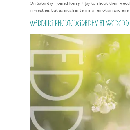
On Saturday I joined Kerry + Jay to shoot their weddi
in weather, but as much in terms of emotion and ene
Wedding Photography at Wood Hall,