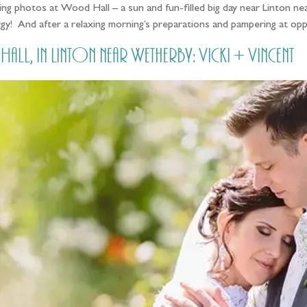
ng photos at Wood Hall – a sun and fun-filled big day near Linton nea
rgy! And after a relaxing morning’s preparations and pampering at o
 in Linton near Wetherby: Vicki + Vincent