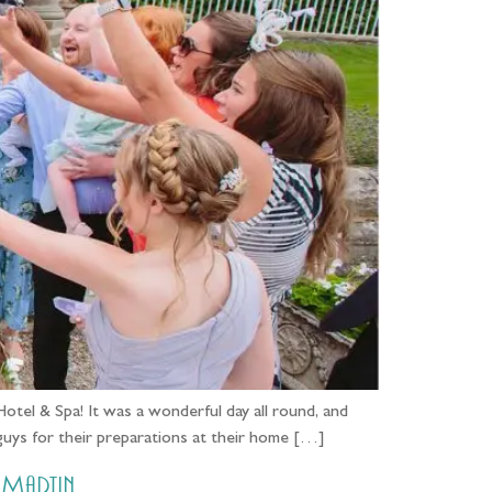
tel & Spa! It was a wonderful day all round, and
 guys for their preparations at their home […]
 Martin