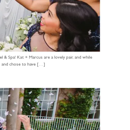
& Spa! Kat + Marcus are a lovely pair, and while
ve, and chose to have […]