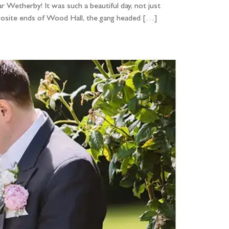
r Wetherby! It was such a beautiful day, not just
pposite ends of Wood Hall, the gang headed […]