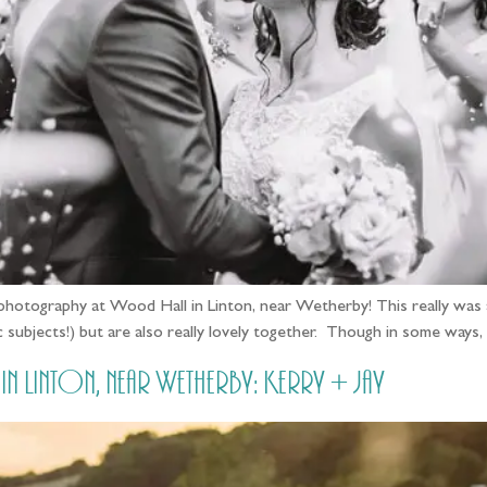
photography at Wood Hall in Linton, near Wetherby! This really was a
 subjects!) but are also really lovely together. Though in some ways, 
 Linton, near Wetherby: Kerry + Jay