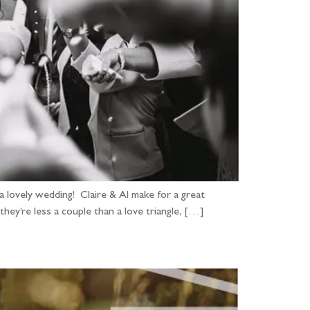
 lovely wedding! Claire & Al make for a great
they’re less a couple than a love triangle, […]