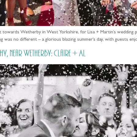
 towards Wetherby in West Yorkshire, for Lisa + Martin’s wedding p
g was no different – a glorious blazing summer’s day, with guests e
near Wetherby: Claire + Al