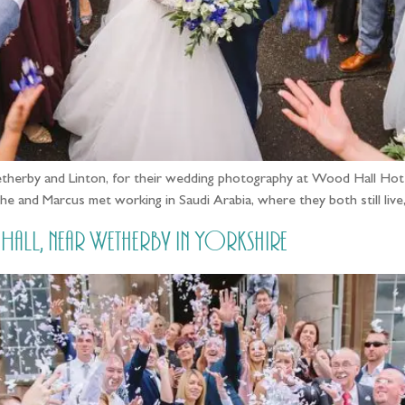
erby and Linton, for their wedding photography at Wood Hall Hotel 
! She and Marcus met working in Saudi Arabia, where they both still li
l, near Wetherby in Yorkshire