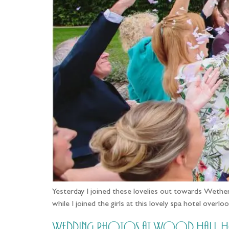
Yesterday I joined these lovelies out towards Wether
while I joined the girls at this lovely spa hotel ove
Wedding Photos at Wood Hall Hote