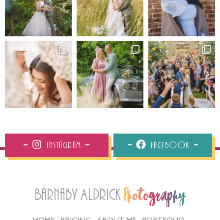
Instagram
Facebook
Barnaby Aldrick
Photography