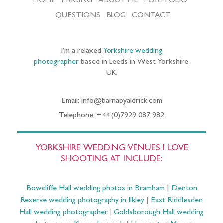
HOME
PRICING
ABOUT ME
PORTFOLIO
QUESTIONS
BLOG
CONTACT
I’m a relaxed
Yorkshire wedding
photographer
based in Leeds in West Yorkshire,
UK
Email: info@barnabyaldrick.com
Telephone: +44 (0)7929 087 982
YORKSHIRE WEDDING VENUES I LOVE
SHOOTING AT INCLUDE:
Bowcliffe Hall wedding photos in Bramham
|
Denton
Reserve wedding photography in Ilkley
|
East Riddlesden
Hall wedding photographer
|
Goldsborough Hall wedding