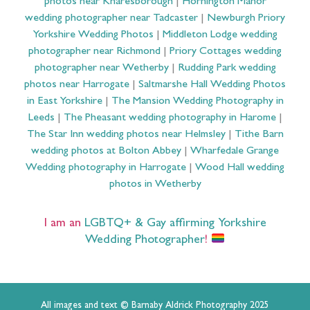
photos near Knaresborough
|
Hornington Manor
wedding photographer near Tadcaster
|
Newburgh Priory
Yorkshire Wedding Photos
|
Middleton Lodge wedding
photographer near Richmond
|
Priory Cottages wedding
photographer near Wetherby
|
Rudding Park wedding
photos near Harrogate
|
Saltmarshe Hall Wedding Photos
in East Yorkshire
|
The Mansion Wedding Photography in
Leeds
|
The Pheasant wedding photography in Harome
|
The Star Inn wedding photos near Helmsley
|
Tithe Barn
wedding photos at Bolton Abbey
|
Wharfedale Grange
Wedding photography in Harrogate
|
Wood Hall wedding
photos in Wetherby
I am an
LGBTQ+ & Gay affirming Yorkshire
Wedding Photographer
!
All images and text © Barnaby Aldrick Photography 2025