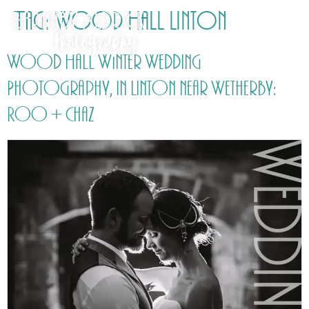
Tag:
Wood Hall Linton
Wood Hall Winter Wedding
Photography, in Linton near Wetherby:
Roo + Chaz