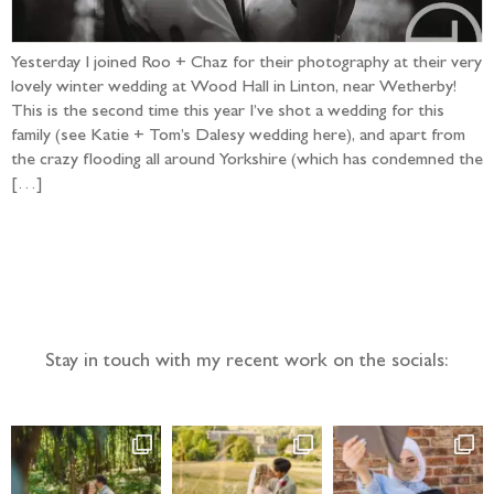
Yesterday I joined Roo + Chaz for their photography at their very
lovely winter wedding at Wood Hall in Linton, near Wetherby!
This is the second time this year I’ve shot a wedding for this
family (see Katie + Tom’s Dalesy wedding here), and apart from
the crazy flooding all around Yorkshire (which has condemned the
[…]
Follow the adventure...
Stay in touch with my recent work on the socials: