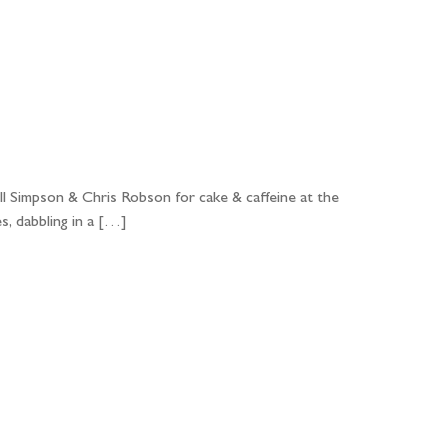
ll Simpson & Chris Robson for cake & caffeine at the
s, dabbling in a […]
...