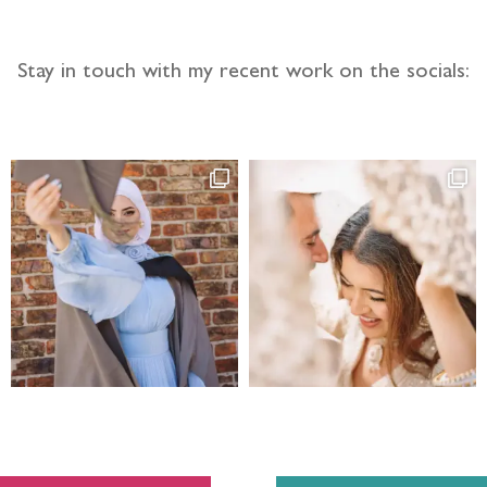
Stay in touch with my recent work on the socials: