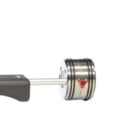
PORTFOLIO
QUESTIONS
BLOG
CONTACT