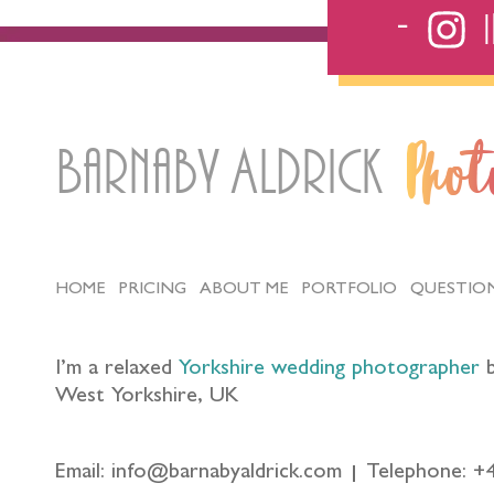
Barnaby Aldrick
Pho
HOME
PRICING
ABOUT ME
PORTFOLIO
QUESTIO
I’m a relaxed
Yorkshire wedding photographer
b
West Yorkshire, UK
Email: info@barnabyaldrick.com
Telephone: +