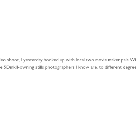
ideo shoot, I yesterday hooked up with local two movie maker pals Wi
e 5DmkII-owning stills photographers I know are, to different degree
llow the adventure