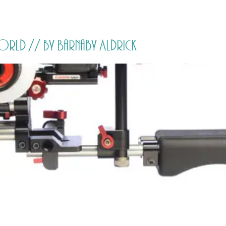
HOME
PRICING
ABOUT ME
orld // by Barnaby Aldrick