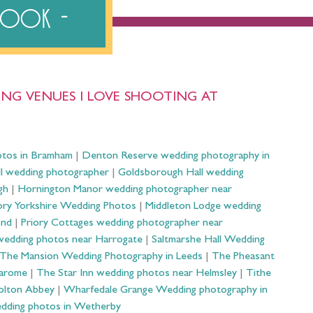
ebook
NG VENUES I LOVE SHOOTING AT
otos in Bramham
|
Denton Reserve wedding photography in
ll wedding photographer
|
Goldsborough Hall wedding
gh
|
Hornington Manor wedding photographer near
ry Yorkshire Wedding Photos
|
Middleton Lodge wedding
ond
|
Priory Cottages wedding photographer near
wedding photos near Harrogate
|
Saltmarshe Hall Wedding
The Mansion Wedding Photography in Leeds
|
The Pheasant
Harome
|
The Star Inn wedding photos near Helmsley
|
Tithe
olton Abbey
|
Wharfedale Grange Wedding photography in
dding photos in Wetherby