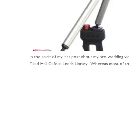
In the spirit of my last post about my pre-wedding v
Tiled Hall Cafe in Leeds Library. Whereas most of th
Fo