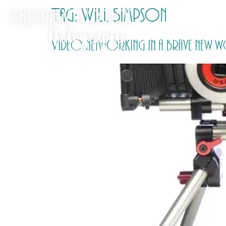
Tag:
Will Simpson
Video networking in a brave new w