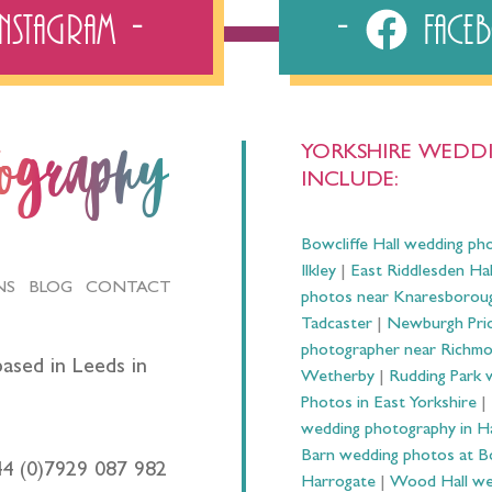
Instagram
Fac
YORKSHIRE WEDDI
tography
INCLUDE:
Bowcliffe Hall wedding ph
Ilkley
|
East Riddlesden Ha
NS
BLOG
CONTACT
photos near Knaresborou
Tadcaster
|
Newburgh Prio
photographer near Richm
ased in Leeds in
Wetherby
|
Rudding Park 
Photos in East Yorkshire
|
wedding photography in 
Barn wedding photos at B
44 (0)7929 087 982
Harrogate
|
Wood Hall we