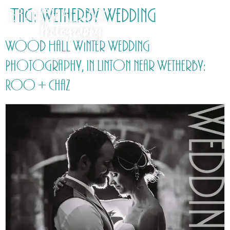
Tag:
Wetherby Wedding
Wood Hall Winter Wedding
Photography, in Linton near Wetherby:
Roo + Chaz