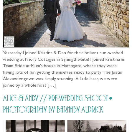
Yesterday I joined Kristina & Dan for their brilliant sun-washed
wedding at Priory Cottages in Syningthwaite! I joined Kristina &
Team Bride at Mum’s house in Harrogate, where they were
having lots of fun getting themselves ready to party The Justin
Alexander gown was simply stunning. A little later, we were
joined by a whole host […]
Alice & Andy // Pre-Wedding Shoot •
Photography by Barnaby Aldrick