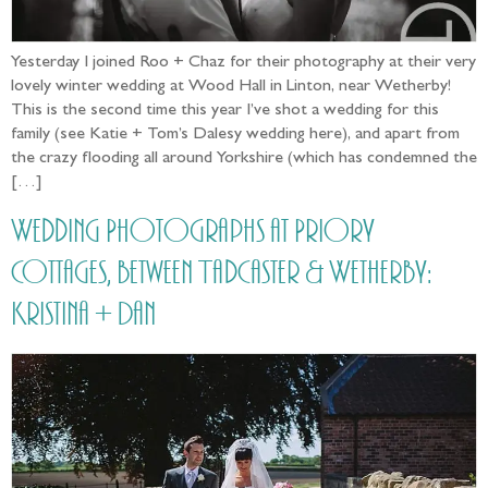
Yesterday I joined Roo + Chaz for their photography at their very
lovely winter wedding at Wood Hall in Linton, near Wetherby!
This is the second time this year I’ve shot a wedding for this
family (see Katie + Tom’s Dalesy wedding here), and apart from
the crazy flooding all around Yorkshire (which has condemned the
[…]
Wedding Photographs at Priory
Cottages, between Tadcaster & Wetherby:
Kristina + Dan