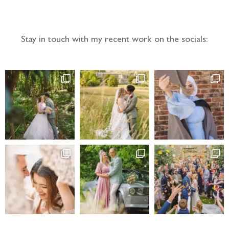
Follow the adventure...
Stay in touch with my recent work on the socials: