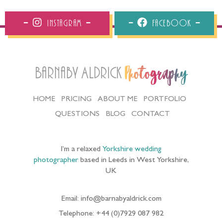
Instagram
Facebook
Barnaby Aldrick
Photography
HOME
PRICING
ABOUT ME
PORTFOLIO
QUESTIONS
BLOG
CONTACT
I’m a relaxed
Yorkshire wedding
photographer
based in Leeds in West Yorkshire,
UK
Email: info@barnabyaldrick.com
Telephone: +44 (0)7929 087 982