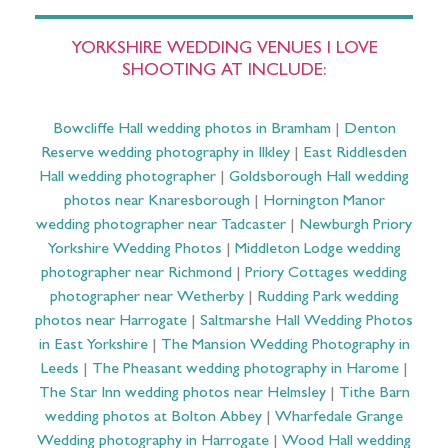
YORKSHIRE WEDDING VENUES I LOVE
SHOOTING AT INCLUDE:
Bowcliffe Hall wedding photos in Bramham
|
Denton
Reserve wedding photography in Ilkley
|
East Riddlesden
Hall wedding photographer
|
Goldsborough Hall wedding
photos near Knaresborough
|
Hornington Manor
wedding photographer near Tadcaster
|
Newburgh Priory
Yorkshire Wedding Photos
|
Middleton Lodge wedding
photographer near Richmond
|
Priory Cottages wedding
photographer near Wetherby
|
Rudding Park wedding
photos near Harrogate
|
Saltmarshe Hall Wedding Photos
in East Yorkshire
|
The Mansion Wedding Photography in
Leeds
|
The Pheasant wedding photography in Harome
|
The Star Inn wedding photos near Helmsley
|
Tithe Barn
wedding photos at Bolton Abbey
|
Wharfedale Grange
Wedding photography in Harrogate
|
Wood Hall wedding