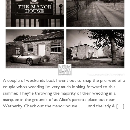
A couple of weekends back I went out to snap the pre-wed of a
couple who’s wedding I’m very much looking forward to this
summer. They’re throwing the majority of their wedding in a
marquee in the grounds of at Alice’s parents place out near
Wetherby. Check out the manor house… …and the lady & […]