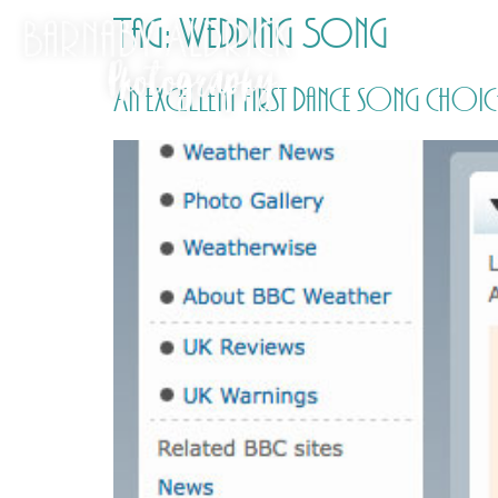
Tag:
Wedding Song
An excellent first dance song choic