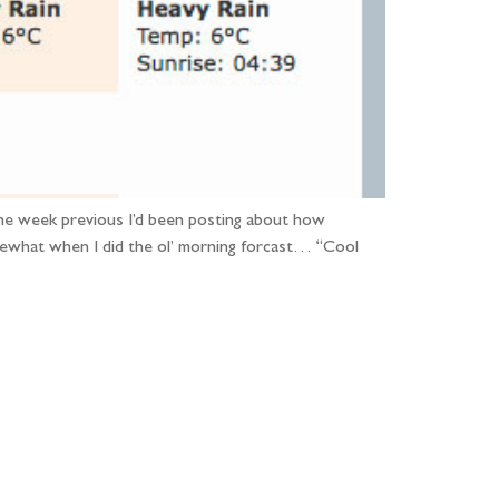
The week previous I’d been posting about how
what when I did the ol’ morning forcast… “Cool
...