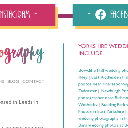
Instagram
Fac
YORKSHIRE WEDDI
tography
INCLUDE:
Bowcliffe Hall wedding ph
Ilkley
|
East Riddlesden Ha
NS
BLOG
CONTACT
photos near Knaresborou
Tadcaster
|
Newburgh Prio
photographer near Richm
ased in Leeds in
Wetherby
|
Rudding Park 
Photos in East Yorkshire
|
wedding photography in 
Barn wedding photos at B