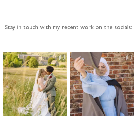
Stay in touch with my recent work on the socials: