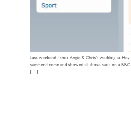
Last weekend I shot Angie & Chris’s wedding at Hey 
summer’d come and showed all those suns on a BBC
[…]
Fo