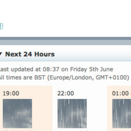
HOME
PRICING
ABOUT ME
e!