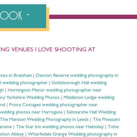
ebook
NG VENUES I LOVE SHOOTING AT
otos in Bramham
|
Denton Reserve wedding photography in
ll wedding photographer
|
Goldsborough Hall wedding
gh
|
Hornington Manor wedding photographer near
ry Yorkshire Wedding Photos
|
Middleton Lodge wedding
ond
|
Priory Cottages wedding photographer near
wedding photos near Harrogate
|
Saltmarshe Hall Wedding
The Mansion Wedding Photography in Leeds
|
The Pheasant
Harome
|
The Star Inn wedding photos near Helmsley
|
Tithe
olton Abbey
|
Wharfedale Grange Wedding photography in