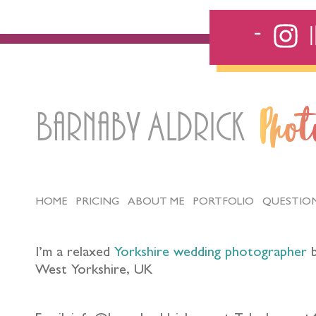
Barnaby Aldrick
Pho
HOME
PRICING
ABOUT ME
PORTFOLIO
QUESTIO
I’m a relaxed
Yorkshire wedding photographer
b
West Yorkshire, UK