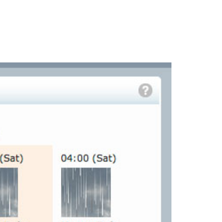
PORTFOLIO
QUESTIONS
BLOG
CONTACT