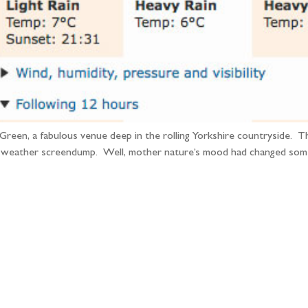
Green, a fabulous venue deep in the rolling Yorkshire countryside. 
 weather screendump. Well, mother nature’s mood had changed some
llow the adventure