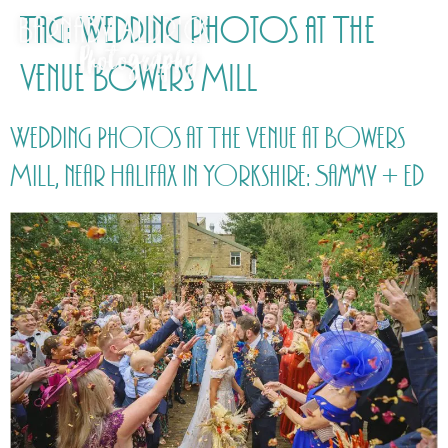
Tag:
Wedding photos at The
Venue Bowers Mill
Wedding Photos at The Venue at Bowers
Mill, near Halifax in Yorkshire: Sammy + Ed