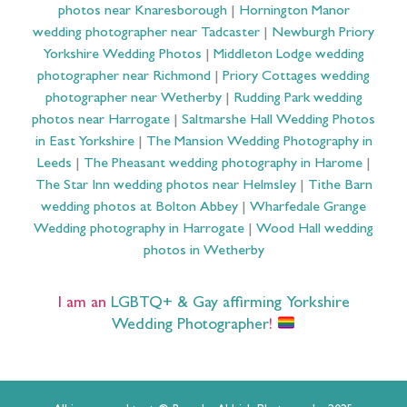
photos near Knaresborough
|
Hornington Manor
wedding photographer near Tadcaster
|
Newburgh Priory
Yorkshire Wedding Photos
|
Middleton Lodge wedding
photographer near Richmond
|
Priory Cottages wedding
photographer near Wetherby
|
Rudding Park wedding
photos near Harrogate
|
Saltmarshe Hall Wedding Photos
in East Yorkshire
|
The Mansion Wedding Photography in
Leeds
|
The Pheasant wedding photography in Harome
|
The Star Inn wedding photos near Helmsley
|
Tithe Barn
wedding photos at Bolton Abbey
|
Wharfedale Grange
Wedding photography in Harrogate
|
Wood Hall wedding
photos in Wetherby
I am an
LGBTQ+ & Gay affirming Yorkshire
Wedding Photographer
!