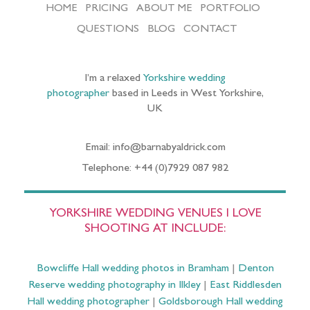
HOME
PRICING
ABOUT ME
PORTFOLIO
QUESTIONS
BLOG
CONTACT
I’m a relaxed
Yorkshire wedding
photographer
based in Leeds in West Yorkshire,
UK
Email: info@barnabyaldrick.com
Telephone: +44 (0)7929 087 982
YORKSHIRE WEDDING VENUES I LOVE
SHOOTING AT INCLUDE:
Bowcliffe Hall wedding photos in Bramham
|
Denton
Reserve wedding photography in Ilkley
|
East Riddlesden
Hall wedding photographer
|
Goldsborough Hall wedding