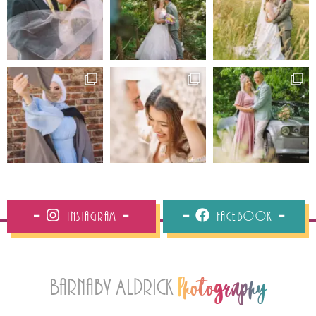
Instagram
Facebook
Barnaby Aldrick
Photography