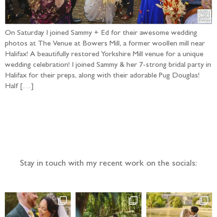
On Saturday I joined Sammy + Ed for their awesome wedding
photos at The Venue at Bowers Mill, a former woollen mill near
Halifax! A beautifully restored Yorkshire Mill venue for a unique
wedding celebration! I joined Sammy & her 7-strong bridal party in
Halifax for their preps, along with their adorable Pug Douglas!
Half […]
Follow the adventure...
Stay in touch with my recent work on the socials: