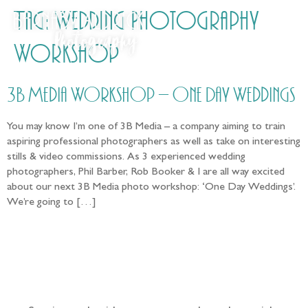
Tag:
Wedding Photography
Workshop
3B Media Workshop – One Day Weddings
You may know I’m one of 3B Media – a company aiming to train
aspiring professional photographers as well as take on interesting
stills & video commissions. As 3 experienced wedding
photographers, Phil Barber, Rob Booker & I are all way excited
about our next 3B Media photo workshop: ‘One Day Weddings’.
We’re going to […]
Follow the adventure...