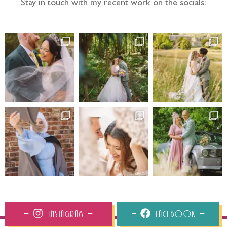
Stay in touch with my recent work on the socials:
Instagram
Facebook