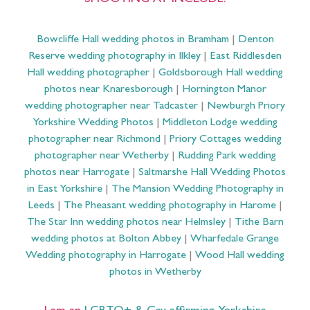
SHOOTING AT INCLUDE:
Bowcliffe Hall wedding photos in Bramham
|
Denton
Reserve wedding photography in Ilkley
|
East Riddlesden
Hall wedding photographer
|
Goldsborough Hall wedding
photos near Knaresborough
|
Hornington Manor
wedding photographer near Tadcaster
|
Newburgh Priory
Yorkshire Wedding Photos
|
Middleton Lodge wedding
photographer near Richmond
|
Priory Cottages wedding
photographer near Wetherby
|
Rudding Park wedding
photos near Harrogate
|
Saltmarshe Hall Wedding Photos
in East Yorkshire
|
The Mansion Wedding Photography in
Leeds
|
The Pheasant wedding photography in Harome
|
The Star Inn wedding photos near Helmsley
|
Tithe Barn
wedding photos at Bolton Abbey
|
Wharfedale Grange
Wedding photography in Harrogate
|
Wood Hall wedding
photos in Wetherby