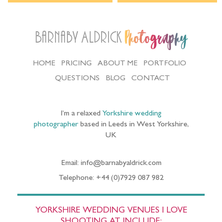
Barnaby Aldrick
Photography
HOME
PRICING
ABOUT ME
PORTFOLIO
QUESTIONS
BLOG
CONTACT
I’m a relaxed
Yorkshire wedding
photographer
based in Leeds in West Yorkshire,
UK
Email: info@barnabyaldrick.com
Telephone: +44 (0)7929 087 982
YORKSHIRE WEDDING VENUES I LOVE