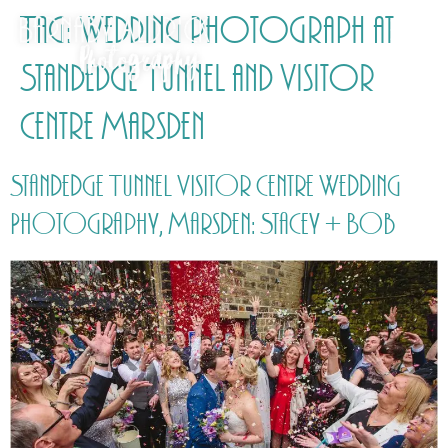
Tag:
Wedding photograph at
Standedge Tunnel and Visitor
Centre Marsden
Standedge Tunnel Visitor Centre Wedding
Photography, Marsden: Stacey + Bob