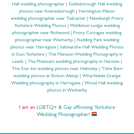
Hall wedding photographer
|
Goldsborough Hall wedding
photos near Knaresborough
|
Hornington Manor
wedding photographer near Tadcaster
|
Newburgh Priory
Yorkshire Wedding Photos
|
Middleton Lodge wedding
photographer near Richmond
|
Priory Cottages wedding
photographer near Wetherby
|
Rudding Park wedding
photos near Harrogate
|
Saltmarshe Hall Wedding Photos
in East Yorkshire
|
The Mansion Wedding Photography in
Leeds
|
The Pheasant wedding photography in Harome
|
The Star Inn wedding photos near Helmsley
|
Tithe Barn
wedding photos at Bolton Abbey
|
Wharfedale Grange
Wedding photography in Harrogate
|
Wood Hall wedding
photos in Wetherby
I am an
LGBTQ+ & Gay affirming Yorkshire
Wedding Photographer
!