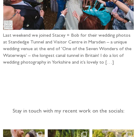
Last weekend we joined Stacey + Bob for their wedding photos
at Standedge Tunnel and Visitor Centre in Marsden – a unique
wedding venue at the end of ‘One of the Seven Wonders of the
Waterways’ – the longest canal tunnel in Britain! I do a lot of
wedding photography in Yorkshire and it’s lovely to […]
Follow the adventure...
Stay in touch with my recent work on the socials: