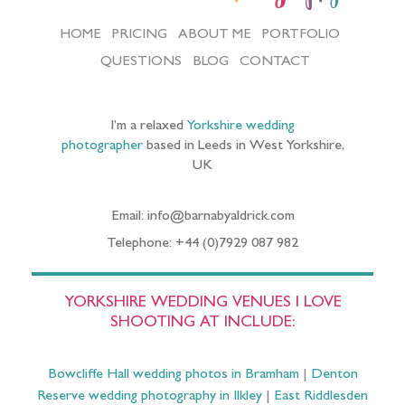
HOME
PRICING
ABOUT ME
PORTFOLIO
QUESTIONS
BLOG
CONTACT
I’m a relaxed
Yorkshire wedding
photographer
based in Leeds in West Yorkshire,
UK
Email: info@barnabyaldrick.com
Telephone: +44 (0)7929 087 982
YORKSHIRE WEDDING VENUES I LOVE
SHOOTING AT INCLUDE:
Bowcliffe Hall wedding photos in Bramham
|
Denton
Reserve wedding photography in Ilkley
|
East Riddlesden