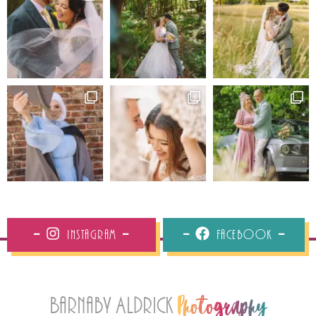
Instagram
Facebook
Barnaby Aldrick
Photography