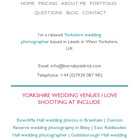
HOME
PRICING
ABOUT ME
PORTFOLIO
QUESTIONS
BLOG
CONTACT
I’m a relaxed
Yorkshire wedding
photographer
based in Leeds in West Yorkshire,
UK
Email: info@barnabyaldrick.com
Telephone: +44 (0)7929 087 982
YORKSHIRE WEDDING VENUES I LOVE
SHOOTING AT INCLUDE:
Bowcliffe Hall wedding photos in Bramham
|
Denton
Reserve wedding photography in Ilkley
|
East Riddlesden
Hall wedding photographer
|
Goldsborough Hall wedding