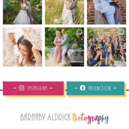
Instagram
Facebook
Barnaby Aldrick
Photography