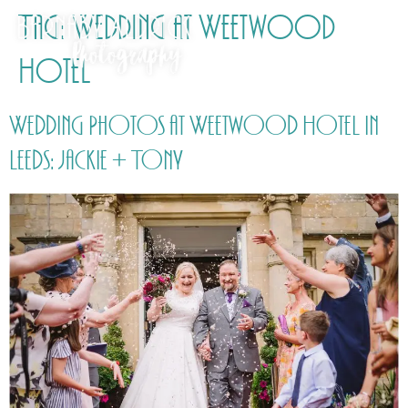
Tag:
Wedding at Weetwood
Hotel
Wedding Photos at Weetwood Hotel in
Leeds: Jackie + Tony