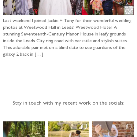
Last weekend I joined Jackie + Tony for their wonderful wedding
photos at Weetwood Hall in Leeds! Weetwood Hotel: A
stunning Seventeenth-Century Manor House in leafy grounds
inside the Leeds City ring road with versatile and stylish suites.
This adorable pair met on a blind date to see guardians of the
galaxy 2 back in […]
Follow the adventure...
Stay in touch with my recent work on the socials: