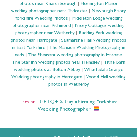
photos near Knaresborough
|
Hornington Manor
wedding photographer near Tadcaster
|
Newburgh Priory
Yorkshire Wedding Photos
|
Middleton Lodge wedding
photographer near Richmond
|
Priory Cottages wedding
photographer near Wetherby
|
Rudding Park wedding
photos near Harrogate
|
Saltmarshe Hall Wedding Photos
in East Yorkshire
|
The Mansion Wedding Photography in
Leeds
|
The Pheasant wedding photography in Harome
|
The Star Inn wedding photos near Helmsley
|
Tithe Barn
wedding photos at Bolton Abbey
|
Wharfedale Grange
Wedding photography in Harrogate
|
Wood Hall wedding
photos in Wetherby
I am an
LGBTQ+ & Gay affirming Yorkshire
Wedding Photographer
!